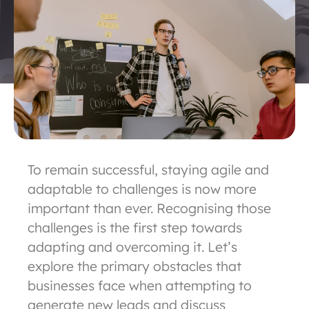
To remain successful, staying agile and
adaptable to challenges is now more
important than ever. Recognising those
challenges is the first step towards
adapting and overcoming it. Let’s
explore the primary obstacles that
businesses face when attempting to
generate new leads and discuss