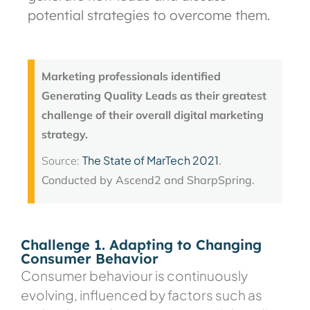
potential strategies to overcome them.
Marketing professionals identified
Generating Quality Leads as their greatest
challenge of their overall digital marketing
strategy.
The State of MarTech 2021
Source:
.
Conducted by Ascend2 and SharpSpring.
Challenge 1. Adapting to Changing
Consumer Behavior
Consumer behaviour is continuously
evolving, influenced by factors such as