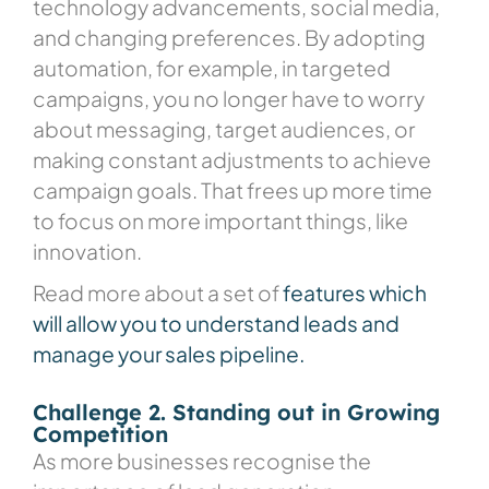
technology advancements, social media,
and changing preferences. By adopting
automation, for example, in targeted
campaigns, you no longer have to worry
about messaging, target audiences, or
making constant adjustments to achieve
campaign goals. That frees up more time
to focus on more important things, like
innovation.
Read more about a set of
features which
will allow you to understand leads and
manage your sales pipeline.
Challenge 2. Standing out in Growing
Competition
As more businesses recognise the