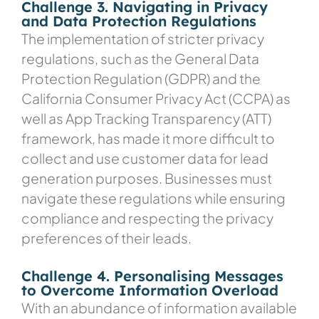
Challenge 3. Navigating in Privacy
and Data Protection Regulations
The implementation of stricter privacy
regulations, such as the General Data
Protection Regulation (GDPR) and the
California Consumer Privacy Act (CCPA) as
well as App Tracking Transparency (ATT)
framework, has made it more difficult to
collect and use customer data for lead
generation purposes. Businesses must
navigate these regulations while ensuring
compliance and respecting the privacy
preferences of their leads.
Challenge 4. Personalising Messages
to Overcome Information Overload
With an abundance of information available