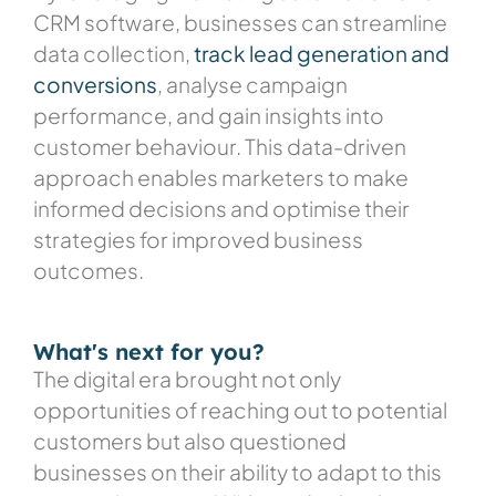
CRM software, businesses can streamline
data collection,
track lead generation and
conversions
, analyse campaign
performance, and gain insights into
customer behaviour. This data-driven
approach enables marketers to make
informed decisions and optimise their
strategies for improved business
outcomes.
What's next for you?
The digital era brought not only
opportunities of reaching out to potential
customers but also questioned
businesses on their ability to adapt to this