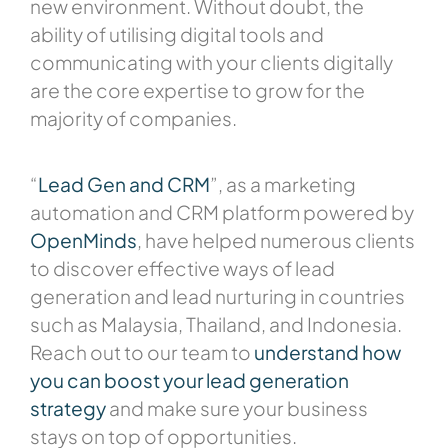
new environment. Without doubt, the
ability of utilising digital tools and
communicating with your clients digitally
are the core expertise to grow for the
majority of companies.
“
Lead Gen and CRM
”, as a marketing
automation and CRM platform powered by
OpenMinds
, have helped numerous clients
to discover effective ways of lead
generation and lead nurturing in countries
such as Malaysia, Thailand, and Indonesia.
Reach out to our team to
understand how
you can boost your lead generation
strategy
and make sure your business
stays on top of opportunities.