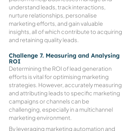
understand leads, track interactions,
nurture relationships, personalise
marketing efforts, and gain valuable
insights, all of which contribute to acquiring
and retaining quality leads.
Challenge 7. Measuring and Analysing
ROI
Determining the ROI of lead generation
efforts is vital for optimising marketing
strategies. However, accurately measuring
and attributing leads to specific marketing
campaigns or channels can be
challenging, especially in a multichannel
marketing environment.
By leveraging marketing automation and