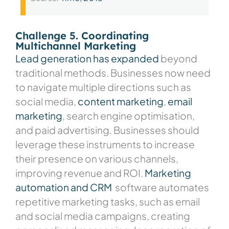
Challenge 5. Coordinating
Multichannel Marketing
Lead generation has expanded
beyond
traditional methods. Businesses now need
to navigate multiple directions such as
social media,
content marketing
,
email
marketing
, search engine optimisation,
and paid advertising. Businesses should
leverage these instruments to increase
their presence on various channels,
improving revenue and ROI.
Marketing
automation and CRM
software
automates
repetitive marketing tasks, such as email
and social media campaigns, creating