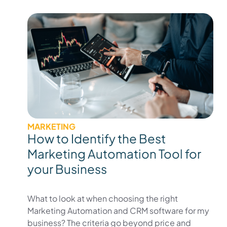
MARKETING
How to Identify the Best
Marketing Automation Tool for
your Business
What to look at when choosing the right
Marketing Automation and CRM software for my
business? The criteria go beyond price and