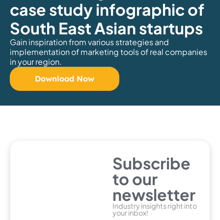
case study infographic of
South East Asian startups
Gain inspiration from various strategies and
implementation of marketing tools of real companies
in your region.
Download Now
Subscribe
to our
newsletter
Industry insights right into
your inbox!