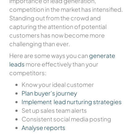
importance of lead generation,
competition in the market has intensified.
Standing out from the crowd and
capturing the attention of potential
customers has now become more
challenging than ever.
Here are some ways you can
generate
leads
more effectively than your
competitors:
Know your ideal customer
Plan buyer’s journey
Implement lead nurturing strategies
Set up sales team alerts
Consistent social media posting
Analyse reports