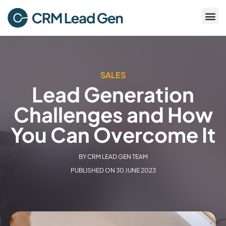
SALES
Lead Generation
Challenges and How
You Can Overcome It
BY
CRM LEAD GEN TEAM
PUBLISHED ON
30 JUNE 2023