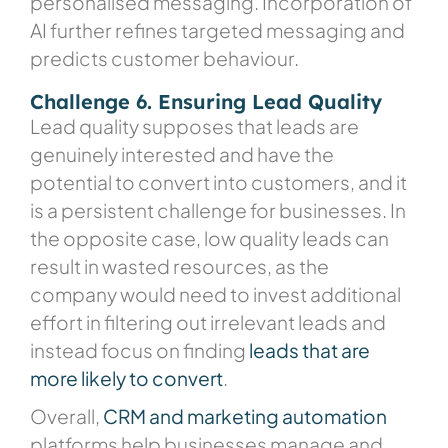
personalised messaging. Incorporation of
AI further refines targeted messaging and
predicts customer behaviour.
Challenge 6. Ensuring Lead Quality
Lead quality supposes that leads are
genuinely interested and have the
potential to convert into customers, and it
is a persistent challenge for businesses. In
the opposite case, low quality leads can
result in wasted resources, as the
company would need to invest additional
effort in filtering out irrelevant leads and
instead focus on finding
leads that are
more likely to convert
.
Overall,
CRM and marketing automation
platforms
help businesses manage and