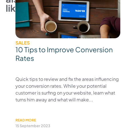
like
SALES
10 Tips to Improve Conversion
Rates
Quick tips to review and fix the areas influencing
your conversion rates. While your potential
customer is surfing on your website, learn what
turns him away and what will make...
READ MORE
15 September 2023