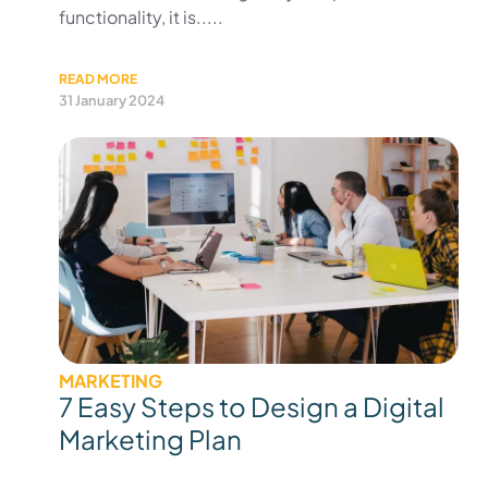
functionality, it is.....
READ MORE
31 January 2024
MARKETING
7 Easy Steps to Design a Digital
Marketing Plan