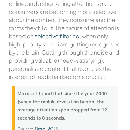
online, and a shortening attention span,
consumers are becoming more selective
about the content they consume and the
forms they fill out. The nature of attention is
based on
selective filtering
, when only
high-priority stimuli are getting recognised
by the brain. Cutting through the noise and
providing valuable (need-satisfying),
personalised content that captures the
interest of leads has become crucial.
Microsoft found that since the year 2000
(when the mobile revolution began) the
average attention span dropped from 12
seconds to 8 seconds.
Time, 2015
Source: