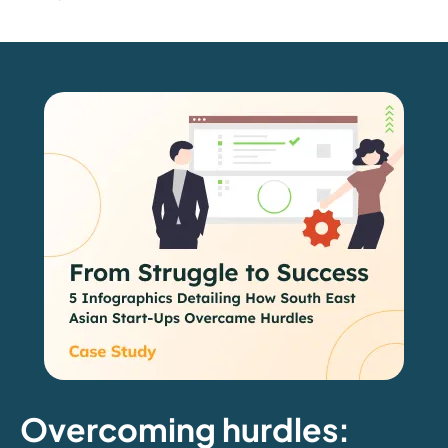
Overcoming hurdles: