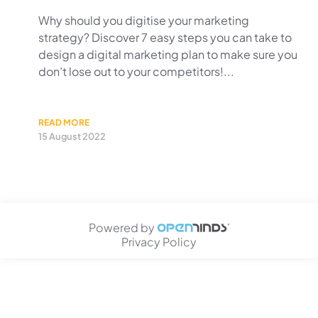
Why should you digitise your marketing
strategy? Discover 7 easy steps you can take to
design a digital marketing plan to make sure you
don’t lose out to your competitors!...
READ MORE
15 August 2022
Powered by
Privacy Policy