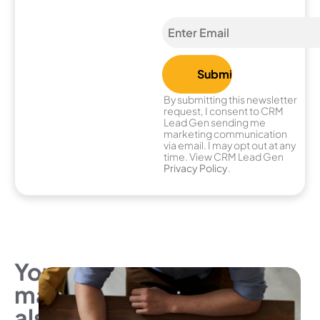
By submitting this newsletter
request, I consent to CRM
Lead Gen sending me
marketing communication
via email. I may opt out at any
time. View CRM Lead Gen
Privacy Policy
.
You
may
also