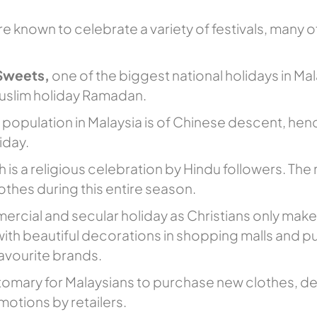
e known to celebrate a variety of festivals, many of
 Sweets,
one of the biggest national holidays in Mal
muslim holiday Ramadan.
he population in Malaysia is of Chinese descent, he
iday.
h is a religious celebration by Hindu followers. The
lothes during this entire season.
mercial and secular holiday as Christians only mak
 with beautiful decorations in shopping malls and pu
favourite brands.
stomary for Malaysians to purchase new clothes, dec
motions by retailers.