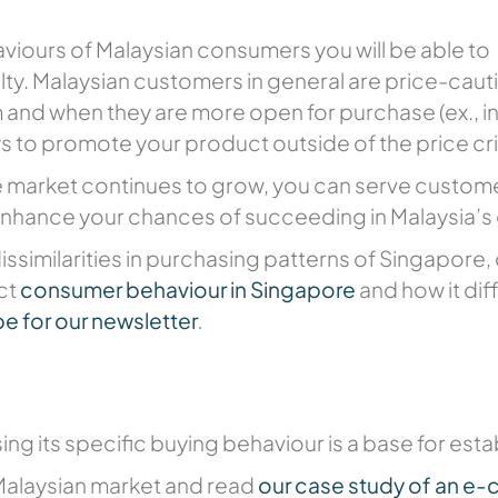
iours of Malaysian consumers you will be able to
lty. Malaysian customers in general are price-cau
and when they are more open for purchase (ex., int
ys to promote your product outside of the price cri
market continues to grow, you can serve customer
enhance your chances of succeeding in Malaysia’s
issimilarities in purchasing patterns of Singapore,
nct
consumer behaviour in Singapore
and how it dif
e for our newsletter
.
ng its specific buying behaviour is a base for esta
Malaysian market and read
our case study of an e-