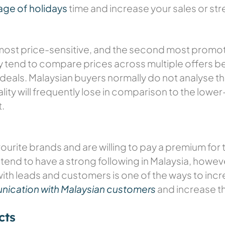
age of holidays
time and increase your sales or st
most price-sensitive, and the second most promot
ey tend to compare prices across multiple offers b
deals. Malaysian buyers normally do not analyse the
ality will frequently lose in comparison to the low
.
avourite brands and are willing to pay a premium fo
ss tend to have a strong following in Malaysia, howe
th leads and customers is one of the ways to incre
ication with Malaysian customers
and increase th
cts