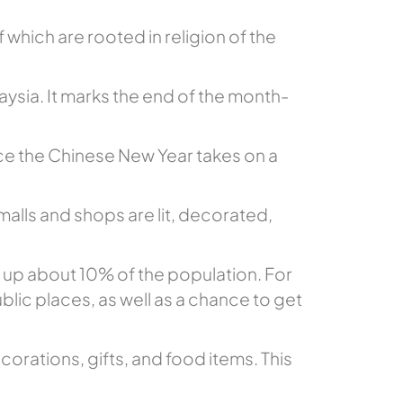
 which are rooted in religion of the
aysia. It marks the end of the month-
nce the Chinese New Year takes on a
 malls and shops are lit, decorated,
e up about 10% of the population. For
blic places, as well as a chance to get
orations, gifts, and food items. This