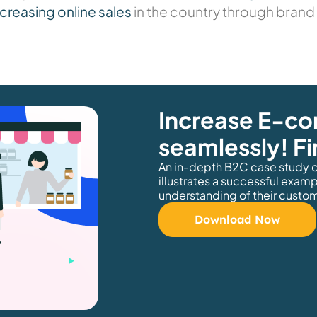
creasing online sales
in the country through brand 
Increase E-c
seamlessly! F
An in-depth B2C case study o
illustrates a successful exam
understanding of their custom
Download Now