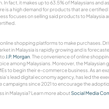
. In fact, it makes up to 63.5% of Malaysians and as
re is a high demand for products that are certified
ess focuses on selling said products to Malaysia a
rtified.
 online shopping platforms to make purchases. Drive
ket in Malaysia is rapidly growing and is forecas
 to
J.P. Morgan
. The convenience of online shoppin
hoice among Malaysians. Moreover, the Malaysian
Es to begin their e-commerce business. As an examp
ia’s lead digital economy agency, has led the e
ne campaigns since 2021 to encourage the adopt
ness in Malaysia? Learn more about
Social Media C