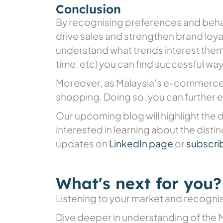
Conclusion
By recognising preferences and behav
drive sales and strengthen brand loya
understand what trends interest them 
time, etc) you can find successful wa
Moreover, as Malaysia’s e-commerce 
shopping. Doing so, you can further 
Our upcoming blog will highlight the d
interested in learning about the disti
updates on
LinkedIn page
or
subscrib
What's next for you?
Listening to your market and recognisi
Dive deeper in understanding of the 