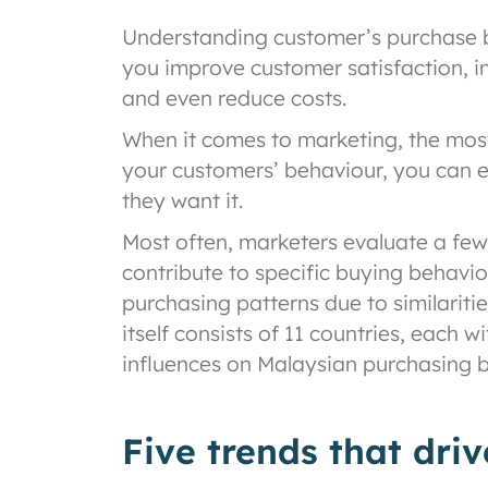
Understanding customer’s purchase beh
you improve customer satisfaction, in
and even reduce costs.
When it comes to marketing, the most 
your customers’ behaviour, you can e
they want it.
Most often, marketers evaluate a few 
contribute to specific buying behavio
purchasing patterns due to similariti
itself consists of 11 countries, each 
influences on Malaysian purchasing b
Five trends that dri