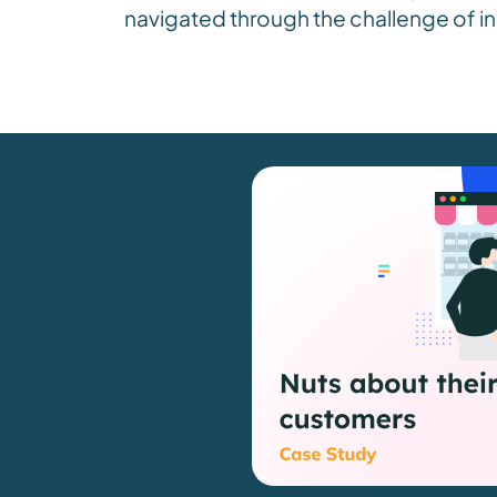
navigated through the challenge of in