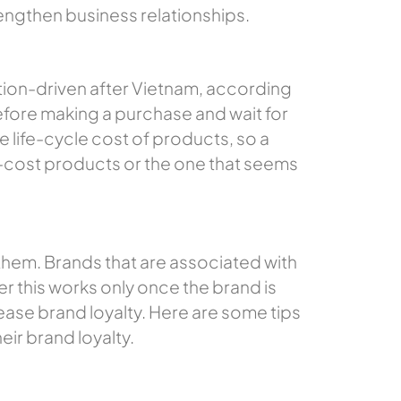
rengthen business relationships.
ion-driven after Vietnam, according
efore making a purchase and wait for
 life-cycle cost of products, so a
er-cost products or the one that seems
r them. Brands that are associated with
ver this works only once the brand is
ase brand loyalty. Here are some tips
eir brand loyalty.