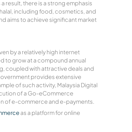
 a result, there is a strong emphasis
 halal, including food, cosmetics, and
nd aims to achieve significant market
n by a relatively high internet
ted to grow at a compound annual
g, coupled with attractive deals and
 government provides extensive
le of such activity, Malaysia Digital
xecution of a Go-eCommerce
ion of e-commerce and e-payments.
ommerce
as a platform for online