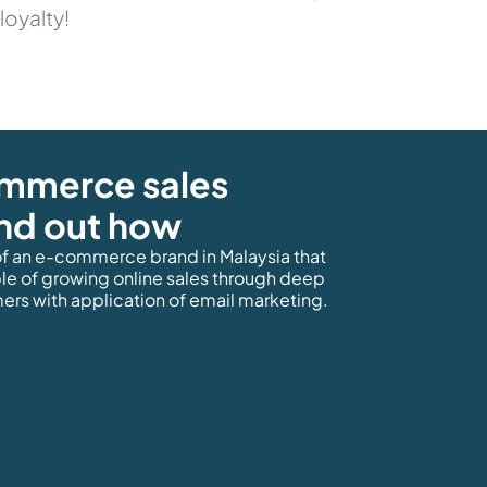
loyalty!
ommerce sales
ind out how
f an e-commerce brand in Malaysia that
ple of growing online sales through deep
ers with application of email marketing.