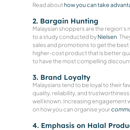
Read about
how you can take advant
2. Bargain Hunting
Malaysian shoppers are the region’s 
to a study conducted by
Nielsen
. Th
sales and promotions to get the best 
higher-cost product that is better qu
to have the most compelling discount
3. Brand Loyalty
Malaysians tend to be loyal to their f
quality, reliability, and trustworthine
well known. Increasing engagement wi
on how you can organise your
commun
4. Emphasis on Halal Produ