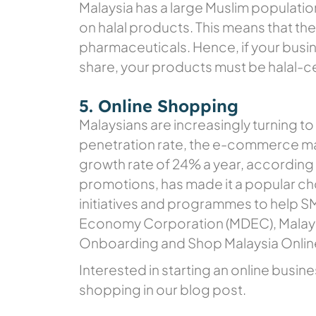
Malaysia has a large Muslim population
on halal products. This means that the
pharmaceuticals. Hence, if your busin
share, your products must be halal-ce
5. Online Shopping
Malaysians are increasingly turning to
penetration rate, the e-commerce mar
growth rate of 24% a year, according
promotions, has made it a popular c
initiatives and programmes to help SM
Economy Corporation (MDEC), Malays
Onboarding and Shop Malaysia Onli
Interested in starting an online busi
shopping in our blog post.