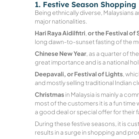
1. Festive Season Shopping
Being ethnically diverse, Malaysians ar
major nationalities.
Hari Raya Aidilfitri
,
or the Festival of
long dawn-to-sunset fasting of the 
Chinese New Year
, as a quarter of t
great importance and is a national hol
Deepavali, or Festival of Lights
, whic
and mostly selling traditional Indian c
Christmas
in Malaysia is mainly a com
most of the customers it is a fun time
a good deal or special offer for their 
During these festive seasons, it is cu
results in a surge in shopping and pro