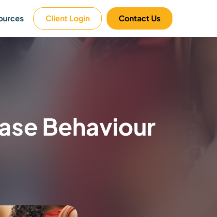
ources
Client Login
Contact Us
hase Behaviour