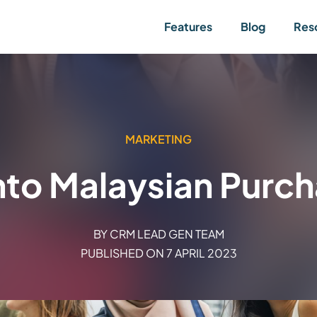
Features
Blog
Res
MARKETING
into Malaysian Purc
BY
CRM LEAD GEN TEAM
PUBLISHED ON
7 APRIL 2023