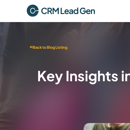
Back to Blog Listing
Key Insights 