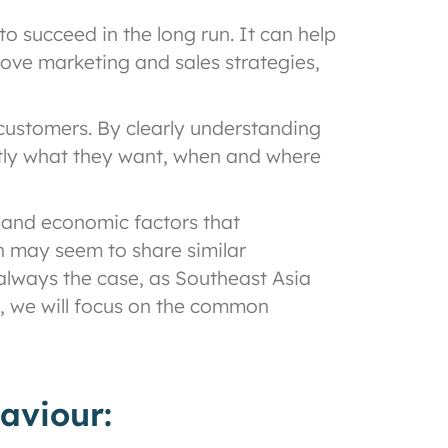
o succeed in the long run. It can help
rove marketing and sales strategies,
 customers. By clearly understanding
ctly what they want, when and where
, and economic factors that
on may seem to share similar
 always the case, as Southeast Asia
og, we will focus on the common
aviour: