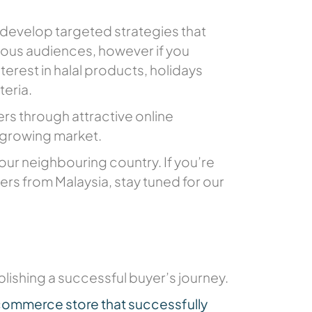
 develop targeted strategies that
tious audiences, however if you
erest in halal products, holidays
teria.
s through attractive online
 growing market.
 our neighbouring country. If you’re
fers from Malaysia, stay tuned for our
blishing a successful buyer’s journey.
commerce store that successfully