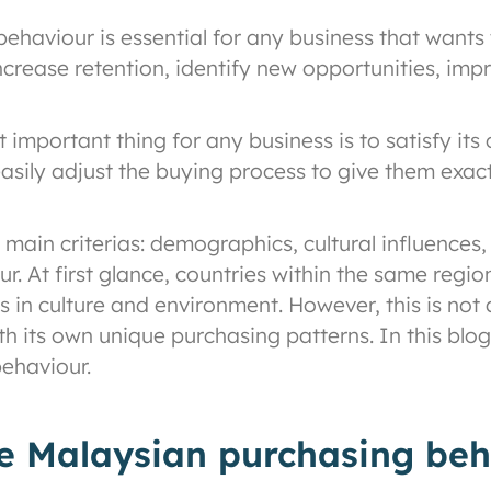
aviour is essential for any business that wants t
crease retention, identify new opportunities, imp
important thing for any business is to satisfy its
asily adjust the buying process to give them exa
main criterias: demographics, cultural influences
ur. At first glance, countries within the same regi
es in culture and environment. However, this is not
with its own unique purchasing patterns. In this bl
ehaviour.
ve Malaysian purchasing beh