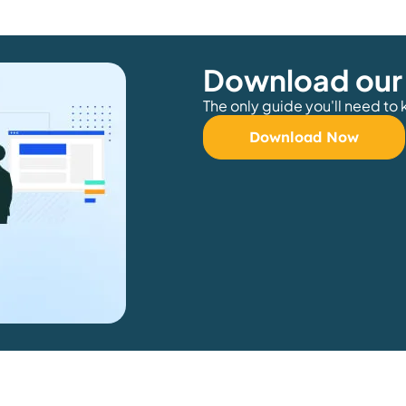
Download our
The only guide you'll need to
Download Now