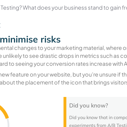
B Testing? What does your business stand to gain f
t
minimise risks
ental changes to your marketing material, where on
 unlikely to see drastic drops in metrics such as co
ard to seeing your conversion rates increase with A
new feature on your website, but you’re unsure if th
about the placement of the icon that brings visitors
Did you know?
Did you know that in compa
experiments from A/B Testi