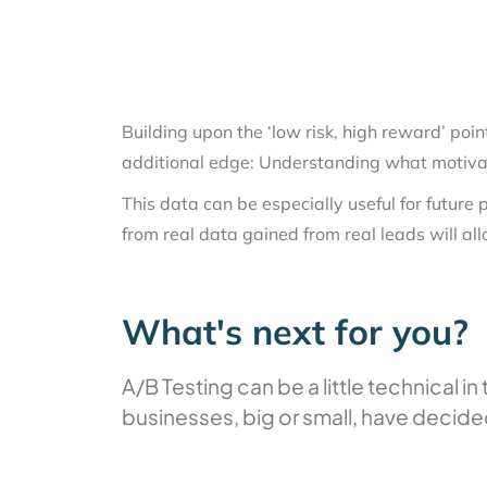
Building upon the ‘low risk, high reward’ poin
additional edge: Understanding what motivate
This data can be especially useful for future
from real data gained from real leads will al
What's next for you?
A/B Testing can be a little technical 
businesses, big or small, have decide