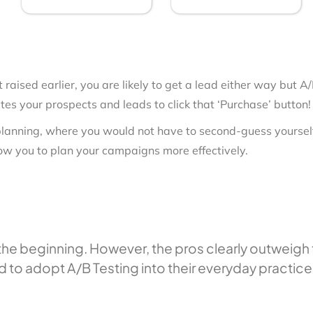
t raised earlier, you are likely to get a lead either way but
s your prospects and leads to click that ‘Purchase’ button!
 planning, where you would not have to second-guess yourself 
low you to plan your campaigns more effectively.
in the beginning. However, the pros clearly outweig
d to adopt A/B Testing into their everyday practice