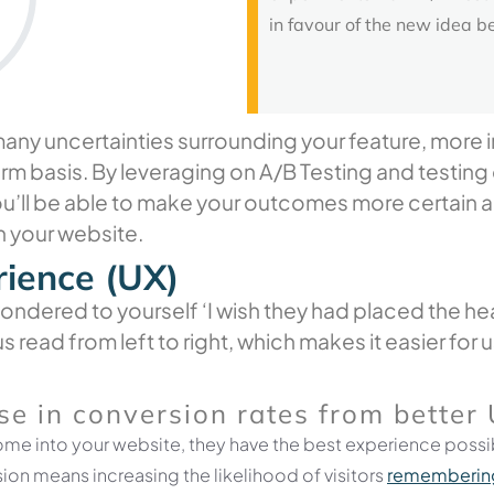
in favour of the new idea b
ny uncertainties surrounding your feature, more impo
erm basis. By leveraging on A/B Testing and testing
ou’ll be able to make your outcomes more certain 
n your website.
rience (UX)
ndered to yourself ‘I wish they had placed the head
s read from left to right, which makes it easier for
se
in
conversion
rates
from
better
me into your website, they have the best experience possib
sion means increasing the likelihood of visitors
remembering