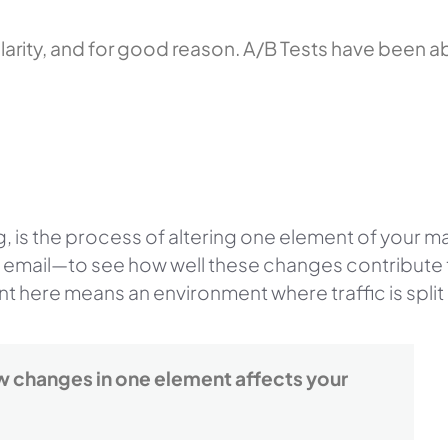
arity, and for good reason. A/B Tests have been ab
ng, is the process of altering one element of your 
ur email—to see how well these changes contribute 
t here means an environment where traffic is spli
ow changes in one element affects your