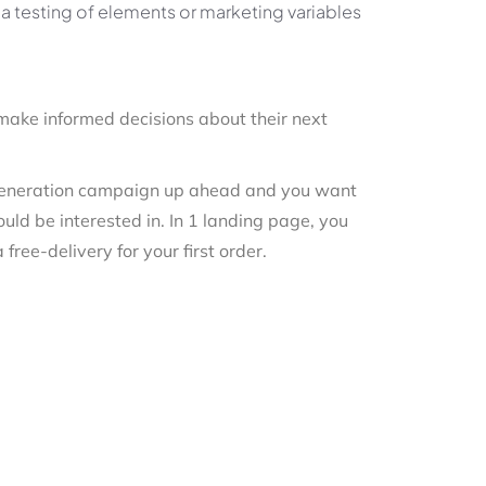
ia testing of elements or marketing variables
make informed decisions about their next
d generation campaign up ahead and you want
ould be interested in. In 1 landing page, you
free-delivery for your first order.