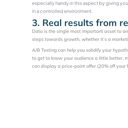
especially handy in this aspect by giving yo
in a controlled environment.
3. Real results from r
Data is the single most important asset to a
steps towards growth, whether it’s a market
A/B Testing can help you solidify your hypo
to get to know your audience a little better, 
can display a price-point offer (20% off your f