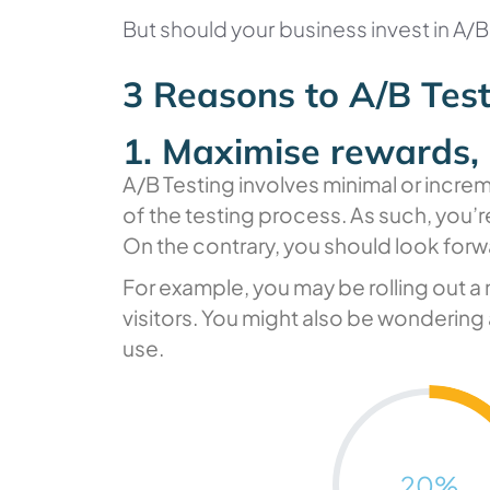
But should your business invest in A/
3 Reasons to A/B Tes
1. Maximise rewards, 
A/B Testing involves minimal or increm
of the testing process. As such, you’re
On the contrary, you should look forw
For example, you may be rolling out a 
visitors. You might also be wondering 
use.
20
%