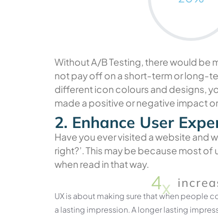
Without A/B Testing, there would be ma
not pay off on a short-term or long-t
different icon colours and designs, y
made a positive or negative impact o
2. Enhance User Expe
Have you ever visited a website and wo
right?’. This may be because most of u
when read in that way.
4
x
increa
UX is about making sure that when people co
a lasting impression. A longer lasting impres