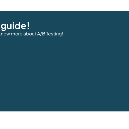
 guide!
 know more about A/B Testing!