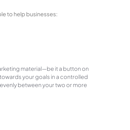
le to help businesses:
marketing material—
be it a button on
towards your goals in a controlled
t evenly between your two or more