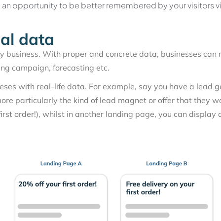
u an opportunity to be better remembered by your visitors v
eal data
ny business. With proper and concrete data, businesses can 
ing campaign, forecasting etc.
theses with real-life data. For example, say you have a lea
more particularly the kind of lead magnet or offer that they w
irst order!), whilst in another landing page, you can display a 