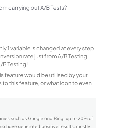
rom carrying out A/B Tests?
ly 1 variable is changed at every step
nversion rate just from A/B Testing.
/B Testing!
is feature would be utilised by your
 to this feature, or what icon to even
nies such as Google and Bing, up to 20% of
ng have generated positive results, mostly