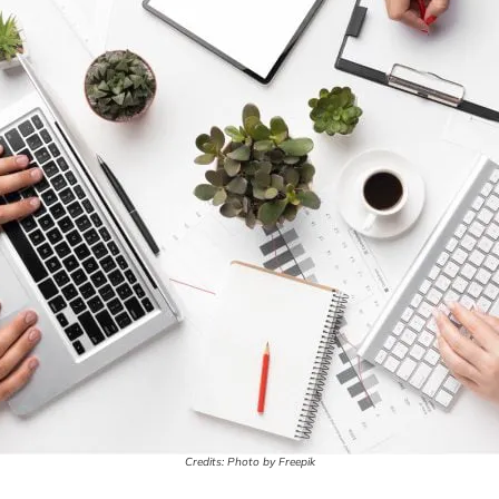
Credits: Photo by Freepik