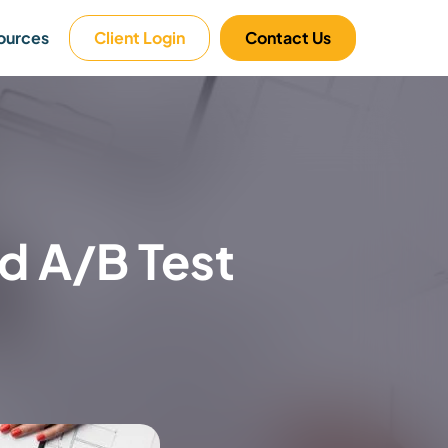
ources
Client Login
Contact Us
 A/B Test​