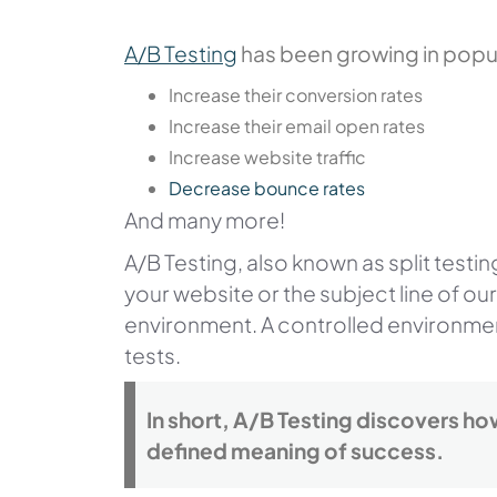
A/B Testing
has been growing in popul
Increase their conversion rates
Increase their email open rates
Increase website traffic
Decrease bounce rates
And many more!
A/B Testing, also known as split testi
your website or the subject line of o
environment. A controlled environmen
tests.
In short, A/B Testing discovers h
defined meaning of success.