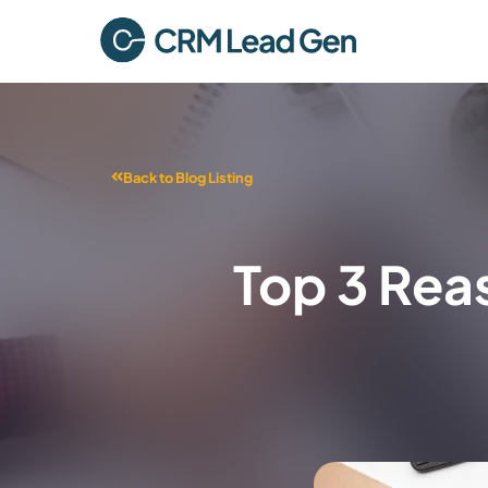
Back to Blog Listing
Top 3 Rea