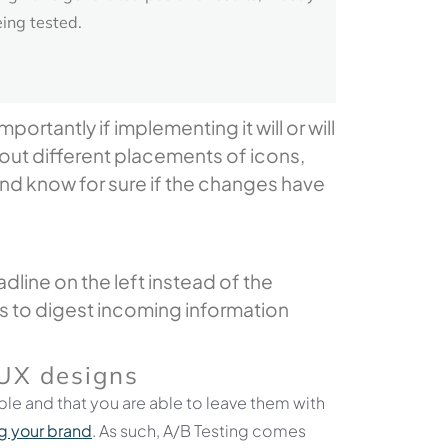
eing tested.
rtantly if implementing it will or will
 out different placements of icons,
and know for sure if the changes have
line on the left instead of the
 us to digest incoming information
UX
designs
le and that you are able to leave them with
 your brand
. As such, A/B Testing comes