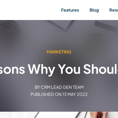
Features
Blog
Res
MARKETING
sons Why You Should
BY
CRM LEAD GEN TEAM
PUBLISHED ON
13 MAY 2022