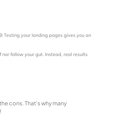
 A/B Testing your landing pages gives you an
nor follow your gut. Instead, real results
h the cons. That’s why many
!