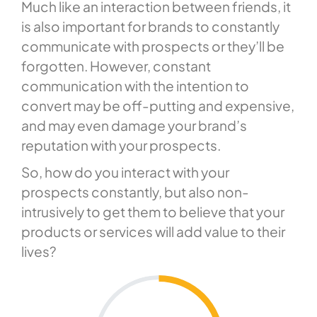
Much like an interaction between friends, it
is also important for brands to constantly
communicate with prospects or they’ll be
forgotten. However, constant
communication with the intention to
convert may be off-putting and expensive,
and may even damage your brand’s
reputation with your prospects.
So, how do you interact with your
prospects constantly, but also non-
intrusively to get them to believe that your
products or services will add value to their
lives?