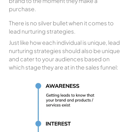
brand to the moment they make a
purchase.
There is no silver bullet when it comes to
lead nurturing strategies.
Just like how each individual is unique, lead
nurturing strategies should also be unique
and cater to your audiences based on
which stage they are at in the sales funnel: