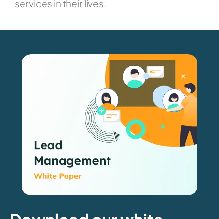
services in their lives.