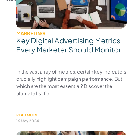
MARKETING
Key Digital Advertising Metrics
Every Marketer Should Monitor
In the vast array of metrics, certain key indicators
crucially highlight campaign performance. But
which are the most essential? Discover the
ultimate list for…...
READ MORE
16 May 2024