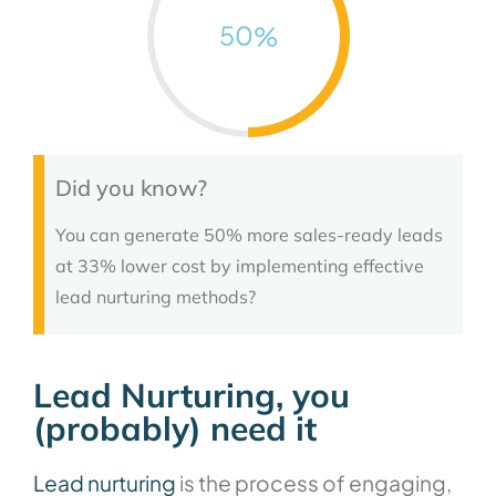
50
%
Did you know?
You can generate 50% more sales-ready leads
at 33% lower cost by implementing effective
lead nurturing methods?
Lead Nurturing, you
(probably) need it
Lead nurturing
is the process of engaging,