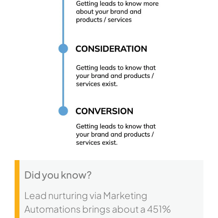
Did you know?
Lead nurturing via Marketing
Automations brings about a 451%