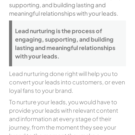
supporting, and building lasting and
meaningful relationships with your leads.
Lead nurturing is the process of
engaging, supporting, and building
lasting and meaningful relationships
with your leads.
Lead nurturing done right will help you to
convert your leads into customers, or even
loyal fans to your brand.
To nurture your leads, you would have to
provide your leads with relevant content
and information at every stage of their
journey, from the moment they see your