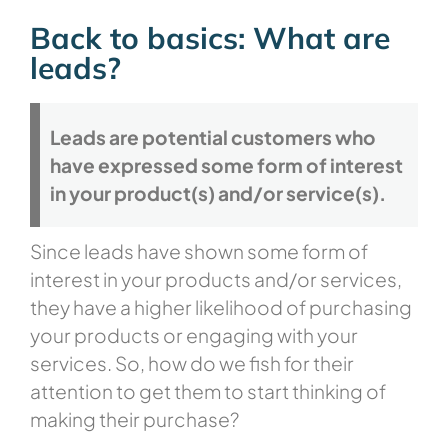
Back to basics: What are
leads?
Leads are potential customers who
have expressed some form of interest
in your product(s) and/or service(s).
Since leads have shown some form of
interest in your products and/or services,
they have a higher likelihood of purchasing
your products or engaging with your
services. So, how do we fish for their
attention to get them to start thinking of
making their purchase?