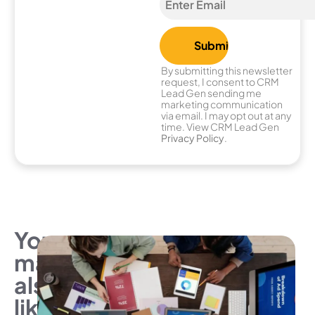
By submitting this newsletter
request, I consent to CRM
Lead Gen sending me
marketing communication
via email. I may opt out at any
time. View CRM Lead Gen
Privacy Policy
.
You
may
also
like