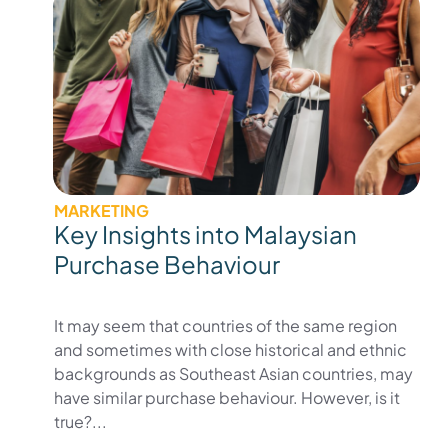
MARKETING
Key Insights into Malaysian
Purchase Behaviour
It may seem that countries of the same region
and sometimes with close historical and ethnic
backgrounds as Southeast Asian countries, may
have similar purchase behaviour. However, is it
true?...