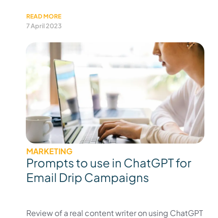
READ MORE
7 April 2023
MARKETING
Prompts to use in ChatGPT for
Email Drip Campaigns
Review of a real content writer on using ChatGPT