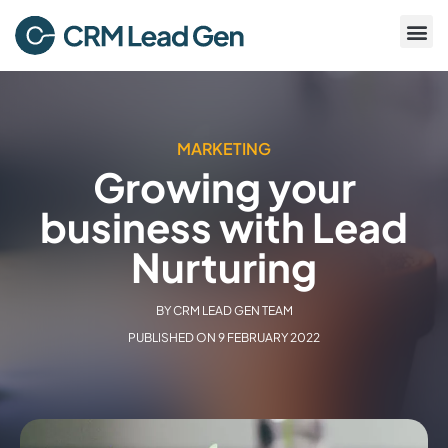
MARKETING
Growing your
business with Lead
Nurturing
BY
CRM LEAD GEN TEAM
PUBLISHED ON
9 FEBRUARY 2022