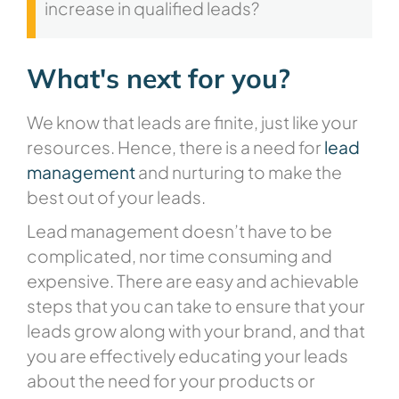
increase in qualified leads?
What's next for you?
We know that leads are finite, just like your
resources. Hence, there is a need for
lead
management
and nurturing to make the
best out of your leads.
Lead management doesn’t have to be
complicated, nor time consuming and
expensive. There are easy and achievable
steps that you can take to ensure that your
leads grow along with your brand, and that
you are effectively educating your leads
about the need for your products or