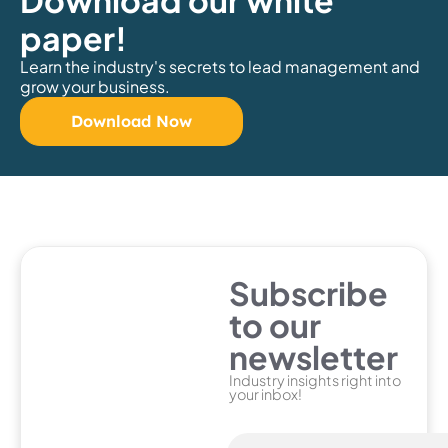
Download our white
paper!
Learn the industry's secrets to lead management and
grow your business.
Download Now
Subscribe
to our
newsletter
Industry insights right into
your inbox!