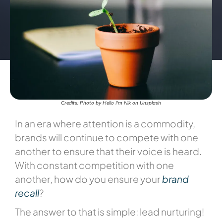
Credits: Photo by Hello I'm Nik on Unsplash
In an era where attention is a commodity,
brands will continue to compete with one
another to ensure that their voice is heard.
With constant competition with one
another, how do you ensure your
brand
recall
?
The answer to that is simple: lead nurturing!