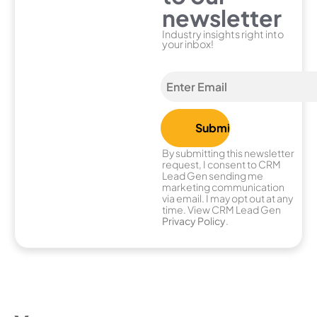
newsletter
Industry insights right into
your inbox!
By submitting this newsletter
request, I consent to CRM
Lead Gen sending me
marketing communication
via email. I may opt out at any
time. View CRM Lead Gen
Privacy Policy
.