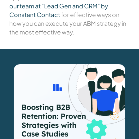
our team at “Lead Gen and CRM” by
Constant Contact
for effective ways on
how you can execute your ABM strategy in
the most effective way.