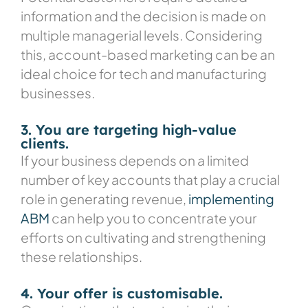
information and the decision is made on
multiple managerial levels. Considering
this, account-based marketing can be an
ideal choice for tech and manufacturing
businesses.
3. You are targeting high-value
clients.
If your business depends on a limited
number of key accounts that play a crucial
role in generating revenue,
implementing
ABM
can help you to concentrate your
efforts on cultivating and strengthening
these relationships.
4. Your offer is customisable.