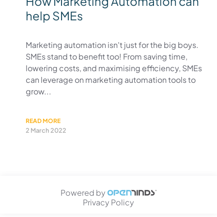
How Marketing Automation can
help SMEs
Marketing automation isn't just for the big boys.
SMEs stand to benefit too! From saving time,
lowering costs, and maximising efficiency, SMEs
can leverage on marketing automation tools to
grow...
READ MORE
2 March 2022
Powered by
Privacy Policy