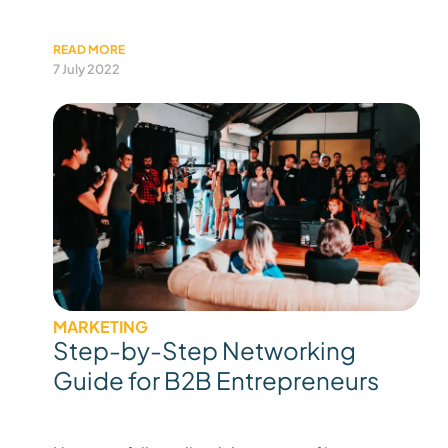
READ MORE
7 July 2022
MARKETING
Step-by-Step Networking
Guide for B2B Entrepreneurs