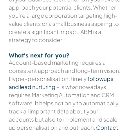
approach your potential clients. Whether
you’re a large corporation targeting high-
value clients or a small business aspiring to
create a significant impact, ABM is a
strategy to consider.
What's next for you?
Account-based marketing requires a
consistent approach and long-term vision.
Hyper-personalisation, timely
followups
and lead nurturing
– is what nowadays
requires Marketing Automation and CRM
software. It helps not only to automatically
track all important data about your
accounts but also to implement and scale
up personalisation and outreach.
Contact