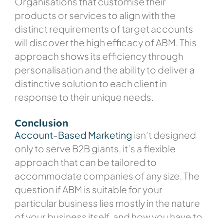
Organisations that customise their
products or services to align with the
distinct requirements of target accounts
will discover the high efficacy of ABM. This
approach shows its efficiency through
personalisation and the ability to deliver a
distinctive solution to each client in
response to their unique needs.
Conclusion
Account-Based Marketing
isn’t designed
only to serve B2B giants, it’s a flexible
approach that can be tailored to
accommodate companies of any size. The
question if ABM is suitable for your
particular business lies mostly in the nature
of your business itself, and how you have to