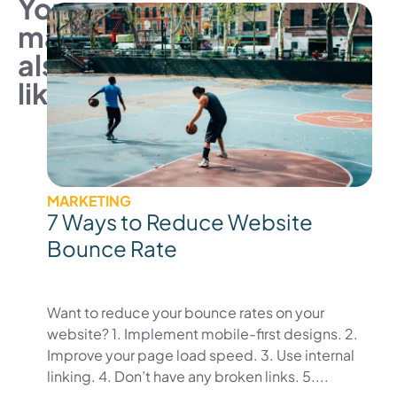
You
may
also
like
MARKETING
7 Ways to Reduce Website
Bounce Rate
Want to reduce your bounce rates on your
website? 1. Implement mobile-first designs. 2.
Improve your page load speed. 3. Use internal
linking. 4. Don’t have any broken links. 5....