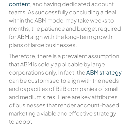
content
, and having dedicated account
teams. As successfully concluding a deal
within the ABM model may take weeks to
months, the patience and budget required
for ABM align with the long-term growth
plans of large businesses.
Therefore, there is a prevalent assumption
that ABM is solely applicable by large
corporations only. In fact, the
ABM strategy
can be customised to align with the needs
and capacities of B2B companies of small
and medium sizes. Here are key attributes
of businesses that render account-based
marketing a viable and effective strategy
to adopt.