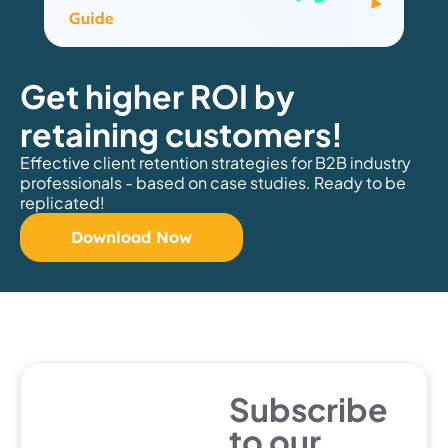
Get higher ROI by
retaining customers!
Effective client retention strategies for B2B industry
professionals - based on case studies. Ready to be
replicated!
Download Now
Subscribe
to our