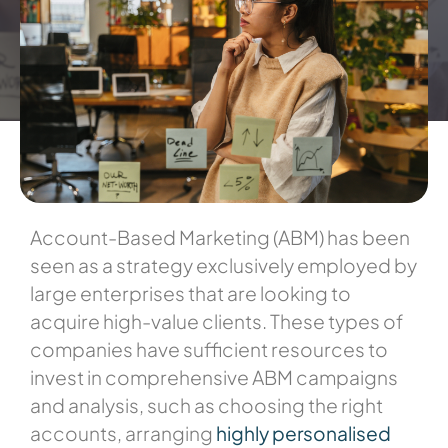
Account-Based Marketing (ABM) has been
seen as a strategy exclusively employed by
large enterprises that are looking to
acquire high-value clients. These types of
companies have sufficient resources to
invest in comprehensive ABM campaigns
and analysis, such as
choosing the right
accounts, arranging
highly personalised