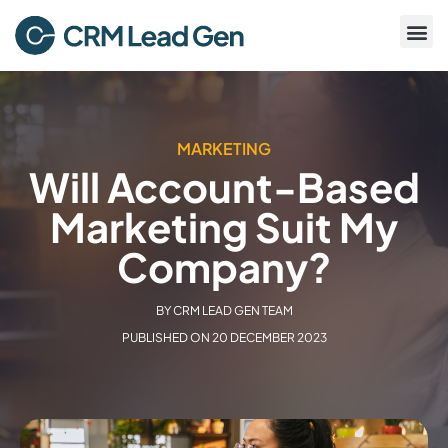
MARKETING
Will Account-Based
Marketing Suit My
Company?
BY
CRM LEAD GEN TEAM
PUBLISHED ON
20 DECEMBER 2023