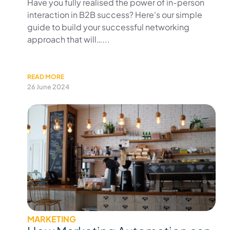
Have you fully realised the power of in-person
interaction in B2B success? Here's our simple
guide to build your successful networking
approach that will…...
READ MORE
26 June 2024
MARKETING