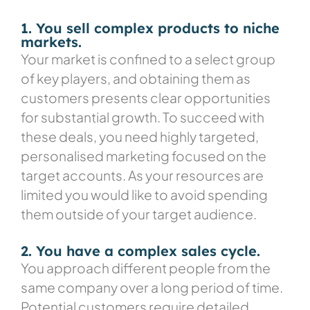
1. You sell complex products to niche
markets.
Your market is confined to a select group
of key players, and obtaining them as
customers presents clear opportunities
for substantial growth. To
succeed with
these deals, you need highly targeted,
personalised marketing focused on the
target accounts. As your resources are
limited you would like to avoid spending
them outside of your target audience.
2. You have a complex sales cycle.
You approach different people from the
same company over a long period of time.
Potential customers require detailed