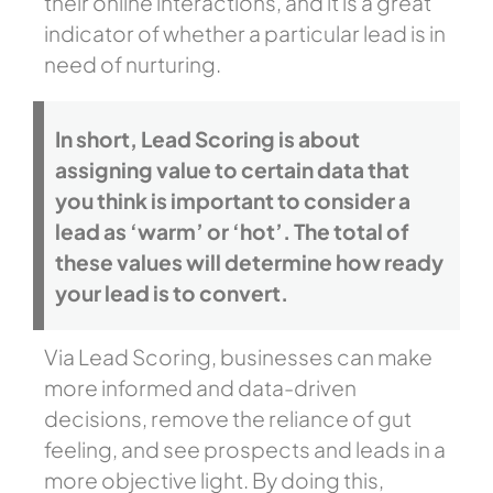
their online interactions, and it is a great
indicator of whether a particular lead is in
need of nurturing.
In short, Lead Scoring is about
assigning value to certain data that
you think is important to consider a
lead as ‘warm’ or ‘hot’. The total of
these values will determine how ready
your lead is to convert.
Via Lead Scoring, businesses can make
more informed and data-driven
decisions, remove the reliance of gut
feeling, and see prospects and leads in a
more objective light. By doing this,