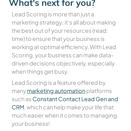
What's next for you?
Lead Scoring is more than just a
marketing strategy; it’s all about making
the best out of your resources (read:
time) to ensure that your business is
working at optimal efficiency. With Lead
Scoring, your business can make data-
driven decisions objectively, especially
when things get busy.
Lead Scoring is a feature offered by
many
marketing automation
platforms
such as
Constant Contact Lead Gen and
CRM
, which can help make your life that
much easier when it comes to managing
your business!