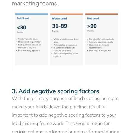
marketing teams.
3. Add negative scoring factors
With the primary purpose of lead scoring being to
move your leads down the pipeline, it’s also
important to add negative scoring factors to your
lead scoring framework. This would mean for
certain actions performed or not performed during