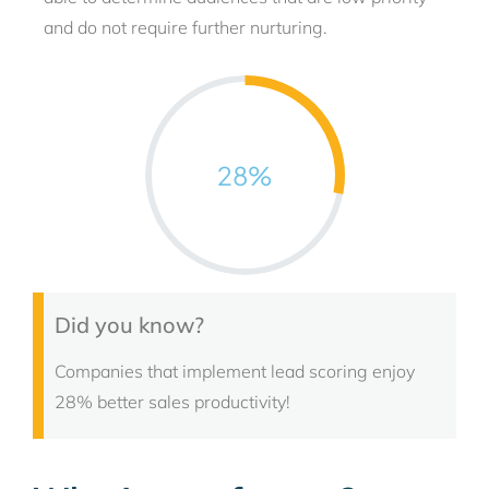
and do not require further nurturing.
28
%
Did you know?
Companies that implement lead scoring enjoy
28% better sales productivity!