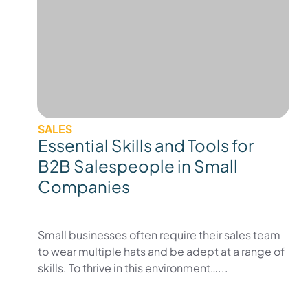
SALES
Essential Skills and Tools for
B2B Salespeople in Small
Companies
Small businesses often require their sales team
to wear multiple hats and be adept at a range of
skills. To thrive in this environment…...