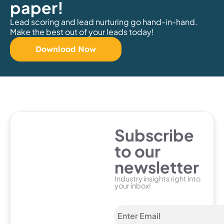
paper!
Lead scoring and lead nurturing go hand-in-hand.
Make the best out of your leads today!
Download Now
Subscribe
to our
newsletter
Industry insights right into
your inbox!