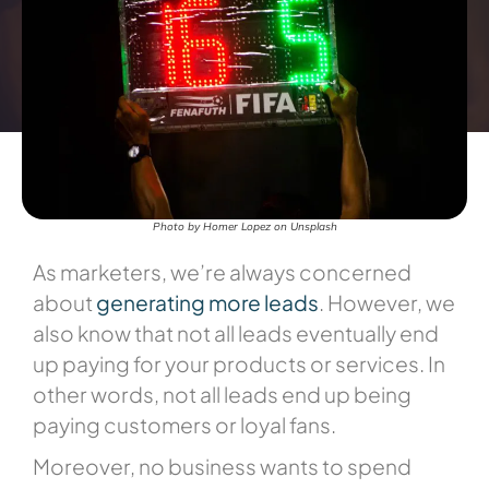
Photo by Homer Lopez on Unsplash
As marketers, we’re always concerned
about
generating more leads
. However, we
also know that not all leads eventually end
up paying for your products or services. In
other words, not all leads end up being
paying customers or loyal fans.
Moreover, no business wants to spend