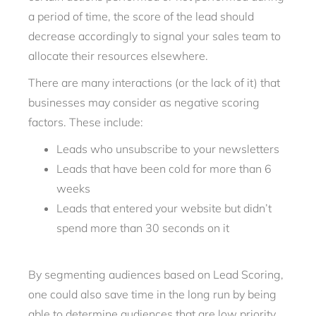
a period of time, the score of the lead should
decrease accordingly to signal your sales team to
allocate their resources elsewhere.
There are many interactions (or the lack of it) that
businesses may consider as negative scoring
factors. These include:
Leads who unsubscribe to your newsletters
Leads that have been cold for more than 6
weeks
Leads that entered your website but didn’t
spend more than 30 seconds on it
By segmenting audiences based on Lead Scoring,
one could also save time in the long run by being
able to determine audiences that are low priority