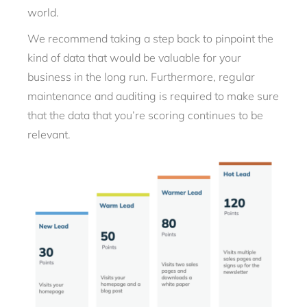
world.
We recommend taking a step back to pinpoint the
kind of data that would be valuable for your
business in the long run. Furthermore, regular
maintenance and auditing is required to make sure
that the data that you’re scoring continues to be
relevant.