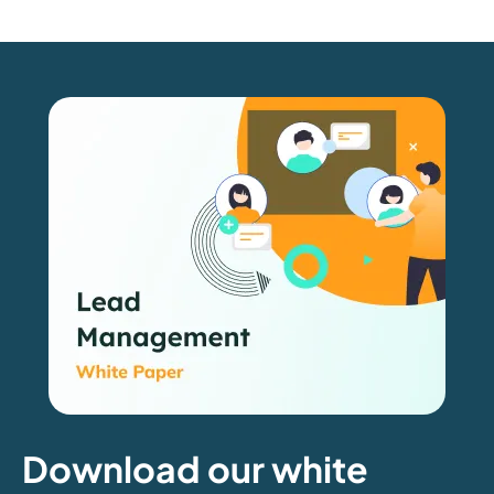
Download our white