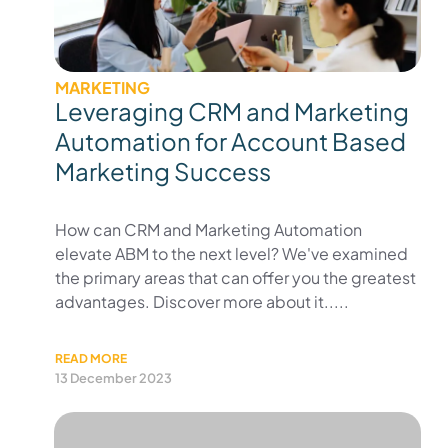
MARKETING
Leveraging CRM and Marketing
Automation for Account Based
Marketing Success
How can CRM and Marketing Automation
elevate ABM to the next level? We've examined
the primary areas that can offer you the greatest
advantages. Discover more about it.....
READ MORE
13 December 2023