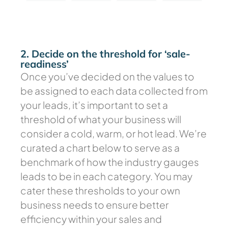
2. Decide on the threshold for ‘sale-
readiness’
Once you’ve decided on the values to
be assigned to each data collected from
your leads, it’s important to set a
threshold of what your business will
consider a cold, warm, or hot lead. We’re
curated a chart below to serve as a
benchmark of how the industry gauges
leads to be in each category. You may
cater these thresholds to your own
business needs to ensure better
efficiency within your sales and