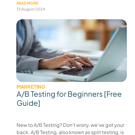
READ MORE
13 August 2024
MARKETING
A/B Testing for Beginners [Free
Guide]
New to A/B Testing? Don't worry, we've got your
back. A/B Testing, also known as split testing, is