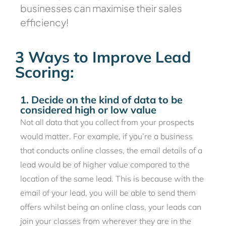
businesses can maximise their sales
efficiency!
3 Ways to Improve Lead
Scoring:
1. Decide on the kind of data to be
considered high or low value
Not all data that you collect from your prospects
would matter. For example, if you’re a business
that conducts online classes, the email details of a
lead would be of higher value compared to the
location of the same lead. This is because with the
email of your lead, you will be able to send them
offers whilst being an online class, your leads can
join your classes from wherever they are in the