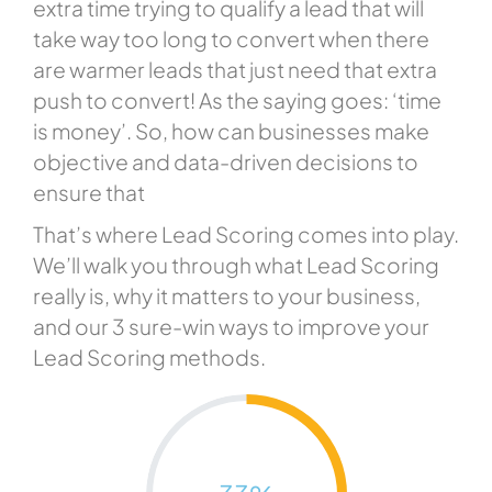
extra time trying to qualify a lead that will
take way too long to convert when there
are warmer leads that just need that extra
push to convert! As the saying goes: ‘time
is money’. So, how can businesses make
objective and data-driven decisions to
ensure that
That’s where Lead Scoring comes into play.
We’ll walk you through what Lead Scoring
really is, why it matters to your business,
and our 3 sure-win ways to improve your
Lead Scoring methods.