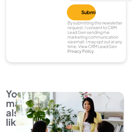
By submitting this newsletter
request, I consent to CRM
Lead Gen sending me
marketing communication
via email. I may opt out at any
time. View CRM Lead Gen
Privacy Policy
.
You
may
also
like