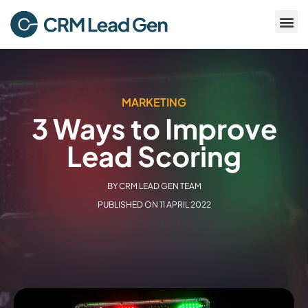
MARKETING
3 Ways to Improve
Lead Scoring
BY
CRM LEAD GEN TEAM
PUBLISHED ON
11 APRIL 2022