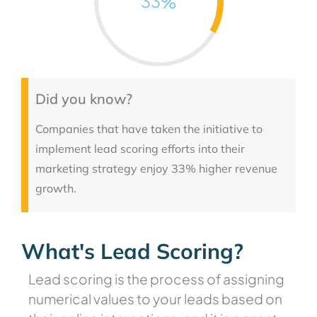
33
%
Did you know?
Companies that have taken the initiative to
implement lead scoring efforts into their
marketing strategy enjoy 33% higher revenue
growth.
What's Lead Scoring?
Lead scoring is the process of assigning
numerical values to your leads based on