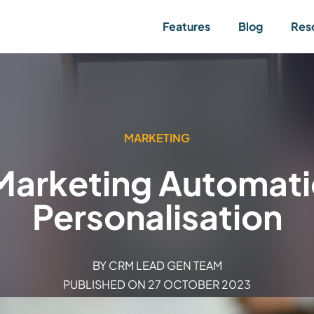
Features
Blog
Res
MARKETING
 Marketing Automati
Personalisation
BY
CRM LEAD GEN TEAM
PUBLISHED ON
27 OCTOBER 2023