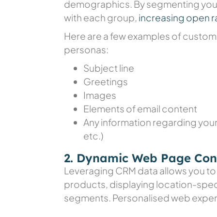
demographics. By segmenting your
with each group,
increasing open r
Here are a few examples of custom
personas:
Subject line
Greetings
Images
Elements of email content
Any information regarding your
etc.)
2. Dynamic Web Page Con
Leveraging CRM data allows you t
products, displaying location-speci
segments. Personalised web experi