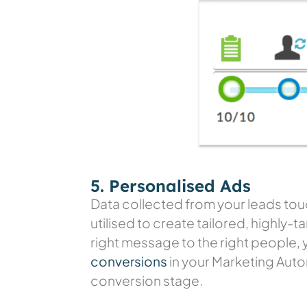
5. Personalised Ads
Data collected from your leads touc
utilised to create tailored, highly
right message to the right people, 
conversions
in your Marketing Aut
conversion stage.