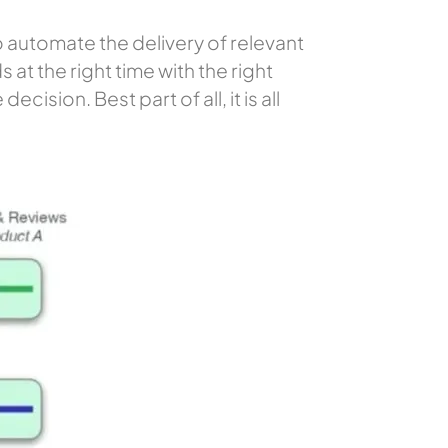
o automate the delivery of relevant
 at the right time with the right
sion. Best part of all, it is all