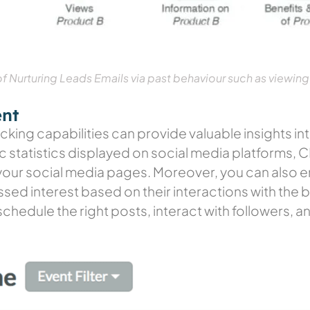
 Nurturing Leads Emails via past behaviour such as viewing
ent
cking capabilities can provide valuable insights i
ic statistics displayed on social media platforms,
h your social media pages. Moreover, you can also 
ssed interest based on their interactions with the
chedule the right posts, interact with followers, 