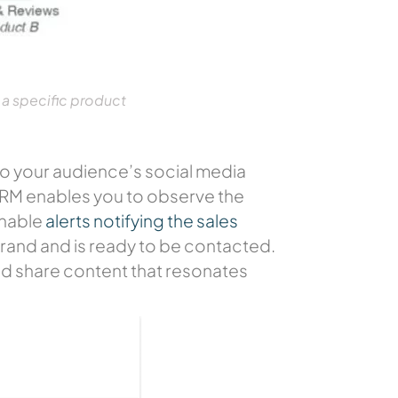
 a specific product
nto your audience’s social media
 CRM enables you to observe the
enable
alerts notifying the sales
 brand and is ready to be contacted.
and share content that resonates