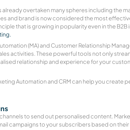
as already overtaken many spheres including the mar
s and brand is now considered the most effective
inciple that is growing in popularity even in the B2B
ing.
 Automation (MA) and Customer Relationship Manag
les activities. These powerful tools not only strea
alised relationship and experience for your custo
keting Automation and CRM can help you create p
gns
 channels to send out personalised content. Mark
il campaigns to your subscribers based on their