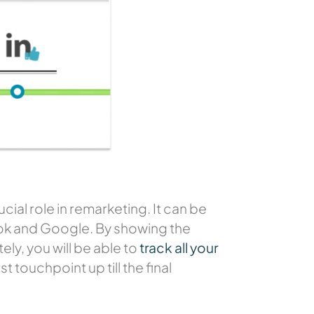
ial role in remarketing. It can be
book and Google. By showing the
ly, you will be able to
track all your
t touchpoint up till the final