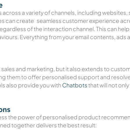
e
across a variety of channels, including websites, 
es can create seamless customer experience acro
gardless of the interaction channel. This can help 
ours. Everything from your email contents, ads a
o sales and marketing, but it also extends to cust
ing them to offer personalised support and resolve
s also provide you with
Chatbots
that will not onl
ons
s the power of personalised product recommenda
d together delivers the best result: