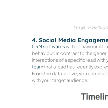
Image: Workflow of
4. Social Media Engagem
CRM softwares
with behavioural tra
behaviour. In contrast to the gener
interactions of a specific lead wit
team
that a lead has recently expre
From the data above, you can also s
with your target audience.