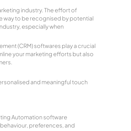
keting industry. The effort of
 way to be recognised by potential
 industry, especially when
ement (CRM) softwares play a crucial
mline your marketing efforts but also
mers.
ersonalised and meaningful touch
eting Automation software
 behaviour, preferences, and