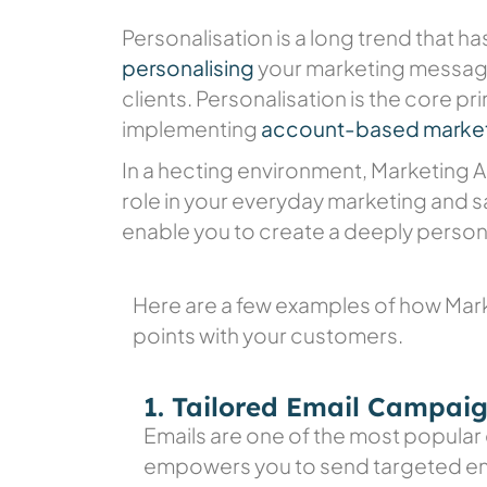
Personalisation is a long trend that h
personalising
your marketing message
clients. Personalisation is the core pr
implementing
account-based market
In a hecting environment, Marketing
role in your everyday marketing and sa
enable you to create a deeply person
Here are a few examples of how Mar
points with your customers.
1. Tailored Email Campai
Emails are one of the most popular
empowers you to send targeted ema