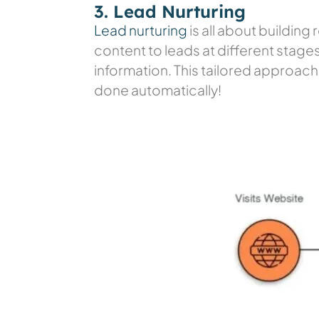
3. Lead Nurturing
Lead nurturing
is all about buildin
content to leads at different stages 
information. This tailored approach 
done automatically!