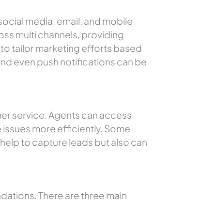
social media, email, and mobile
ss multi channels, providing
to tailor marketing efforts based
nd even push notifications can be
omer service. Agents can access
 issues more efficiently. Some
y help to capture leads but also can
tions. There are three main