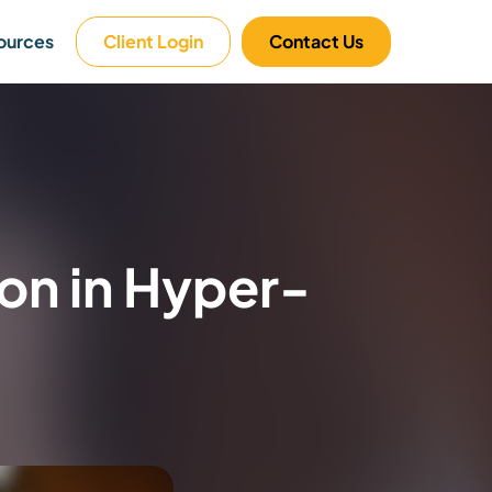
ources
Client Login
Contact Us
on in Hyper-