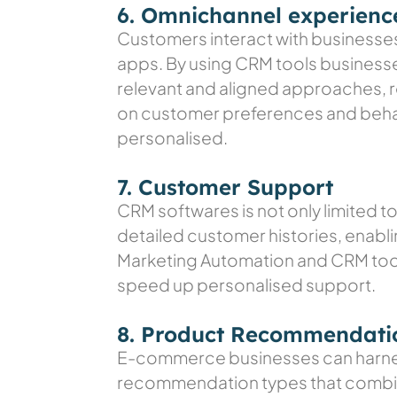
6. Omnichannel experienc
Customers interact with businesses 
apps. By using CRM tools business
relevant and aligned approaches, re
on customer preferences and behavi
personalised.
7. Customer Support
CRM softwares is not only limited t
detailed customer histories, enabl
Marketing Automation and CRM tool
speed up personalised support.
8. Product Recommendati
E-commerce businesses can harnes
recommendation types that combine