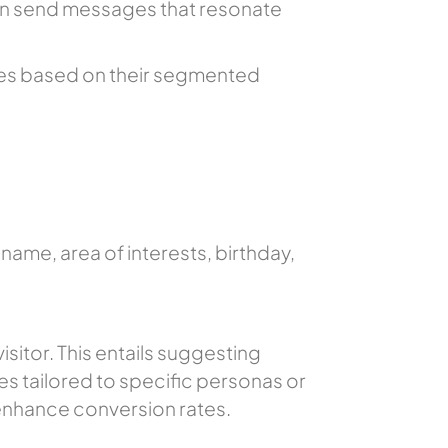
an send messages that resonate
ges based on their segmented
ame, area of interests, birthday,
sitor. This entails suggesting
es tailored to specific personas or
enhance conversion rates.