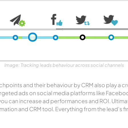
Image: Tracking leads behaviour across social channels
hpoints and their behaviour by CRM also play a cruc
-targeted ads on social media platforms like Face
you can increase ad performances and ROI. Ultimate
omation
and CRM tool. Everything from the lead’s firs