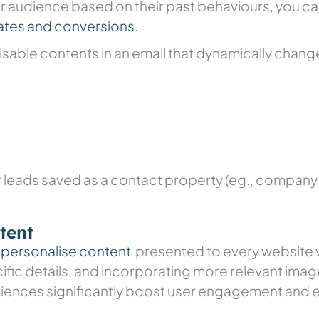
 audience based on their past behaviours, you c
ates and conversions
.
isable contents in an email that dynamically chan
 leads saved as a contact property (eg., company n
tent
o
personalise content
presented to every website vi
fic details, and incorporating more relevant imag
ences significantly boost user engagement and 