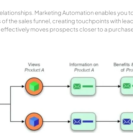
g relationships. Marketing Automation enables you t
of the sales funnel, creating touchpoints with leads
effectively moves prospects closer to a purchase deci