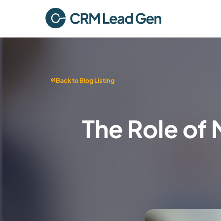
Back to Blog Listing
The Role of