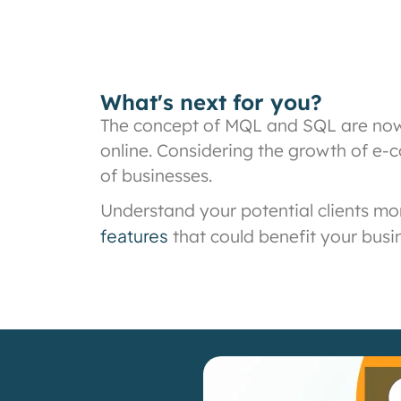
What's next for you?
The concept of MQL and SQL are now 
online. Considering the growth of e-c
of businesses.
Understand your potential clients mo
features
that could benefit your busi