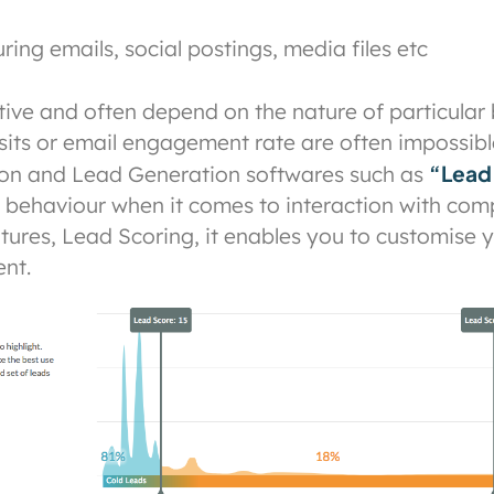
ing emails, social postings, media files etc
ctive and often depend on the nature of particular
sits or email engagement rate are often impossible
“Lead
on and Lead Generation softwares such as
ts behaviour when it comes to interaction with com
atures, Lead Scoring, it enables you to customise
nt.