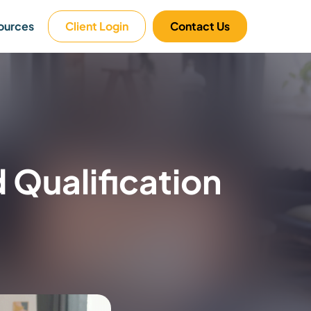
ources
Client Login
Contact Us
Qualification