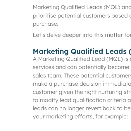
Marketing Qualified Leads (MQL) and 
prioritise potential customers based
purchase.
Let’s delve deeper into this matter fo
Marketing Qualified Leads
A Marketing Qualified Lead (MQL) is 
services and can potentially become 
sales team. These potential customers 
make a purchase decision immediately
customer given the right nurturing st
to modify lead qualification criteria
leads can no longer revert back to be
your marketing efforts, for example: