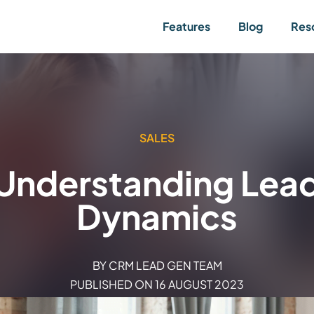
Features
Blog
Res
SALES
Understanding Lead 
Dynamics
BY
CRM LEAD GEN TEAM
PUBLISHED ON
16 AUGUST 2023