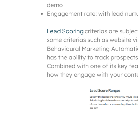
demo
Engagement rate: with lead nurtur
Lead Scoring
criterias are subje
some criterias such as website vi
Behavioural Marketing Automati
has the ability to track prospec
Combined with one of its key fe
how they engage with your conte