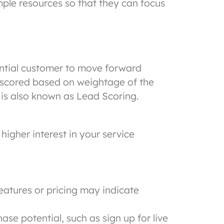
ple resources so that they can focus
ential customer to move forward
so scored based on weightage of the
 is also known as Lead Scoring.
higher interest in your service
features or pricing may indicate
se potential, such as sign up for live