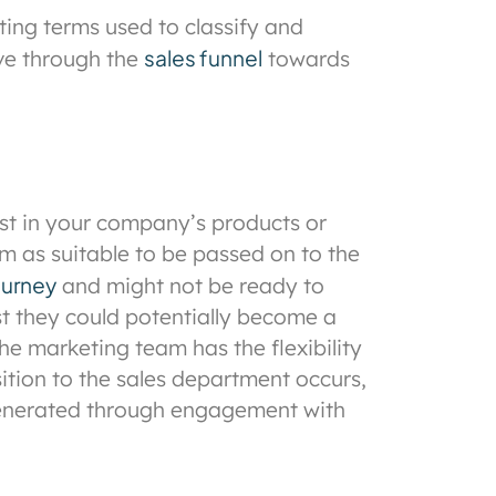
ing terms used to classify and
sales funnel
ove through the
towards
est in your company’s products or
m as suitable to be passed on to the
ourney
and might not be ready to
t they could potentially become a
he marketing team has the flexibility
sition to the sales department occurs,
nerated through engagement with