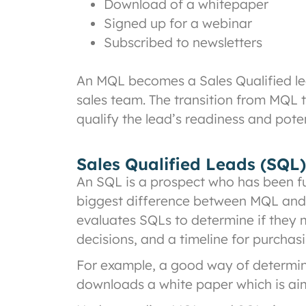
Download of a whitepaper
Signed up for a webinar
Subscribed to newsletters
An MQL becomes a Sales Qualified le
sales team. The transition from MQL t
qualify the lead’s readiness and poten
Sales Qualified Leads (SQL)
An SQL is a prospect who has been fu
biggest difference between MQL and S
evaluates SQLs to determine if they 
decisions, and a timeline for purcha
For example, a good way of determini
downloads a white paper which is aim