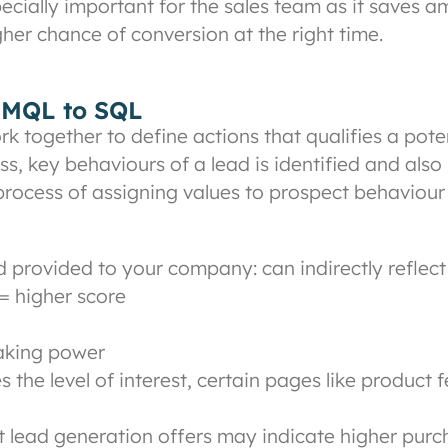
ially important for the sales team as it saves am
gher chance of conversion at the right time.
m MQL to SQL
 together to define actions that qualifies a pot
cess, key behaviours of a lead is identified and al
 process of assigning values to prospect behaviour
provided to your company: can indirectly reflect 
= higher score
making power
s the level of interest, certain pages like product 
 lead generation offers may indicate higher purcha