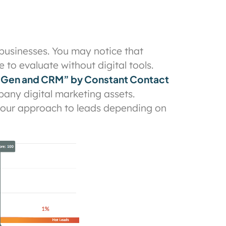
 businesses. You may notice that
 to evaluate without digital tools.
 Gen and CRM” by Constant Contact
pany digital marketing assets.
 your approach to leads depending on