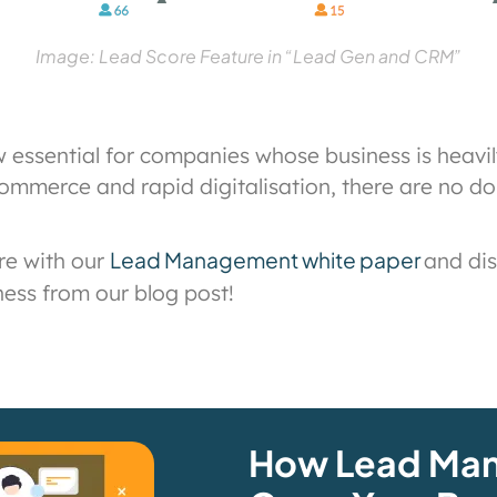
Image: Lead Score Feature in “Lead Gen and CRM”
essential for companies whose business is heav
ommerce and rapid digitalisation, there are no dou
Lead Management white paper
re with our
and di
ness from our blog post!
How Lead Ma