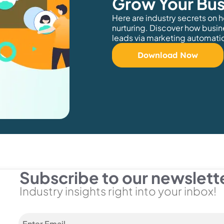
Grow Your Bus
Here are industry secrets on 
nurturing. Discover how busin
leads via marketing automati
Download Now
Subscribe to our newslett
Industry insights right into your inbox!