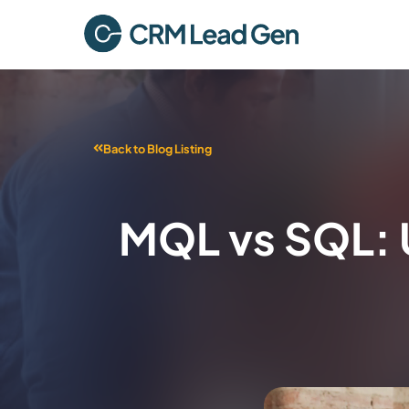
Back to Blog Listing
MQL vs SQL: 