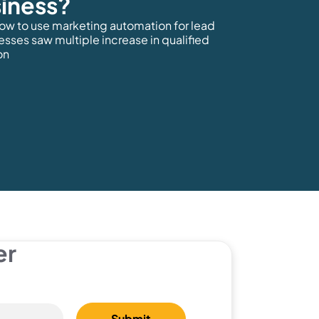
iness?
how to use marketing automation for lead
esses saw multiple increase in qualified
on
er