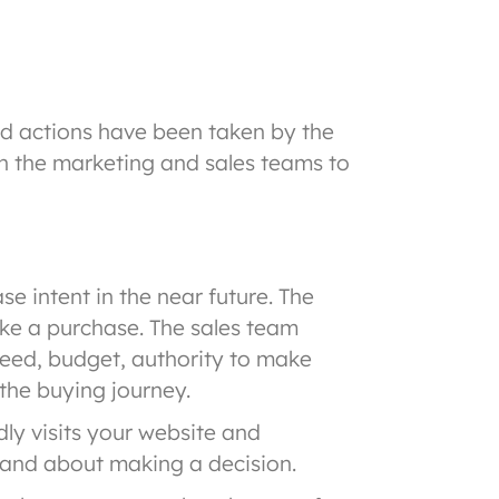
d actions have been taken by the
en the marketing and sales teams to
 intent in the near future. The
ke a purchase. The sales team
need, budget, authority to make
the buying journey.
ly visits your website and
 and about making a decision.