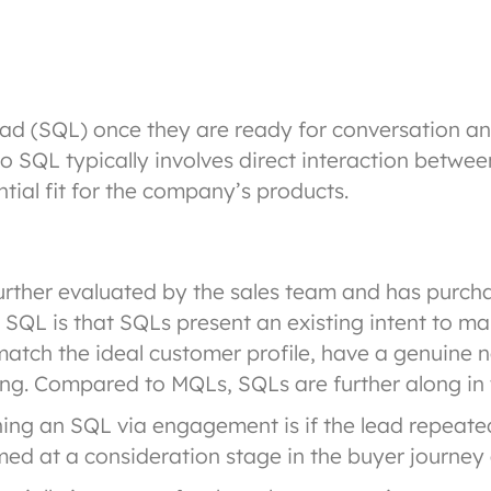
ad (SQL) once they are ready for conversation an
o SQL typically involves direct interaction betwe
tial fit for the company’s products.
rther evaluated by the sales team and has purchase
QL is that SQLs present an existing intent to ma
match the ideal customer profile, have a genuine 
sing. Compared to MQLs, SQLs are further along in 
ng an SQL via engagement is if the lead repeated
ed at a consideration stage in the buyer journey