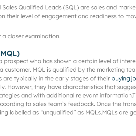
Sales Qualified Leads (SQL) are sales and market
 on their level of engagement and readiness to m
r a closer examination.
 (MQL)
a prospect who has shown a certain level of inter
a customer. MQL is qualified by the marketing tea
buying j
are typically in the early stages of their
. However, they have characteristics that sugges
rategies and with additional relevant information.
T
 according to sales team’s feedback. Once the tran
ing labelled as “unqualified” as MQLs.
MQLs are ge