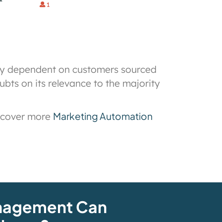
ily dependent on customers sourced
bts on its relevance to the majority
Marketing Automation
scover more
nagement Can