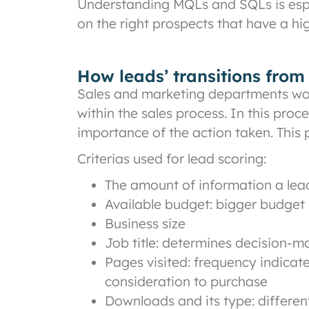
Understanding MQLs and SQLs is espec
on the right prospects that have a hi
How leads’ transitions fro
Sales and marketing departments work
within the sales process. In this pro
importance of the action taken. This
Criterias used for lead scoring:
The amount of information a lead 
Available budget: bigger budget 
Business size
Job title: determines decision-
Pages visited: frequency indicate
consideration to purchase
Downloads and its type: different