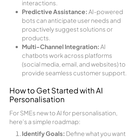
interactions.
Predictive Assistance:
AI-powered
bots can anticipate user needs and
proactively suggest solutions or
products.
Multi-Channel Integration:
AI
chatbots work across platforms
(social media, email, and websites) to
provide seamless customer support.
How to Get Started with AI
Personalisation
For SMEs new to AI for personalisation,
here’s a simple roadmap:
Identify Goals:
Define what you want