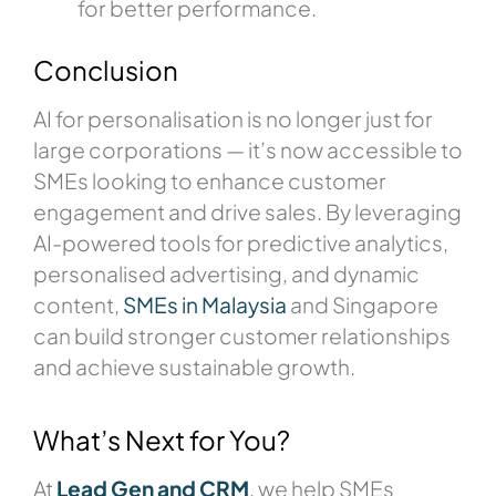
for better performance.
Conclusion
AI for personalisation is no longer just for
large corporations — it’s now accessible to
SMEs looking to enhance customer
engagement and drive sales. By leveraging
AI-powered tools for predictive analytics,
personalised advertising, and dynamic
content,
SMEs in Malaysia
and Singapore
can build stronger customer relationships
and achieve sustainable growth.
What’s Next for You?
At
Lead Gen and CRM
, we help SMEs