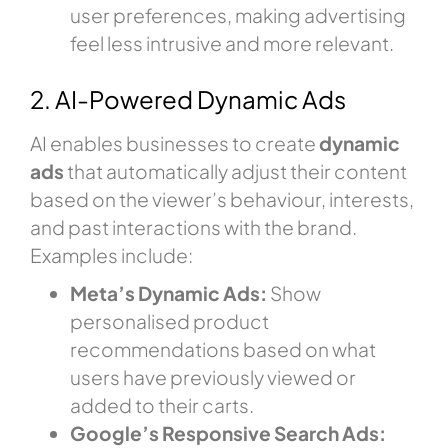
user preferences, making advertising
feel less intrusive and more relevant.
2. AI-Powered Dynamic Ads
AI enables businesses to create
dynamic
ads
that automatically adjust their content
based on the viewer’s behaviour, interests,
and past interactions with the brand.
Examples include:
Meta’s Dynamic Ads:
Show
personalised product
recommendations based on what
users have previously viewed or
added to their carts.
Google’s Responsive Search Ads: