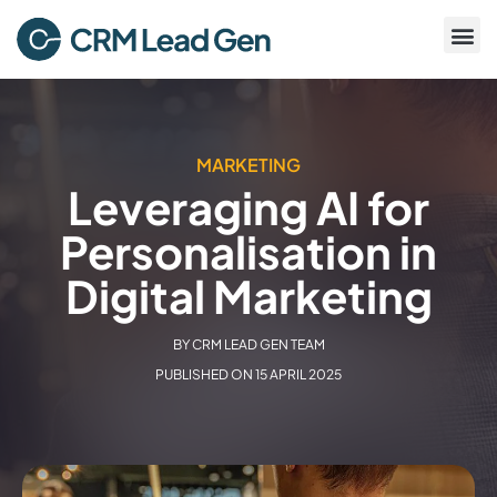
MARKETING
Leveraging AI for
Personalisation in
Digital Marketing
BY
CRM LEAD GEN TEAM
PUBLISHED ON
15 APRIL 2025