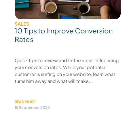
SALES
10 Tips to Improve Conversion
Rates
Quick tips to review and fix the areas influencing
your conversion rates. While your potential
customer is surfing on your website, learn what
turns him away and what will make...
READ MORE
15 September 2023