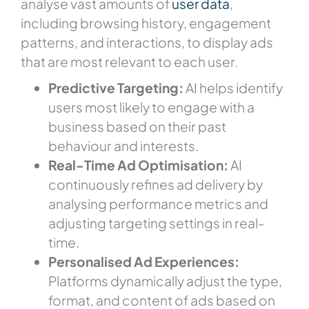
analyse vast amounts of
user data
,
including browsing history, engagement
patterns, and interactions, to display ads
that are most relevant to each user.
Predictive Targeting:
AI helps identify
users most likely to engage with a
business based on their past
behaviour and interests.
Real-Time Ad Optimisation:
AI
continuously refines ad delivery by
analysing performance metrics and
adjusting targeting settings in real-
time.
Personalised Ad Experiences:
Platforms dynamically adjust the type,
format, and content of ads based on