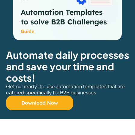
Automate daily processes
and save your time and
costs!
Get our ready-to-use automation templates that are
catered specifically for B2B businesses
Download Now