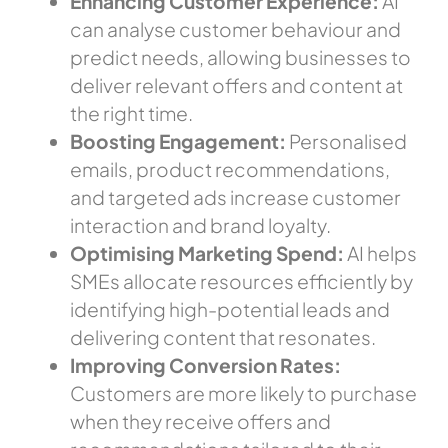
Enhancing Customer Experience:
AI
can analyse customer behaviour and
predict needs, allowing businesses to
deliver relevant offers and content at
the right time.
Boosting Engagement:
Personalised
emails, product recommendations,
and targeted ads increase customer
interaction and brand loyalty.
Optimising Marketing Spend:
AI helps
SMEs allocate resources efficiently by
identifying high-potential leads and
delivering
content that resonates
.
Improving Conversion Rates:
Customers are more likely to purchase
when they receive offers and