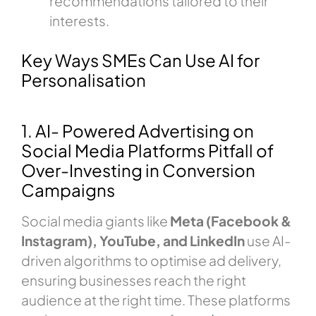
recommendations tailored to their
interests.
Key Ways SMEs Can Use AI for
Personalisation
1. AI- Powered Advertising on
Social Media Platforms Pitfall of
Over-Investing in Conversion
Campaigns
Social media giants like
Meta (Facebook &
Instagram), YouTube, and LinkedIn
use AI-
driven algorithms to optimise ad delivery,
ensuring businesses reach the right
audience at the right time. These platforms