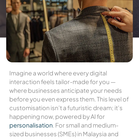
Imagine a world where every digital
interaction feels tailor-made for you —
where businesses anticipate your needs
before you even express them. This level of
customisation isn’t a futuristic dream; it’s
happening now, powered by AI for
personalisation
. For small and medium-
sized businesses (SMEs) in Malaysia and