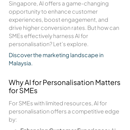
Singapore, AI offers a game-changing
opportunity to enhance customer
experiences, boost engagement, and
drive higher conversion rates. But how can
SMEs effectively harness AI for
personalisation? Let’s explore.
Discover the marketing landscape in
Malaysia.
Why AI for Personalisation Matters
for SMEs
For SMEs with limited resources, AI for
personalisation offers a competitive edge
by: