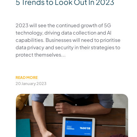
5 Trends to Look Out In 2023
2023 will see the continued growth of 5G
technology, driving data collection and AI
capabilities. Businesses will need to prioritise
data privacy and security in their strategies to
protect themselves...
READ MORE
20 January 2023