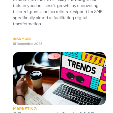
bolster your business's growth by uncovering
tailored grants and tax reliefs designed for SMEs,
specifically aimed at facilitating digital
transformation....
READ MORE
15 December 2023
MARKETING