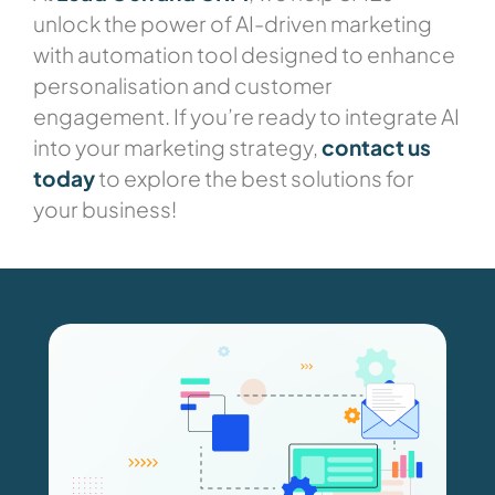
unlock the power of AI-driven marketing
with automation tool designed to enhance
personalisation and customer
engagement. If you’re ready to integrate AI
into your marketing strategy,
contact us
today
to explore the best solutions for
your business!