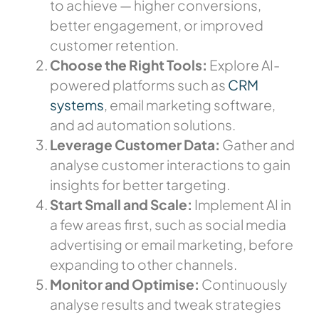
to achieve — higher conversions,
better engagement, or improved
customer retention.
Choose the Right Tools:
Explore AI-
powered platforms such as
CRM
systems
, email marketing software,
and ad automation solutions.
Leverage Customer Data:
Gather and
analyse customer interactions to gain
insights for better targeting.
Start Small and Scale:
Implement AI in
a few areas first, such as social media
advertising or email marketing, before
expanding to other channels.
Monitor and Optimise:
Continuously
analyse results and tweak strategies