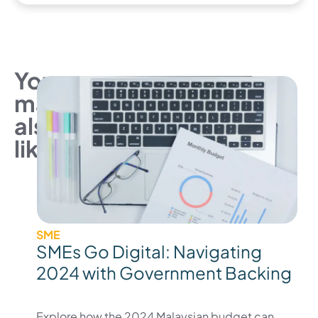
You
may
also
like
SME
SMEs Go Digital: Navigating
2024 with Government Backing
Explore how the 2024 Malaysian budget can