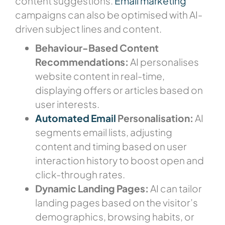
content suggestions.
Email marketing
campaigns can also be optimised with AI-
driven subject lines and content.
Behaviour-Based Content
Recommendations:
AI personalises
website content in real-time,
displaying offers or articles based on
user interests.
Automated Email
Personalisation:
AI
segments email lists, adjusting
content and timing based on user
interaction history to boost open and
click-through rates.
Dynamic Landing Pages:
AI can tailor
landing pages based on the visitor’s
demographics, browsing habits, or