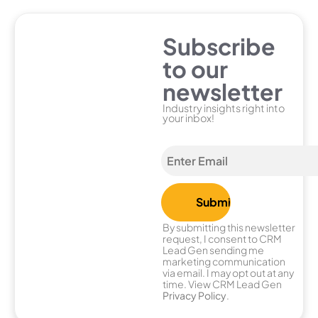
Subscribe
to our
newsletter
Industry insights right into
your inbox!
By submitting this newsletter
request, I consent to CRM
Lead Gen sending me
marketing communication
via email. I may opt out at any
time. View CRM Lead Gen
Privacy Policy
.