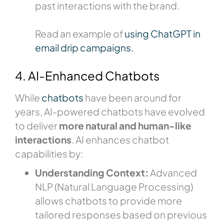
past interactions with the brand.
Read an example of
using ChatGPT in
email drip campaigns.
4. AI-Enhanced Chatbots
While
chatbots
have been around for
years, AI-powered chatbots have evolved
to deliver
more natural and human-like
interactions
. AI enhances chatbot
capabilities by:
Understanding Context:
Advanced
NLP (Natural Language Processing)
allows chatbots to provide more
tailored responses based on previous