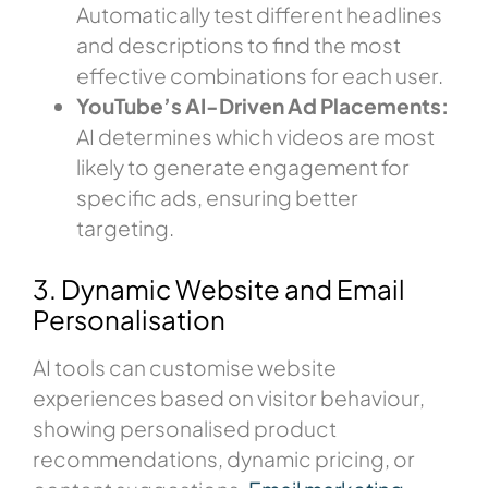
Automatically test different headlines
and descriptions to find the most
effective combinations for each user.
YouTube’s AI-Driven Ad Placements:
AI determines which videos are most
likely to generate engagement for
specific ads, ensuring better
targeting.
3. Dynamic Website and Email
Personalisation
AI tools can customise website
experiences based on visitor behaviour,
showing personalised product
recommendations, dynamic pricing, or