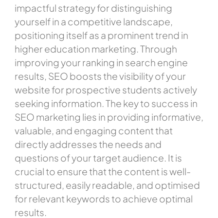
impactful strategy for distinguishing
yourself in a competitive landscape,
positioning itself as a prominent trend in
higher education marketing. Through
improving your ranking in search engine
results, SEO boosts the visibility of your
website for prospective students actively
seeking information. The key to success in
SEO marketing lies in providing informative,
valuable, and engaging content that
directly addresses the needs and
questions of your target audience. It is
crucial to ensure that the content is well-
structured, easily readable, and optimised
for relevant keywords to achieve optimal
results.