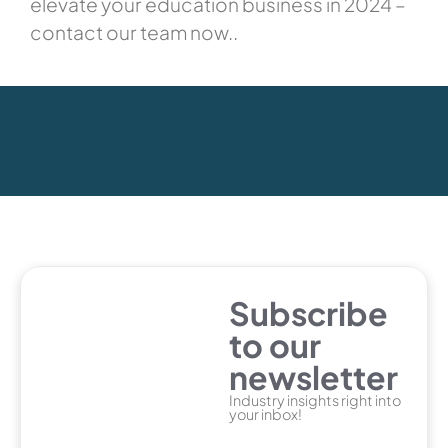
elevate your education business in 2024 –
contact our team now..
Subscribe
to our
newsletter
Industry insights right into
your inbox!