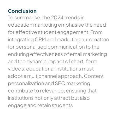
Conclusion
To summarise, the 2024 trends in
education marketing emphasise the need
for effective student engagement. From
integrating CRM and marketing automation
for personalised communication to the
enduring effectiveness of email marketing
and the dynamic impact of short-form
videos, educational institutions must
adopt a multichannel approach. Content
personalization and SEO marketing
contribute to relevance, ensuring that
institutions not only attract but also
engage and retain students