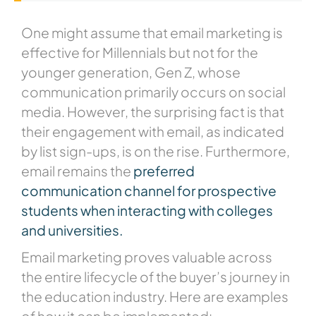
One might assume that email marketing is
effective for Millennials but not for the
younger generation, Gen Z, whose
communication primarily occurs on social
media. However, the surprising fact is that
their engagement with email, as indicated
by list sign-ups, is on the rise. Furthermore,
email remains the
preferred
communication channel for prospective
students when interacting with colleges
and universities.
Email marketing proves valuable across
the entire lifecycle of the buyer’s journey in
the education industry. Here are examples
of how it can be implemented: