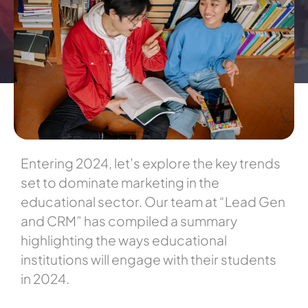
Entering 2024, let’s explore the key trends
set to dominate marketing in the
educational sector. Our team at “Lead Gen
and CRM” has compiled a summary
highlighting the ways educational
institutions will engage with their students
in 2024.