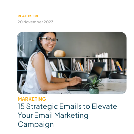
READ MORE
20 November 2023
MARKETING
15 Strategic Emails to Elevate
Your Email Marketing
Campaign