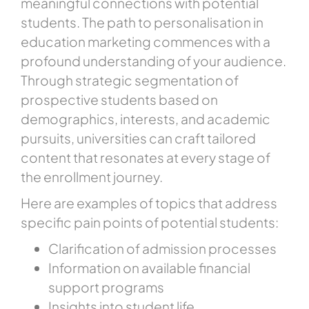
meaningful connections with potential
students. The path to personalisation in
education marketing commences with a
profound understanding of your audience.
Through strategic segmentation of
prospective students based on
demographics, interests, and academic
pursuits, universities can craft tailored
content that resonates at every stage of
the enrollment journey.
Here are examples of topics that address
specific pain points of potential students:
Clarification of admission processes
Information on available financial
support programs
Insights into student life