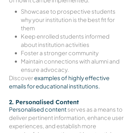
Showcase to prospective students
why your institution is the best fit for
them
Keep enrolled students informed
about institution activities
Foster a stronger community
Maintain connections with alumni and
ensure advocacy.
Discover
examples of highly effective
emails for educational institutions.
2. Personalised Content
Personalised content
serves as a means to
deliver pertinent information, enhance user
experiences, and establish more