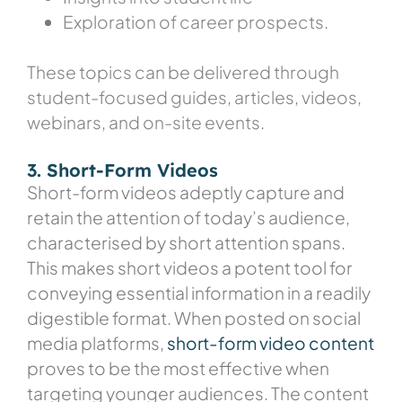
Exploration of career prospects.
These topics can be delivered through
student-focused guides, articles, videos,
webinars, and on-site events.
3. Short-Form Videos
Short-form videos adeptly capture and
retain the attention of today’s audience,
characterised by short attention spans.
This makes short videos a potent tool for
conveying essential information in a readily
digestible format. When posted on social
media platforms,
short-form video content
proves to be the most effective when
targeting younger audiences. The content