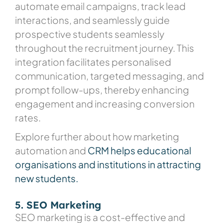
automate email campaigns, track lead
interactions, and seamlessly guide
prospective students seamlessly
throughout the recruitment journey. This
integration facilitates personalised
communication, targeted messaging, and
prompt follow-ups, thereby enhancing
engagement and increasing conversion
rates.
Explore further about how marketing
automation and
CRM helps educational
organisations and institutions in attracting
new students.
5. SEO Marketing
SEO marketing is a cost-effective and