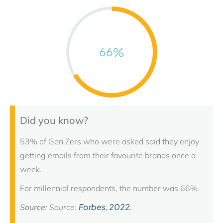
66
%
Did you know?
53% of Gen Zers who were asked said they enjoy
getting emails from their favourite brands once a
week.
For millennial respondents, the number was 66%.
Forbes, 2022.
Source:
Source: