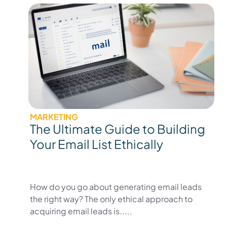
MARKETING
The Ultimate Guide to Building
Your Email List Ethically
How do you go about generating email leads
the right way? The only ethical approach to
acquiring email leads is.....