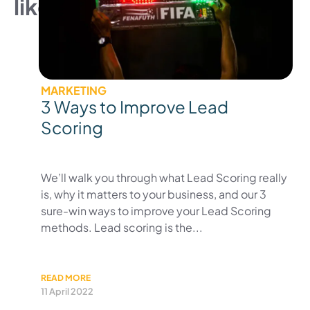
like
MARKETING
3 Ways to Improve Lead
Scoring
We’ll walk you through what Lead Scoring really
is, why it matters to your business, and our 3
sure-win ways to improve your Lead Scoring
methods. Lead scoring is the...
READ MORE
11 April 2022