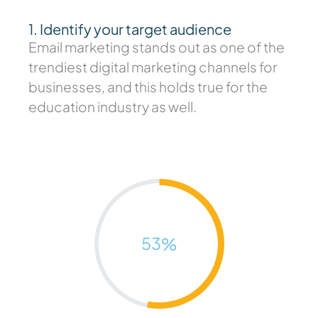
1. Identify your target audience
Email marketing stands out as one of the
trendiest digital marketing channels for
businesses, and this holds true for the
education industry as well.
53
%