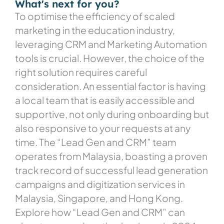
What's next for you?
To optimise the efficiency of scaled
marketing in the education industry,
leveraging CRM and Marketing Automation
tools is crucial. However, the choice of the
right solution requires careful
consideration. An essential factor is having
a local team that is easily accessible and
supportive, not only during onboarding but
also responsive to your requests at any
time. The “Lead Gen and CRM” team
operates from Malaysia, boasting a proven
track record of successful lead generation
campaigns and digitization services in
Malaysia, Singapore, and Hong Kong.
Explore how “Lead Gen and CRM” can