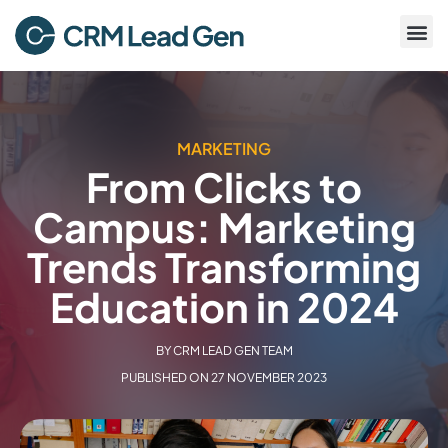
MARKETING
From Clicks to
Campus: Marketing
Trends Transforming
Education in 2024
BY
CRM LEAD GEN TEAM
PUBLISHED ON
27 NOVEMBER 2023