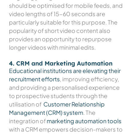
should be optimised for mobile feeds, and
video lengths of 15-60 seconds are
particularly suitable for this purpose. The
popularity of short video content also
provides an opportunity to repurpose
longer videos with minimal edits.
4. CRM and Marketing Automation
Educational institutions are elevating their
recruitment efforts
, improving efficiency,
and providing a personalised experience
to prospective students through the
utilisation of
Customer Relationship
Management (CRM) system
. The
integration of
marketing automation tools
with a CRM empowers decision-makers to