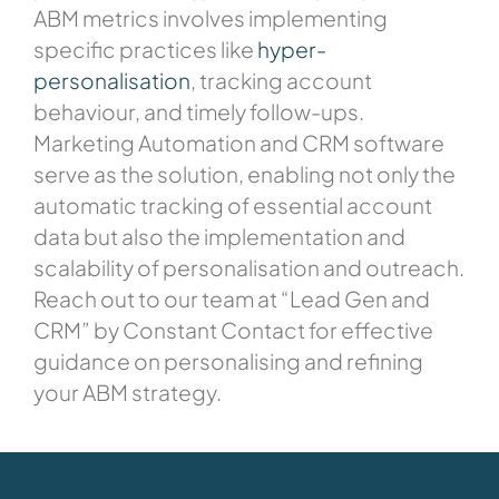
ABM metrics involves implementing
specific practices like
hyper-
personalisation
, tracking account
behaviour, and timely follow-ups.
Marketing Automation and CRM software
serve as the solution, enabling not only the
automatic tracking of essential account
data but also the implementation and
scalability of personalisation and outreach.
Reach out to our team at “Lead Gen and
CRM” by Constant Contact for effective
guidance on personalising and refining
your ABM strategy.