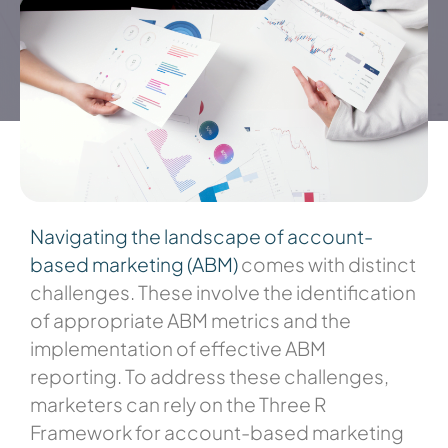
Navigating the landscape of account-
based marketing (ABM)
comes with distinct
challenges. These involve the identification
of appropriate ABM metrics and the
implementation of effective ABM
reporting. To address these challenges,
marketers can rely on the Three R
Framework for account-based marketing