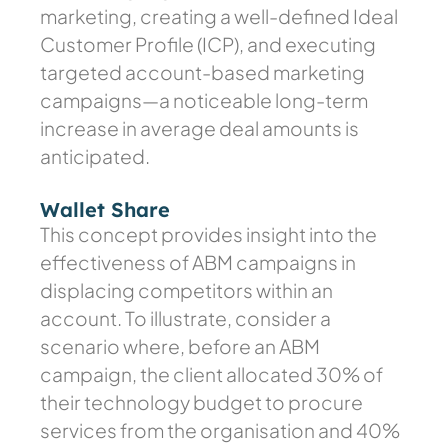
marketing, creating a well-defined Ideal
Customer Profile (ICP), and executing
targeted account-based marketing
campaigns—a noticeable long-term
increase in average deal amounts is
anticipated.
Wallet Share
This concept provides insight into the
effectiveness of ABM campaigns in
displacing competitors within an
account. To illustrate, consider a
scenario where, before an ABM
campaign, the client allocated 30% of
their technology budget to procure
services from the organisation and 40%