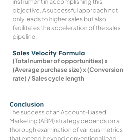
instrument in accomplishing this
objective. A successful approach not
only leads to higher sales but also
facilitates the acceleration of the sales
pipeline.
Sales Velocity Formula
(Total number of opportunities) x
(Average purchase size) x (Conversion
rate) /
Sales cycle length
Conclusion
The success of an Account-Based
Marketing (ABM) strategy depends on a
thorough examination of various metrics
that extend beyond conventional lead