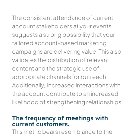
The consistent attendance of current
account stakeholders at your events
suggests a strong possibility that your
tailored account-based marketing
campaigns are delivering value. This also
validates the distribution of relevant
content and the strategic use of
appropriate channels for outreach.
Additionally, increased interactions with
the account contribute to an increased
likelihood of strengthening relationships.
The frequency of meetings with
current customers.
This metric bears resemblance to the