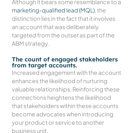
Although it bears some resemblance to a
marketing-qualified lead (MQL)
, the
distinction lies in the fact that it involves
an account that was deliberately
targeted from the outset as part of the
ABM strategy.
The count of engaged stakeholders
from target accounts.
Increased engagement with the account
enhances the likelihood of nurturing
valuable relationships. Reinforcing these
connections heightens the likelihood
that stakeholders within these accounts
become advocates when introducing
your product or service to another
business unit.