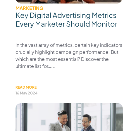
MARKETING
Key Digital Advertising Metrics
Every Marketer Should Monitor
In the vast array of metrics, certain key indicators
crucially highlight campaign performance. But
which are the most essential? Discover the
ultimate list for…...
READ MORE
16 May 2024