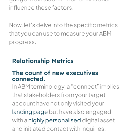
influence these factors.
Now, let’s delve into the specific metrics
that you can use to measure your ABM
progress.
Relationship Metrics
The count of new executives
connected.
In ABM terminology, a “connect” implies
that stakeholders from your target
account have not only visited your
landing page
but have also engaged
with a
highly personalised
digital asset
and initiated contact with inquiries.