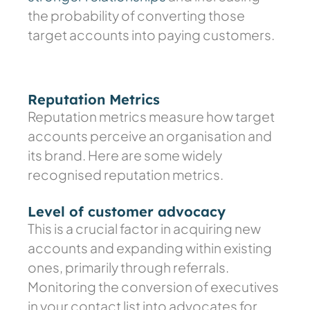
the probability of converting those
target accounts into paying customers.
Reputation Metrics
Reputation metrics measure how target
accounts perceive an organisation and
its brand. Here are some widely
recognised reputation metrics.
Level of customer advocacy
This is a crucial factor in acquiring new
accounts and expanding within existing
ones, primarily through referrals.
Monitoring the conversion of executives
in your contact list into advocates for