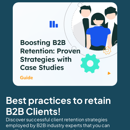
Best practices to retain
B2B Clients!
Discover successful client retention strategies
employed by B2B industry experts that you can