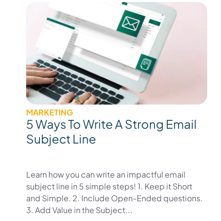
MARKETING
5 Ways To Write A Strong Email
Subject Line
Learn how you can write an impactful email
subject line in 5 simple steps! 1. Keep it Short
and Simple. 2. Include Open-Ended questions.
3. Add Value in the Subject...