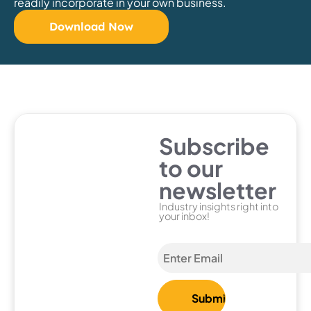
readily incorporate in your own business.
Download Now
Subscribe
to our
newsletter
Industry insights right into
your inbox!