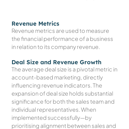
Revenue Metrics
Revenue metrics are used to measure
the financial performance of a business
in relation to its company revenue.
Deal Size and Revenue Growth
The average deal size is a pivotal metric in
account-based marketing, directly
influencing revenue indicators. The
expansion of deal size holds substantial
significance for both the sales team and
individual representatives. When
implemented successfully—by
prioritising alignment between sales and