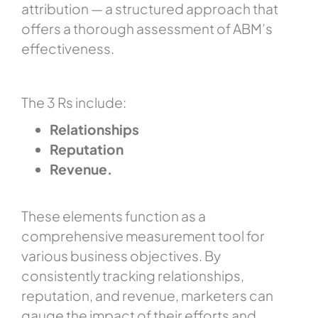
attribution — a structured approach that
offers a thorough assessment of ABM’s
effectiveness.
The 3 Rs include:
Relationships
Reputation
Revenue.
These elements function as a
comprehensive measurement tool for
various business objectives. By
consistently tracking relationships,
reputation, and revenue, marketers can
gauge the impact of their efforts and