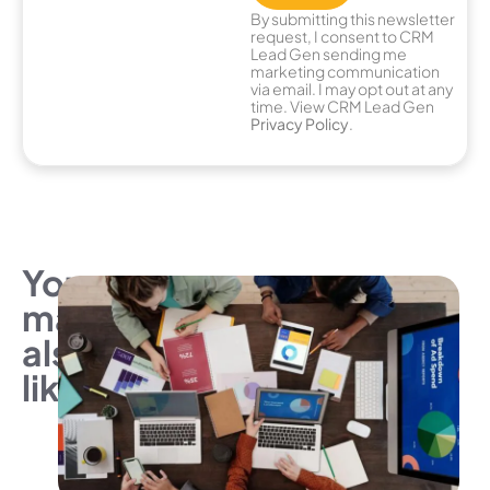
By submitting this newsletter
request, I consent to CRM
Lead Gen sending me
marketing communication
via email. I may opt out at any
time. View CRM Lead Gen
Privacy Policy
.
You
may
also
like