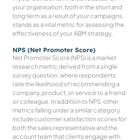
your organisation, both in the short and
long term as a result of your campaigns,
stands as a vital metric for assessing the
effectiveness of your ABM strategy.
NPS (Net Promoter Score)
Net Promoter Score (NPS) is a market
research metric derived from a single
survey question, where respondents
rate the likelihood of recommending a
company, product, or service to a friend
or colleague. In addition to NPS, other
metrics falling under a similar category
include customer satisfaction scores for
both the sales representative and the
account team that clients engage with.