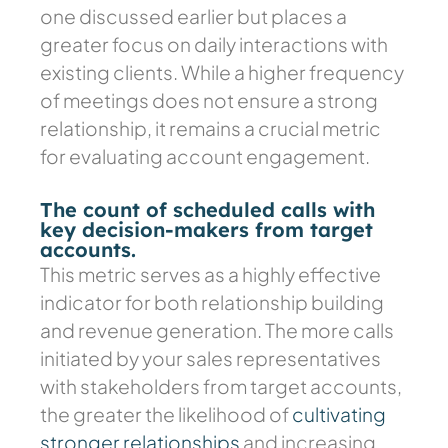
one discussed earlier but places a
greater focus on daily interactions with
existing clients. While a higher frequency
of meetings does not ensure a strong
relationship, it remains a crucial metric
for evaluating account engagement.
The count of scheduled calls with
key decision-makers from target
accounts.
This metric serves as a highly effective
indicator for both relationship building
and revenue generation. The more calls
initiated by your sales representatives
with stakeholders from target accounts,
the greater the likelihood of
cultivating
stronger relationships
and increasing