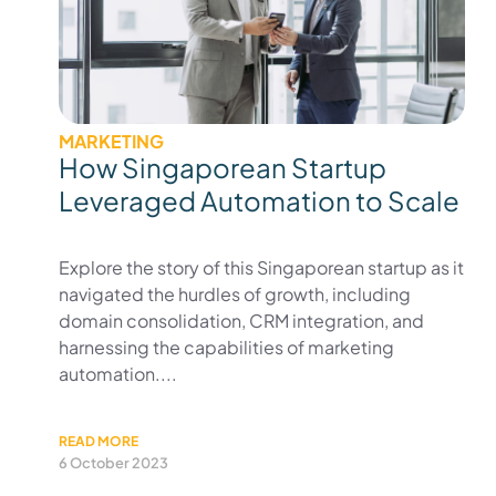
MARKETING
How Singaporean Startup
Leveraged Automation to Scale
Explore the story of this Singaporean startup as it
navigated the hurdles of growth, including
domain consolidation, CRM integration, and
harnessing the capabilities of marketing
automation....
READ MORE
6 October 2023