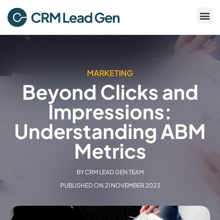
MARKETING
Beyond Clicks and
Impressions:
Understanding ABM
Metrics
BY
CRM LEAD GEN TEAM
PUBLISHED ON
21 NOVEMBER 2023