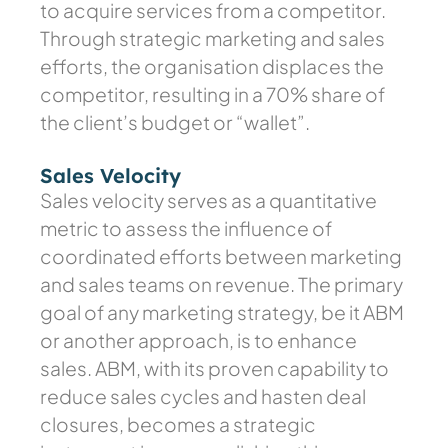
to acquire services from a competitor.
Through strategic marketing and sales
efforts, the organisation displaces the
competitor, resulting in a 70% share of
the client’s budget or “wallet”.
Sales Velocity
Sales velocity serves as a quantitative
metric to assess the influence of
coordinated efforts between marketing
and sales teams on revenue. The primary
goal of any marketing strategy, be it ABM
or another approach, is to enhance
sales. ABM, with its proven capability to
reduce sales cycles and hasten deal
closures, becomes a strategic