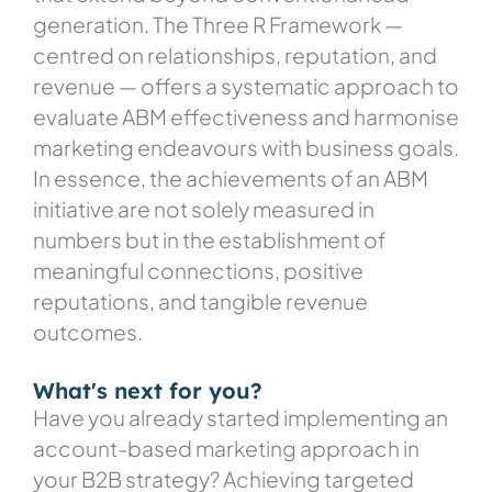
generation. The Three R Framework —
centred on relationships, reputation, and
revenue — offers a systematic approach to
evaluate ABM effectiveness and harmonise
marketing endeavours with business goals.
In essence, the achievements of an ABM
initiative are not solely measured in
numbers but in the establishment of
meaningful connections, positive
reputations, and tangible revenue
outcomes.
What's next for you?
Have you already started implementing an
account-based marketing approach in
your B2B strategy? Achieving targeted