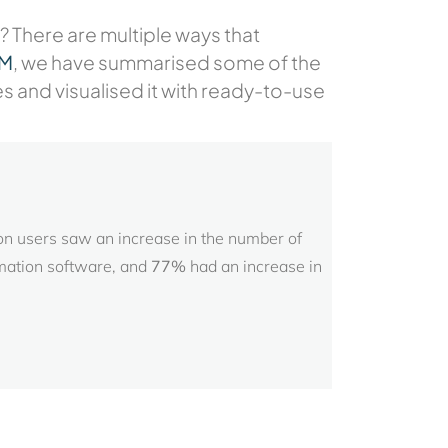
? There are multiple ways that
RM
, we have summarised some of the
nd visualised it with ready-to-use
n users saw an increase in the number of
mation software, and
77%
had an increase in