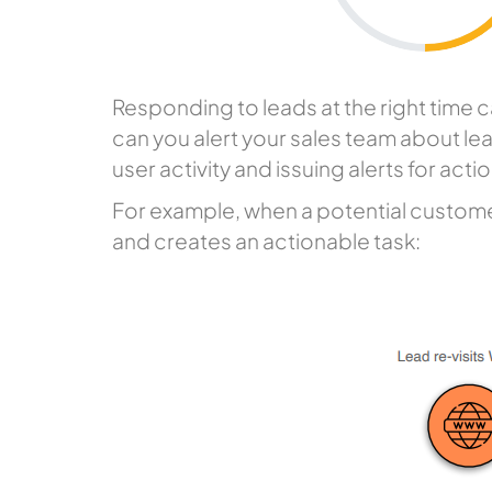
Responding to leads at the right time c
can you alert your sales team about lea
user activity and issuing alerts for act
For example, when a potential customer
and creates an actionable task: