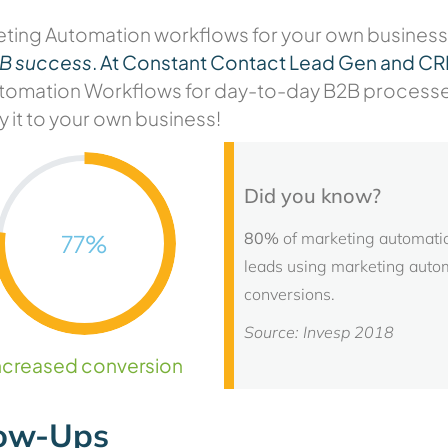
eting Automation workflows
for your own business
2B success
.
At Constant Contact Lead Gen and C
mation Workflows for day-to-day B2B processes a
y it to your own business!
Did you know?
80%
of marketing automatio
77
%
leads using marketing auto
conversions.
Source: Invesp 2018
ncreased conversion
low-Ups