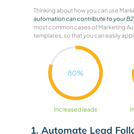
Thinking about how you can use Mark
automation can contribute to your B
most common cases of Marketing Auto
templates, so that you can easily appl
80
%
Increased leads
I
1. Automate Lead Fol