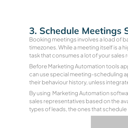
3. Schedule Meetings 
Booking meetings involves a load of b
timezones. While a meeting itself is a h
task that consumes a lot of your sales
Before Marketing Automation tools app
can use special meeting-scheduling ap
their behaviour history, unless integr
By using Marketing Automation softwa
sales representatives based on the avai
types of leads, the ones that schedul