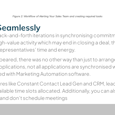
Figure 2: Workflow of Alerting Your Sales Team and creating required tasks
Seamlessly
ack-and-forth iterations in synchronising commitm
igh-value activity which may end in closing a deal, t
 representatives’ time and energy.
eared, there was no other way than just to arrang
plications, not all applications are synchronised
ated with Marketing Automation software.
res like Constant Contact Lead Gen and CRM, lead
lable time slots allocated. Additionally, you can a
e and don’t schedule meetings