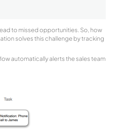
0
 lead to missed opportunities. So, how
ation solves this challenge by tracking
low automatically alerts the sales team