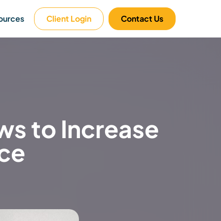
ources
Client Login
Contact Us
s to Increase
nce