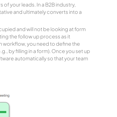
 of your leads. In a B2B industry,
tative and ultimately converts into a
upied and will not be looking at form
ating the follow up process as it
n workflow, you need to define the
., by filling in a form). Once you set up
oftware automatically so that your team