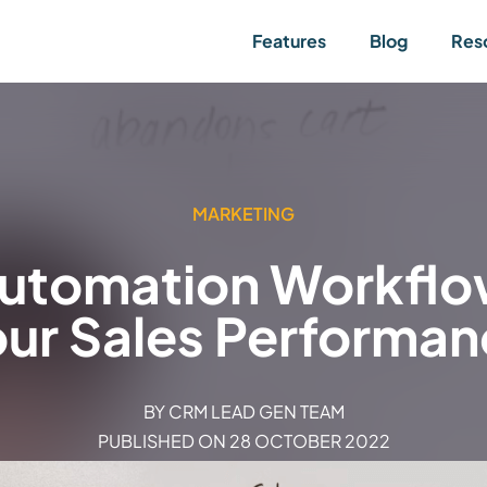
Features
Blog
Res
MARKETING
Automation Workflow
ur Sales Performa
BY
CRM LEAD GEN TEAM
PUBLISHED ON
28 OCTOBER 2022