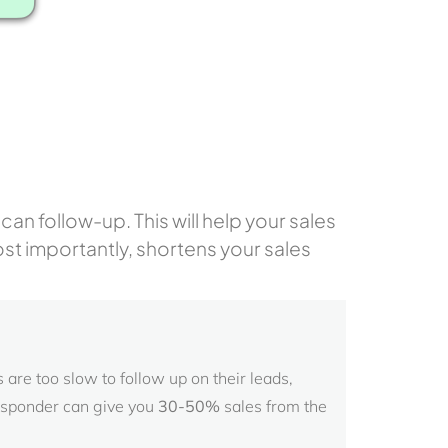
an follow-up. This will help your sales
ost importantly, shortens your sales
are too slow to follow up on their leads,
esponder can give you
30-50%
sales from the