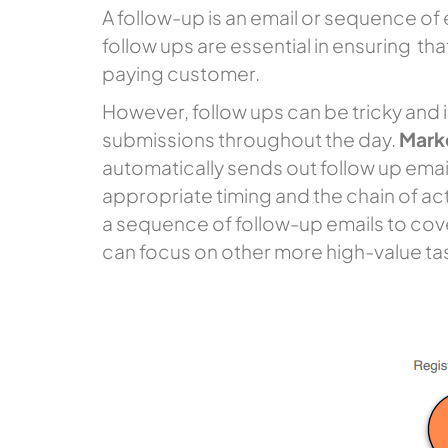
A follow-up is an email or sequence of 
follow ups are essential in ensuring tha
paying customer.
However, follow ups can be tricky and 
submissions throughout the day.
Mark
automatically sends out follow up emai
appropriate timing and the chain of acti
a sequence of follow-up emails to cover
can focus on other more high-value ta