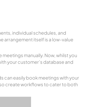
ents, individual schedules, and
he arrangement itself is a low-value
e meetings manually. Now, whilst you
 with your customer’s database and
s can easily book meetings with your
lso create workflows to cater to both