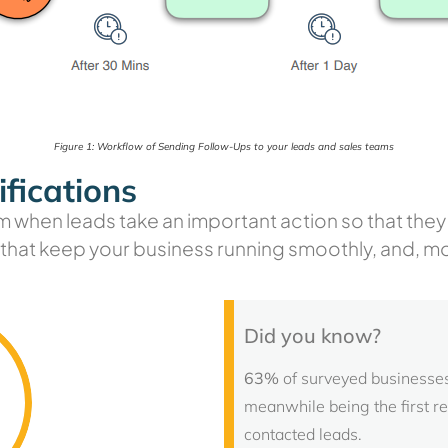
Figure 1: Workflow of Sending Follow-Ups to your leads and sales teams
fications
m when leads take an important action so that they c
s that keep your business running smoothly, and, m
Did you know?
63%
of surveyed businesses 
meanwhile being the first r
contacted leads.