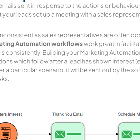
emails sent in response to the actions or behaviours
t your leads set up a meeting with a sales represen
inconsistent as sales representatives are often occ
eting Automation workflows
work great in facilit
ls consistently. Building your Marketing Automatio
ons which follow after a lead has shown interest (e.g
 a particular scenario, it will be sent out by the s
sks.