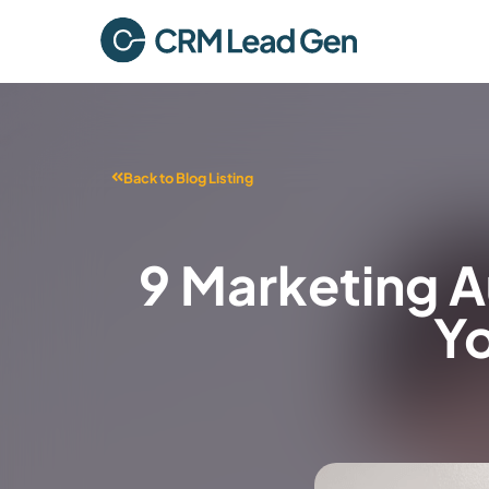
Back to Blog Listing
9 Marketing 
Yo