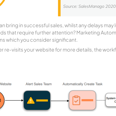
Source: SalesManago 202
an bring in successful sales, whilst any delays may
ds that require further attention? Marketing Autom
ions which you consider significant.
 re-visits your website for more details, the workf