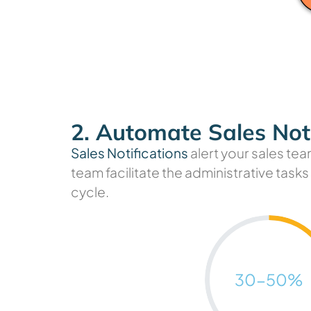
2. Automate Sales Noti
Sales Notifications
alert your sales tea
team facilitate the administrative task
cycle.
50
30-
%