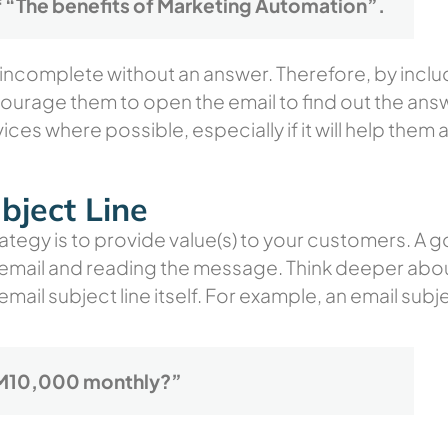
 “The benefits of Marketing Automation”.
l incomplete without an answer. Therefore, by inclu
courage them to open the email to find out the an
ices where possible, especially if it will help them
bject Line
ategy is to provide value(s) to your customers. A g
 email and reading the message. Think deeper abou
 email subject line itself. For example, an email sub
 RM10,000 monthly?”