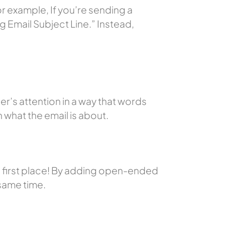
r example, If you’re sending a
g Email Subject Line.”
Instead,
r’s attention in a way that words
n what the email is about.
e first place! By adding open-ended
 same time.