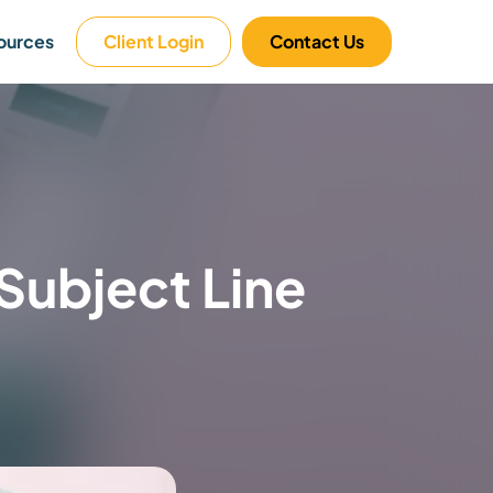
ources
Client Login
Contact Us
Subject Line