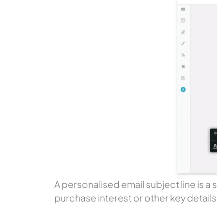
A personalised email subject line is a
purchase interest or other key detail