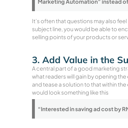
Marketing Automation” instead of
It’s often that questions may also fee
subject line, you would be able to en
selling points of your products or serv
3. Add Value in the Su
A central part of a good marketing str
what readers will gain by opening the
and tease a solution to that within the
would look something like this
“Interested in saving ad cost by