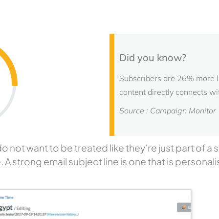
Did you know?
Subscribers are 26% more lik
content directly connects wi
Source : Campaign Monitor
ot want to be treated like they’re just part of a st
e. A strong email subject line is one that is personali