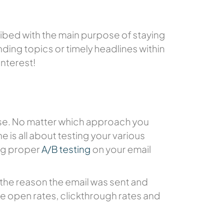
ibed with the main purpose of staying
ding topics or timely headlines within
interest!
oose. No matter which approach you
e is all about testing your various
ing proper
A/B testing
on your email
es the reason the email was sent and
ase open rates, clickthrough rates and