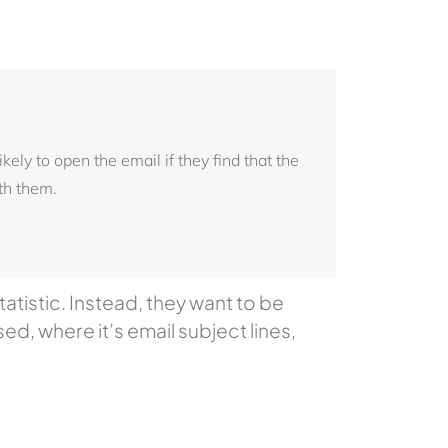
ely to open the email if they find that the
th them.
atistic. Instead, they want to be
sed, where it’s email subject lines,