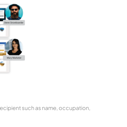
e recipient such as name, occupation,