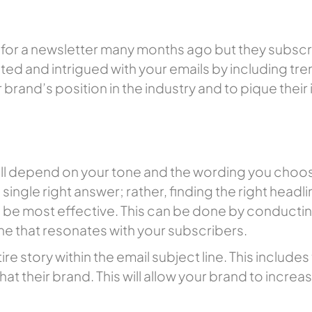
for a newsletter many months ago but they subscr
ed and intrigued with your emails by including tren
 brand’s position in the industry and to pique their 
e will depend on your tone and the wording you ch
single right answer; rather, finding the right headlin
o be most effective. This can be done by conduct
 one that resonates with your subscribers.
tire story within the email subject line. This includ
hat their brand. This will allow your brand to incre