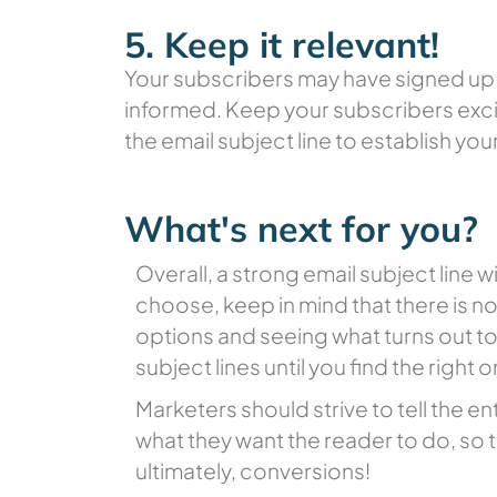
5. Keep it relevant!
Your subscribers may have signed up 
informed. Keep your subscribers excit
the email subject line to establish your
What's next for you?
Overall, a strong email subject lin
choose, keep in mind that there is no 
options and seeing what turns out t
subject lines until you find the right
Marketers should strive to tell the en
what they want the reader to do, so t
ultimately, conversions!