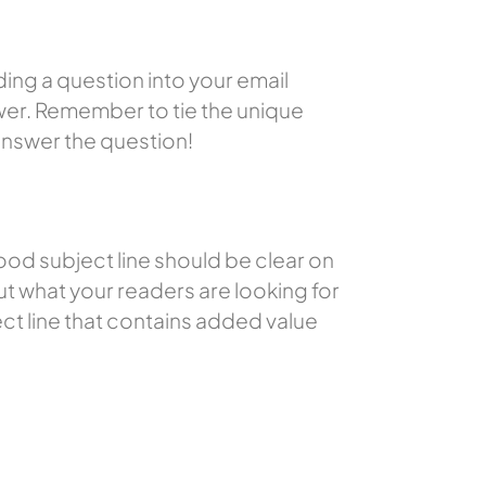
ding a question into your email
swer. Remember to tie the unique
 answer the question!
ood subject line should be clear on
t what your readers are looking for
ject line that contains added value