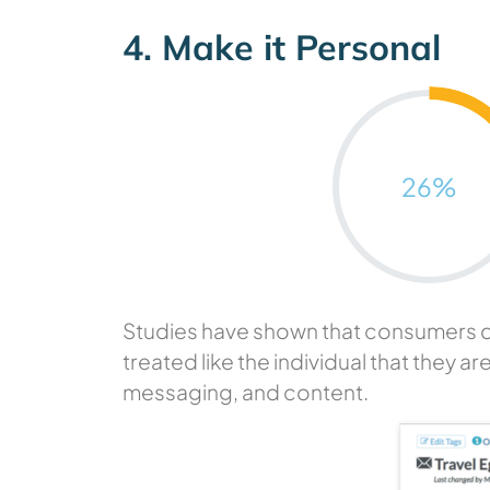
4. Make it Personal
26
%
Studies have shown that consumers do n
treated like the individual that they ar
messaging, and content.