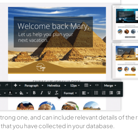
 strong one, and can include relevant details of th
s that you have collected in your database.