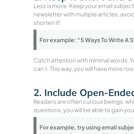
Less is more. Keep your email subject 
newsletter with multiple articles, avoi
shorten it!
For example: “5 Ways To Write A S
Catch attention with minimal words. Y
can’t. This way, you will have more roo
2. Include Open-Ende
Readers are often curious beings, whi
questions, you will be able to gain you
For example, try using email subje