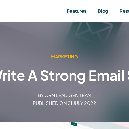
Features
Blog
Res
MARKETING
rite A Strong Email 
BY
CRM LEAD GEN TEAM
PUBLISHED ON
21 JULY 2022