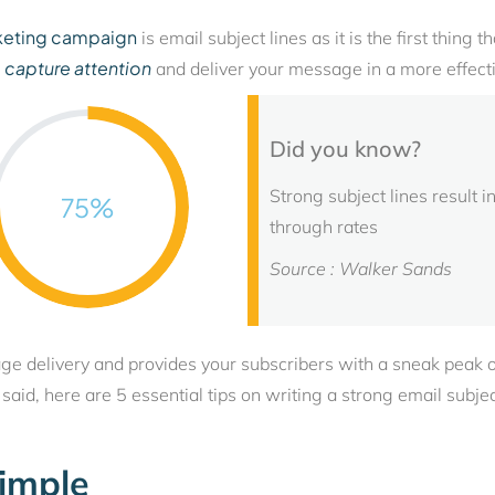
keting campaign
is email subject lines as it is the first thing
capture attention
o
and deliver your message in a more effect
Did you know?
Strong subject lines result
75
%
through rates
Source : Walker Sands
age delivery and provides your subscribers with a sneak peak 
aid, here are 5 essential tips on writing a strong email subject
Simple