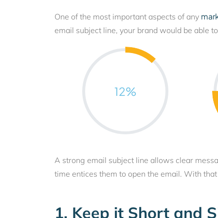
mar
One of the most important aspects of any
email subject line, your brand would be able t
12
%
A strong email subject line allows clear mess
time entices them to open the email. With that s
1. Keep it Short and 