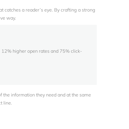
 that catches a reader’s eye. By crafting a strong
ive way.
 in 12% higher open rates and 75% click-
of the information they need and at the same
 line.