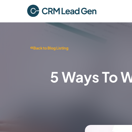
Back to Blog Listing
5 Ways To W