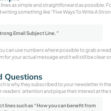
lines as simple and straightforward as possible. Fo
d writing something like
“Five Ways To Write A Stron
trong Email Subject Line.”
ou can use numbers where possible to grab a reade
m for your actual message and it will still be clear o
d Questions
ch is why they subscribed to your newsletter in th
r readers’ attention and pique their interest at the
ct lines such as “How you can benefit from