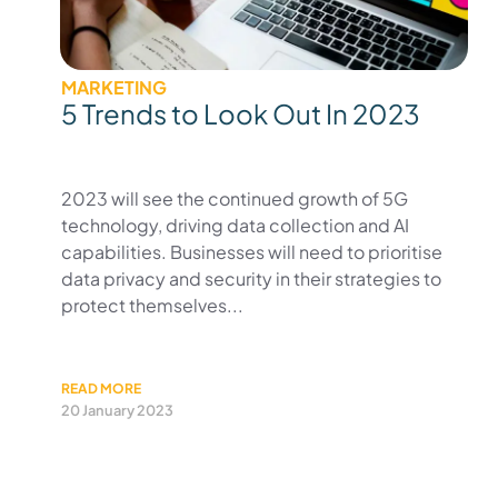
MARKETING
5 Trends to Look Out In 2023
2023 will see the continued growth of 5G
technology, driving data collection and AI
capabilities. Businesses will need to prioritise
data privacy and security in their strategies to
protect themselves...
READ MORE
20 January 2023