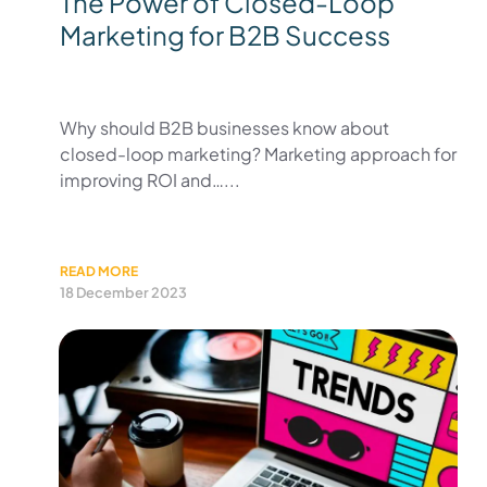
The Power of Closed-Loop
Marketing for B2B Success
Why should B2B businesses know about
closed-loop marketing? Marketing approach for
improving ROI and…...
READ MORE
18 December 2023