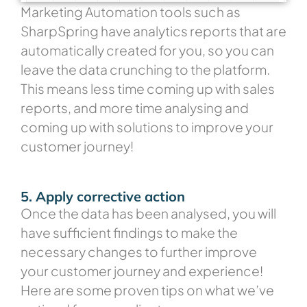
Marketing Automation tools such as
SharpSpring have analytics reports that are
automatically created for you, so you can
leave the data crunching to the platform.
This means less time coming up with sales
reports, and more time analysing and
coming up with solutions to improve your
customer journey!
5. Apply corrective action
Once the data has been analysed, you will
have sufficient findings to make the
necessary changes to further improve
your customer journey and experience!
Here are some proven tips on what we’ve