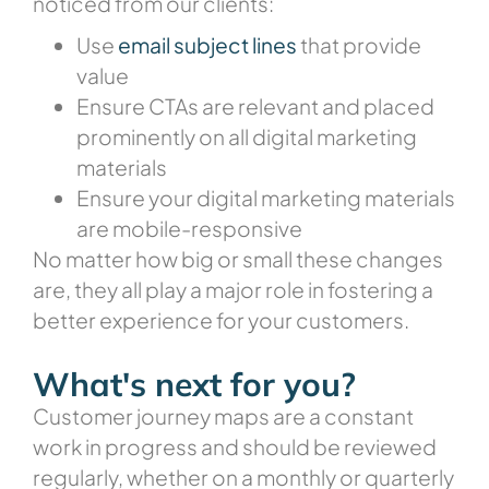
noticed from our clients:
Use
email subject lines
that provide
value
Ensure CTAs are relevant and placed
prominently on all digital marketing
materials
Ensure your digital marketing materials
are mobile-responsive
No matter how big or small these changes
are, they all play a major role in fostering a
better experience for your customers.
What's next for you?
Customer journey maps are a constant
work in progress and should be reviewed
regularly, whether on a monthly or quarterly