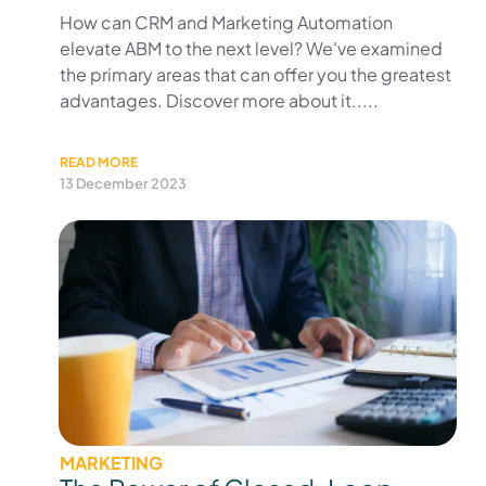
How can CRM and Marketing Automation
elevate ABM to the next level? We've examined
the primary areas that can offer you the greatest
advantages. Discover more about it.....
READ MORE
13 December 2023
MARKETING