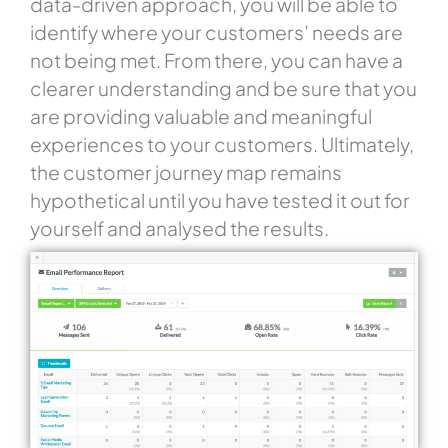
data-driven approach, you will be able to
identify where your customers’ needs are
not being met. From there, you can have a
clearer understanding and be sure that you
are providing valuable and meaningful
experiences to your customers. Ultimately,
the customer journey map remains
hypothetical until you have tested it out for
yourself and analysed the results.