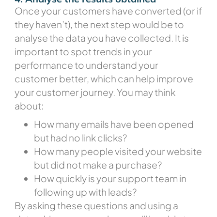
Once your customers have converted (or if
they haven’t), the next step would be to
analyse the data you have collected. It is
important to spot trends in your
performance to understand your
customer better, which can help improve
your customer journey. You may think
about:
How many emails have been opened
but had no link clicks?
How many people visited your website
but did not make a purchase?
How quickly is your support team in
following up with leads?
By asking these questions and using a