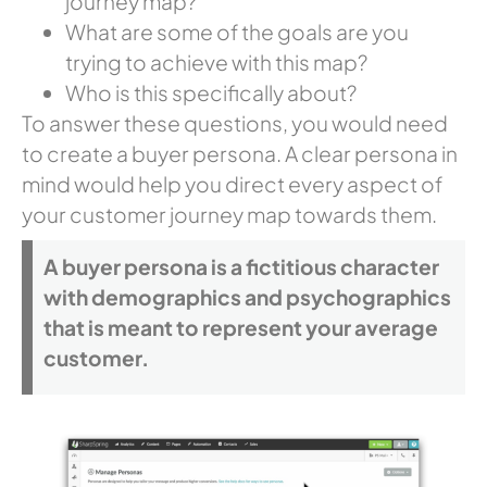
journey map?
What are some of the goals are you
trying to achieve with this map?
Who is this specifically about?
To answer these questions, you would need
to create a buyer persona. A clear persona in
mind would help you direct every aspect of
your customer journey map towards them.
A buyer persona is a fictitious character
with demographics and psychographics
that is meant to represent your average
customer.