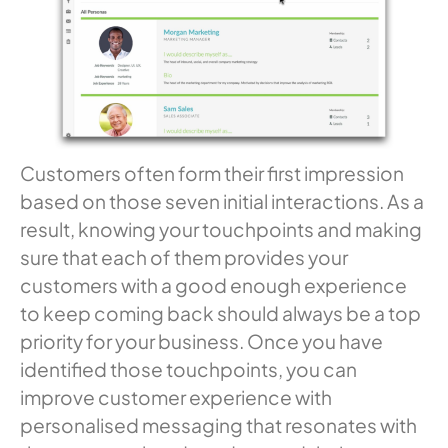
Customers often form their first impression
based on those seven initial interactions. As a
result, knowing your touchpoints and making
sure that each of them provides your
customers with a good enough experience
to keep coming back should always be a top
priority for your business. Once you have
identified those touchpoints, you can
improve customer experience with
personalised messaging that resonates with