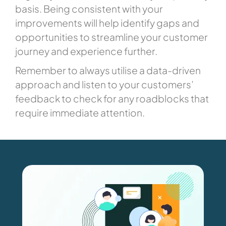
basis. Being consistent with your
improvements will help identify gaps and
opportunities to streamline your customer
journey and experience further.
Remember to always utilise a data-driven
approach and listen to your customers’
feedback to check for any roadblocks that
require immediate attention.