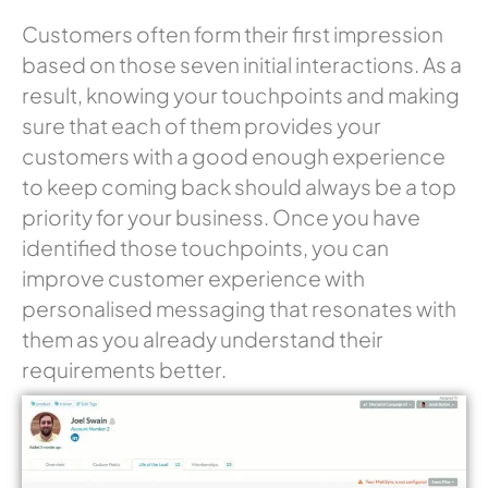
Customers often form their first impression
based on those seven initial interactions. As a
result, knowing your touchpoints and making
sure that each of them provides your
customers with a good enough experience
to keep coming back should always be a top
priority for your business. Once you have
identified those touchpoints, you can
improve customer experience with
personalised messaging that resonates with
them as you already understand their
requirements better.