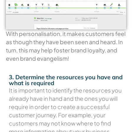
With personalisation, it makes customers feel
as though they have been seen and heard. In
turn, this may help foster brand loyalty, and
even brand evangelism!
3. Determine the resources you have and
what is required
It is important to identify the resources you
already have in hand and the ones you will
require in order to create a successful
customer journey. For example, your
customers may not know where to find
more information about your business