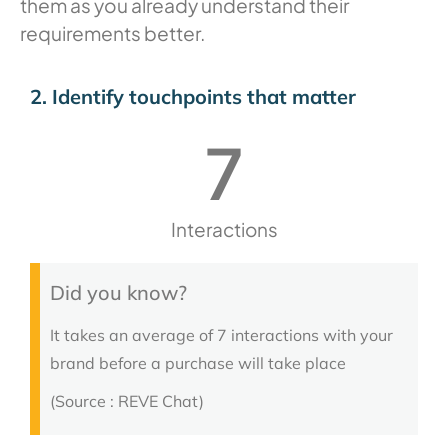
them as you already understand their
requirements better.
2. Identify touchpoints that matter
7
Interactions
Did you know?
It takes an average of 7 interactions with your
brand before a purchase will take place
(Source : REVE Chat)