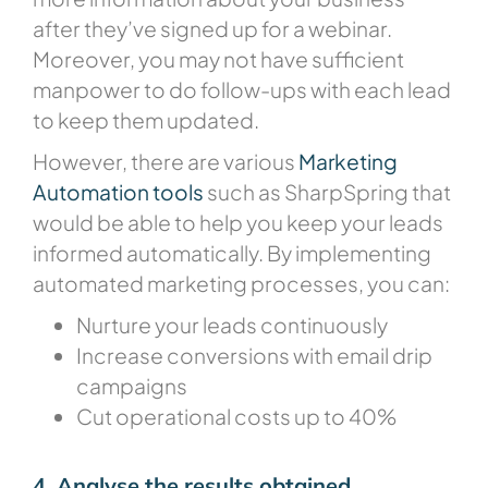
after they’ve signed up for a webinar.
Moreover, you may not have sufficient
manpower to do follow-ups with each lead
to keep them updated.
However, there are various
Marketing
Automation tools
such as SharpSpring that
would be able to help you keep your leads
informed automatically. By implementing
automated marketing processes, you can:
Nurture your leads continuously
Increase conversions with email drip
campaigns
Cut operational costs up to 40%
4. Analyse the results obtained