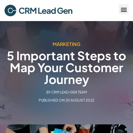
MARKETING
5 Important Steps to
Map Your Customer
Journey
BY
CRM LEAD GEN TEAM
PUBLISHED ON
30 AUGUST 2022