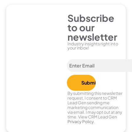
Subscribe
to our
newsletter
Industry insights right into
your inbox!
By submitting this newsletter
request, I consent to CRM
Lead Gen sending me
marketing communication
via email. I may opt out at any
time. View CRM Lead Gen
Privacy Policy
.