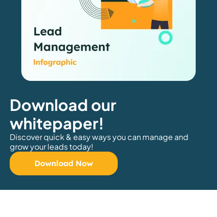
Download our
whitepaper!
Discover quick & easy ways you can manage and
grow your leads today!
Download Now