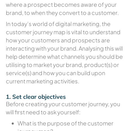
where a prospect becomes aware of your
brand, to when they convert to a customer.
In today’s world of digital marketing, the
customer journey map is vital to understand
how your customers and prospects are
interacting with your brand. Analysing this will
help determine what channels you should be
utilising to market your brand, product(s) or
service(s) and how you can build upon
current marketing activities.
1. Set clear objectives
Before creating your customer journey, you
will first need to ask yourself:
What is the purpose of the customer