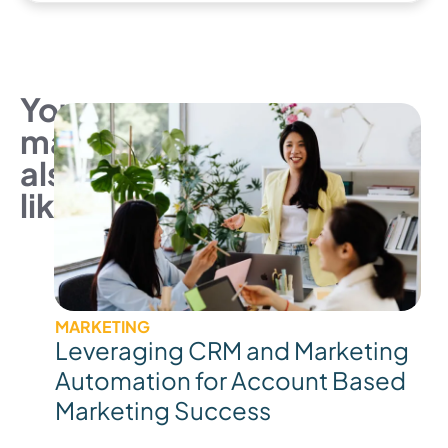
You
may
also
like
MARKETING
Leveraging CRM and Marketing
Automation for Account Based
Marketing Success