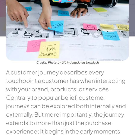
Credits: Photo by UX Indonesia on Unsplash
A customer journey describes every
touchpoint a customer has when interacting
with your brand, products, or services.
Contrary to popular belief, customer
journeys can be explored both internally and
externally. But more importantly, the journey
extends to more than just the purchase
experience; It begins in the early moments