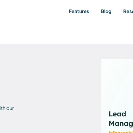
Features
Blog
Res
th our