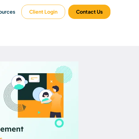
ources
Client Login
Contact Us