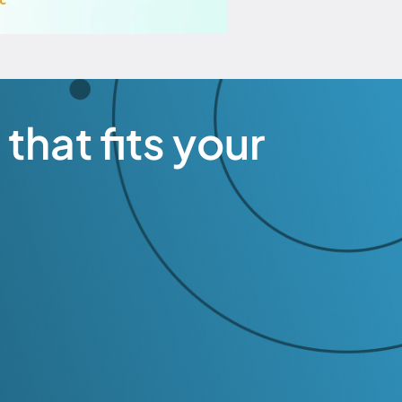
that fits your