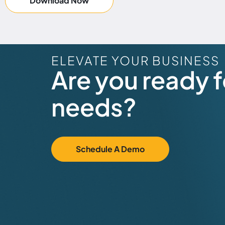
Download Now
ELEVATE YOUR BUSINESS
Are you ready fo
needs?
Schedule A Demo