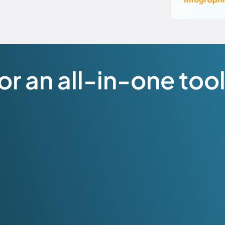
r an all-in-one tool 