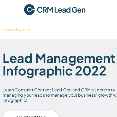
<< Back to Listing
Lead Management
Infographic 2022
Learn Constant Contact Lead Gen and CRM's secrets to
managing your leads to manage your business’ growth wi
infographic!