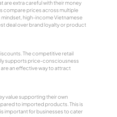
are extra careful with their money
rs compare prices across multiple
ing mindset, high-income Vietnamese
st deal over brand loyalty or product
iscounts. The competitive retail
nally supports price-consciousness
are an effective way to attract
y value supporting their own
pared to imported products. This is
is important for businesses to cater