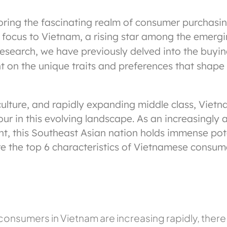
oring the fascinating realm of consumer purchasi
 our focus to Vietnam, a rising star among the emer
research, we have previously delved into the buyin
 on the unique traits and preferences that shape 
ulture, and rapidly expanding middle class, Viet
 in this evolving landscape. As an increasingly at
nt, this Southeast Asian nation holds immense po
re the top 6 characteristics of Vietnamese consum
nsumers in Vietnam are increasing rapidly, there is