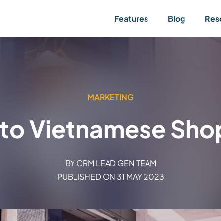
Features
Blog
Res
MARKETING
into Vietnamese Shop
BY
CRM LEAD GEN TEAM
PUBLISHED ON
31 MAY 2023