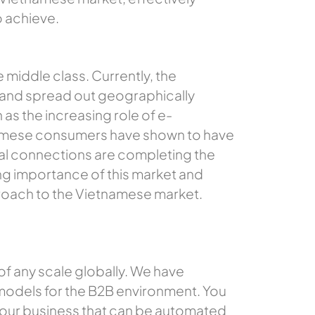
o achieve.
e middle class. Currently, the
 and spread out geographically
 as the increasing role of e-
amese consumers have shown to have
cial connections are completing the
ng importance of this market and
proach to the Vietnamese market.
 of any scale globally. We have
 models for the B2B environment. You
 your business that can be automated