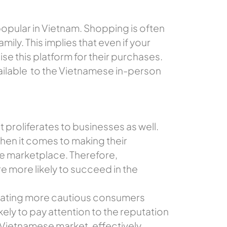
popular in Vietnam. Shopping is often
ily. This implies that even if your
se this platform for their purchases.
ailable to the Vietnamese in-person
proliferates to businesses as well.
en it comes to making their
he marketplace. Therefore,
e more likely to succeed in the
creating more cautious consumers
ely to pay attention to the reputation
 Vietnamese market, effectively