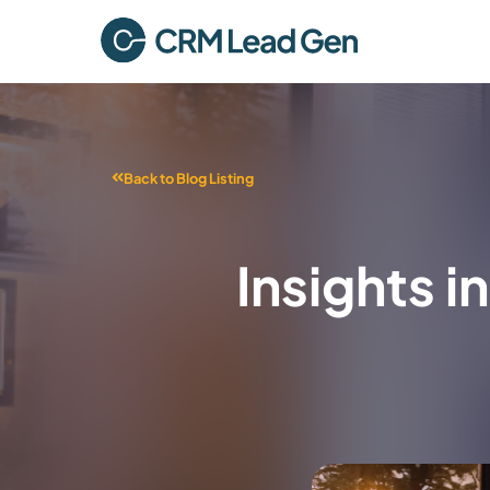
Back to Blog Listing
Insights 