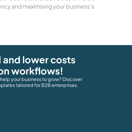
ency and maximising your business’s
 and lower costs
on workflows!
elp your business to grow? Discover
lates tailored for B2B enterprises.