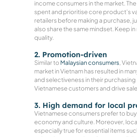
income consumers in the market. The 
spent and prioritise core product’s 
retailers before making a purchase, 
also share the same mindset. Keep in 
quality.
2. Promotion-driven
Similar to
Malaysian consumers
, Viet
market in Vietnam has resulted in man
and selectiveness in their purchasing 
Vietnamese customers and drive sale
3. High demand for local p
Vietnamese consumers prefer to buy 
economy and culture. Moreover, local
especially true for essential items su