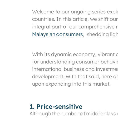
Welcome to our ongoing series expl
countries. In this article, we shift
integral part of our comprehensive 
Malaysian consumers
,
shedding light
With its dynamic economy, vibrant c
for understanding consumer behaviour
international business and investme
development. With that said, here a
upon expanding into this market.
1. Price-sensitive
Although the number of middle class co