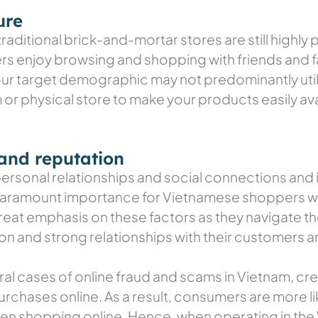
ure
ditional brick-and-mortar stores are still highly 
rs enjoy browsing and shopping with friends and fam
our target demographic may not predominantly utili
r physical store to make your products easily av
 and reputation
sonal relationships and social connections and it 
 paramount importance for Vietnamese shoppers wh
reat emphasis on these factors as they navigate t
 and strong relationships with their customers ar
eral cases of online fraud and scams in Vietnam, 
rchases online. As a result, consumers are more lik
hen shopping online. Hence, when operating in the