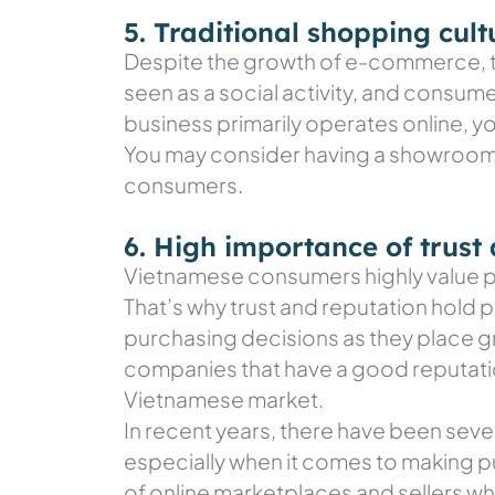
5. Traditional shopping cult
Despite the growth of e-commerce, tra
seen as a social activity, and consume
business primarily operates online, y
You may consider having a showroom o
consumers.
6. High importance of trust
Vietnamese consumers highly value per
That’s why trust and reputation hold
purchasing decisions as they place g
companies that have a good reputation
Vietnamese market.
In recent years, there have been sev
especially when it comes to making pu
of online marketplaces and sellers w