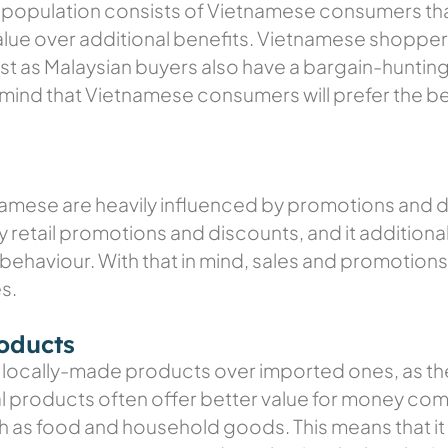
population consists of Vietnamese consumers that 
value over additional benefits. Vietnamese shoppe
just as Malaysian buyers also have a bargain-hunt
mind that Vietnamese consumers will prefer the be
namese are heavily influenced by promotions and d
y retail promotions and discounts, and it additio
behaviour. With that in mind, sales and promotions 
s.
roducts
locally-made products over imported ones, as the
 products often offer better value for money com
ch as food and household goods. This means that it 