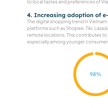
to local tastes and preferences of V
4. Increasing adoption of 
The digital shopping trend in Vietnam
platforms such as Shopee, Tiki, Lazad
remote locations. This contributes to
especially among younger consumer
98
%