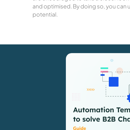
and optimised. By doing so, you can 
potential.