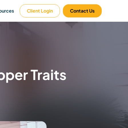
ources
Client Login
Contact Us
per Traits