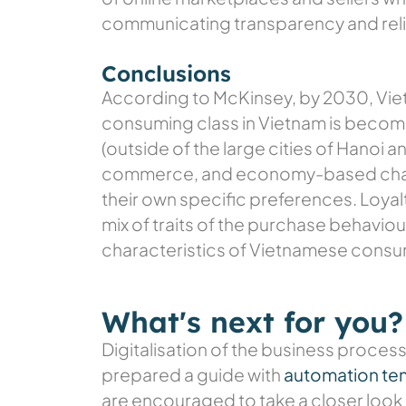
communicating transparency and relia
Conclusions
According to McKinsey, by 2030, Vie
consuming class in Vietnam is becom
(outside of the large cities of Hanoi 
commerce, and economy-based chara
their own specific preferences. Loyal
mix of traits of the purchase behavi
characteristics of Vietnamese consume
What's next for you?
Digitalisation of the business process
prepared a guide with
automation te
are encouraged to take a closer look 