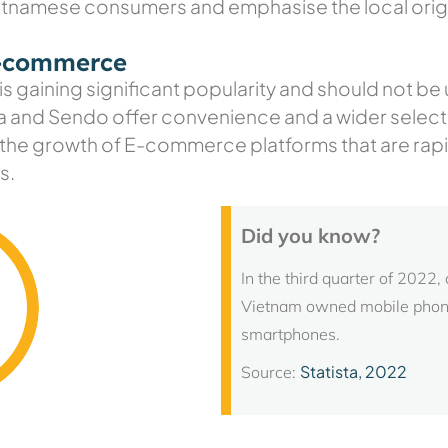
ietnamese consumers and emphasise the local orig
e-commerce
 is gaining significant popularity and should not 
a and Sendo offer convenience and a wider selectio
 the growth of E-commerce platforms that are rapid
s.
Did you know?
In the third quarter of 2022,
Vietnam owned mobile phones
smartphones.
Statista, 2022
Source: