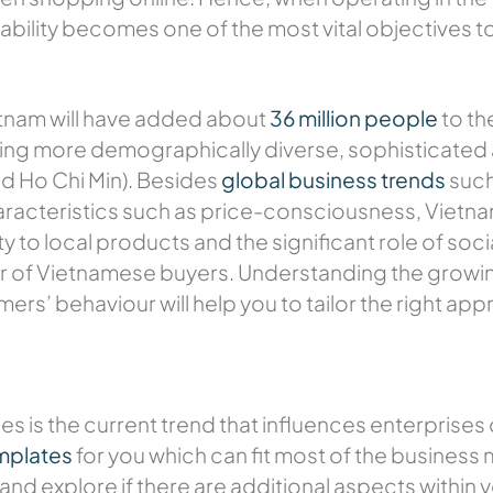
bility becomes one of the most vital objectives t
tnam will have added about
36 million people
to th
ing more demographically diverse, sophisticated
and Ho Chi Min). Besides
global business trends
such
cteristics such as price-consciousness, Vietn
ty to local products and the significant role of so
our of Vietnamese buyers. Understanding the growi
rs’ behaviour will help you to tailor the right ap
es is the current trend that influences enterprises
mplates
for you which can fit most of the business
and explore if there are additional aspects within