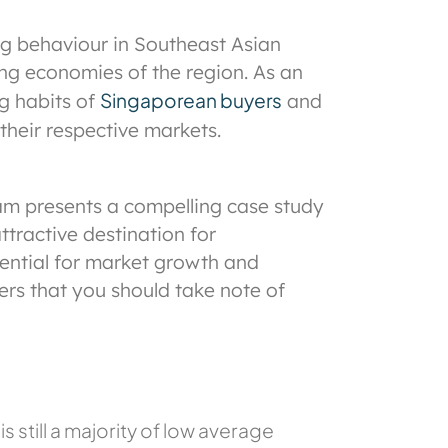
ng behaviour in Southeast Asian
ging economies of the region. As an
Singaporean buyers
g habits of
and
their respective markets.
nam presents a compelling case study
tractive destination for
tential for market growth and
ers that you should take note of
 still a majority of low average