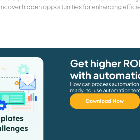
uncover hidden opportunities for enhancing effici
Get higher ROI
with automati
How can process automation h
ready-to-use automation temp
Download Now