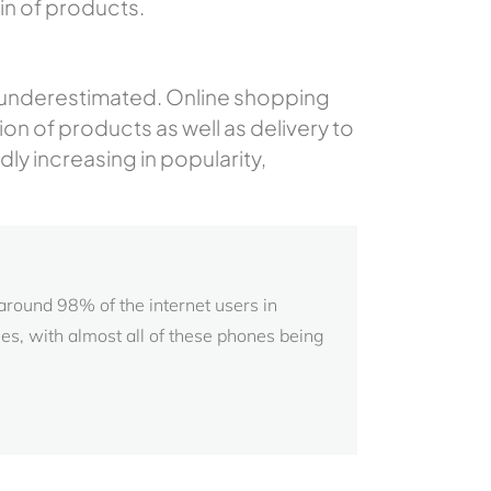
in of products.
be underestimated. Online shopping
n of products as well as delivery to
ly increasing in popularity,
 around 98% of the internet users in
, with almost all of these phones being