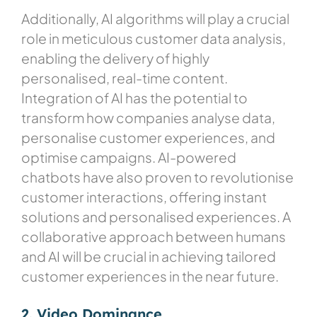
Additionally, AI algorithms will play a crucial
role in meticulous customer data analysis,
enabling the delivery of highly
personalised, real-time content.
Integration of AI has the potential to
transform how companies analyse data,
personalise customer experiences, and
optimise campaigns. AI-powered
chatbots have also proven to revolutionise
customer interactions, offering instant
solutions and personalised experiences. A
collaborative approach between humans
and AI will be crucial in achieving tailored
customer experiences in the near future.
2. Video Dominance