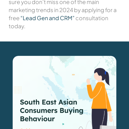
sure you don’t miss one of the main
marketing trends in 2024 by applying for a
free
“Lead Gen and CRM”
consultation
today.