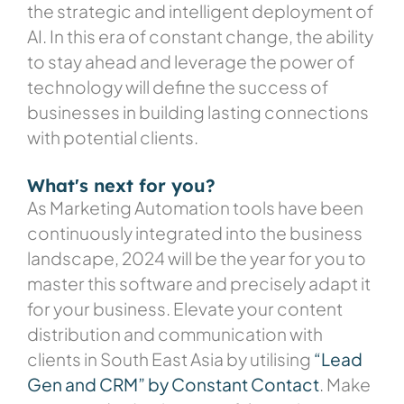
the strategic and intelligent deployment of
AI. In this era of constant change, the ability
to stay ahead and leverage the power of
technology will define the success of
businesses in building lasting connections
with potential clients.
What's next for you?
As Marketing Automation tools have been
continuously integrated into the business
landscape, 2024 will be the year for you to
master this software and precisely adapt it
for your business. Elevate your content
distribution and communication with
clients in South East Asia by utilising
“Lead
Gen and CRM” by Constant Contact
. Make