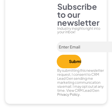
Subscribe
to our
newsletter
Industry insights right into
your inbox!
By submitting this newsletter
request, I consent to CRM
Lead Gen sending me
marketing communication
via email. I may opt out at any
time. View CRM Lead Gen
Privacy Policy
.