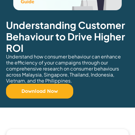
Understanding Customer
Behaviour to Drive Higher
ROI
Understand how consumer behaviour can enhance
the efficiency of your campaigns through our
comprehensive research on consumer behaviours
across Malaysia, Singapore, Thailand, Indonesia,
Vietnam, and the Philippines.
Download Now