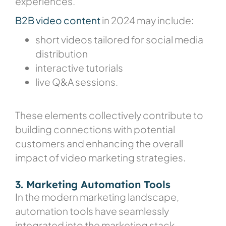
experiences.
B2B video content
in 2024
may include:
short videos tailored for social media
distribution
interactive tutorials
live Q&A sessions.
These elements collectively contribute to
building connections with potential
customers and enhancing the overall
impact of video marketing strategies.
3. Marketing Automation Tools
In the modern marketing landscape,
automation tools have seamlessly
integrated into the marketing stack,