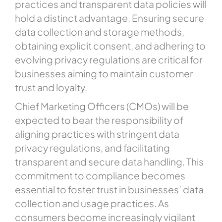
practices and transparent data policies will
hold a distinct advantage. Ensuring secure
data collection and storage methods,
obtaining explicit consent, and adhering to
evolving privacy regulations are critical for
businesses aiming to maintain customer
trust and loyalty.
Chief Marketing Officers (CMOs) will be
expected to bear the responsibility of
aligning practices with stringent data
privacy regulations, and facilitating
transparent and secure data handling. This
commitment to compliance becomes
essential to foster trust in businesses’ data
collection and usage practices. As
consumers become increasingly vigilant