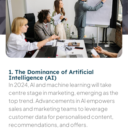
1. The Dominance of Artificial
Intelligence (AI)
In 2024, AI and machine learning will take
centre stage in marketing, emerging as the
top trend. Advancements in AI empowers
sales and marketing teams to leverage
customer data for personalised content,
recommendations, and offers.