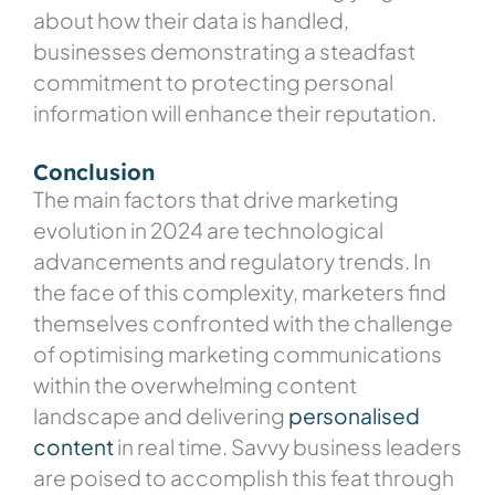
about how their data is handled,
businesses demonstrating a steadfast
commitment to protecting personal
information will enhance their reputation.
Conclusion
The main factors that drive marketing
evolution in 2024 are technological
advancements and regulatory trends. In
the face of this complexity, marketers find
themselves confronted with the challenge
of optimising marketing communications
within the overwhelming content
landscape and delivering
personalised
content
in real time
. Savvy business leaders
are poised to accomplish this feat through