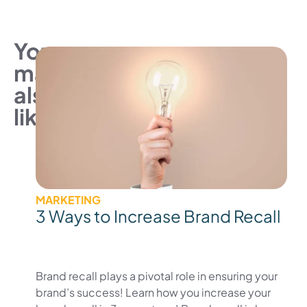
You
may
also
like
MARKETING
3 Ways to Increase Brand Recall
Brand recall plays a pivotal role in ensuring your
brand’s success! Learn how you increase your