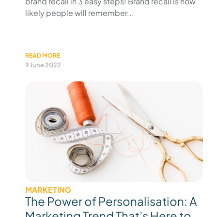
brand recall in 3 easy steps! Brand recall is how
likely people will remember...
READ MORE
9 June 2022
MARKETING
The Power of Personalisation: A
Marketing Trend That’s Here to