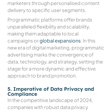
marketers through personalised content
delivery to specific user segments.
Programmatic platforms offer brands
unparalleled flexibility and scalability,
making them adaptable to local
campaigns or
global expansions
. In this
new era of digital marketing, programmatic
advertising marks the convergence of
data, technology, and strategy, setting the
stage for a more dynamic and effective
approach to brand promotion.
5. Imperative of Data Privacy and
Compliance
In the competitive landscape of 2024,
companies with robust data privacy