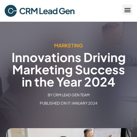
MARKETING
Innovations Driving
Marketing Success
in the Year 2024
BY
CRM LEAD GEN TEAM
PUBLISHED ON
17 JANUARY 2024