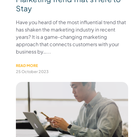
Stay
Have you heard of the most influential trend that
has shaken the marketing industry in recent
years? It is a game-changing marketing
approach that connects customers with your
business by…...
READ MORE
25 October 2023