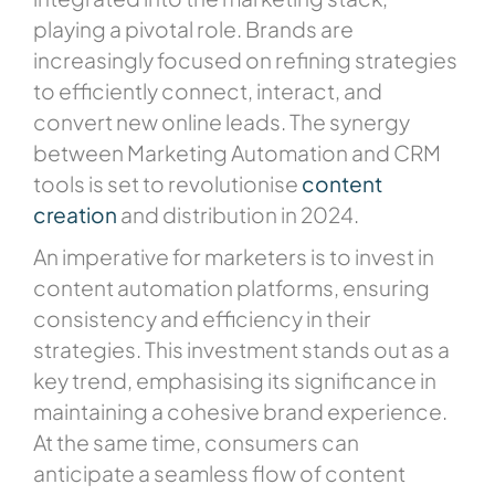
playing a pivotal role. Brands are
increasingly focused on refining strategies
to efficiently connect, interact, and
convert new online leads. The synergy
between Marketing Automation and CRM
tools is set to revolutionise
content
creation
and distribution in 2024.
An imperative for marketers is to invest in
content automation platforms, ensuring
consistency and efficiency in their
strategies. This investment stands out as a
key trend, emphasising its significance in
maintaining a cohesive brand experience.
At the same time, consumers can
anticipate a seamless flow of content