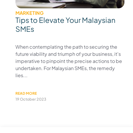
MARKETING
Tips to Elevate Your Malaysian
SMEs
When contemplating the path to securing the
future viability and triumph of your business, it's
imperative to pinpoint the precise actions to be
undertaken. For Malaysian SMEs, the remedy
lies...
READ MORE
19 October 2023