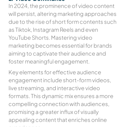
In 2024, the prominence of video content
will persist, altering marketing approaches
due to the rise of short form contents such
as Tiktok, Instagram Reels and even
YouTube Shorts. Mastering video
marketing becomes essential for brands
aiming to captivate their audience and
foster meaningful engagement.
Key elements for effective audience
engagement include short-form videos,
live streaming, and interactive video
formats. This dynamic mix ensures a more
compelling connection with audiences,
promising a greater influx of visually
appealing content that enriches online