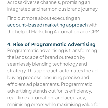
across diverse channels, promising an
integrated and harmonious brand journey.
Find out more about executing an
account-based marketing approach
with
the help of Marketing Automation and CRM.
4. Rise of Programmatic Advertising
Programmatic advertising is transforming
the landscape of brand outreach by
seamlessly blending technology and
strategy. This approach automates the ad-
buying process, ensuring precise and
efficient ad placements. Programmatic
advertising stands out for its efficiency,
real-time automation, and accuracy,
minimising errors while maximising value for