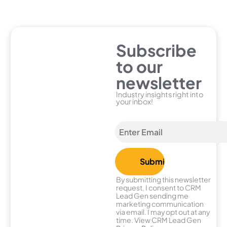
Subscribe
to our
newsletter
Industry insights right into
your inbox!
By submitting this newsletter
request, I consent to CRM
Lead Gen sending me
marketing communication
via email. I may opt out at any
time. View CRM Lead Gen