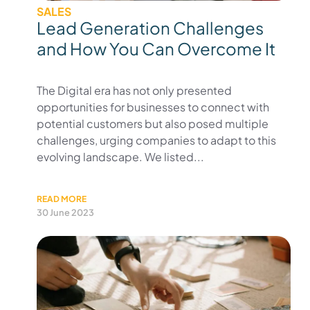
SALES
Lead Generation Challenges
and How You Can Overcome It
The Digital era has not only presented
opportunities for businesses to connect with
potential customers but also posed multiple
challenges, urging companies to adapt to this
evolving landscape. We listed...
READ MORE
30 June 2023