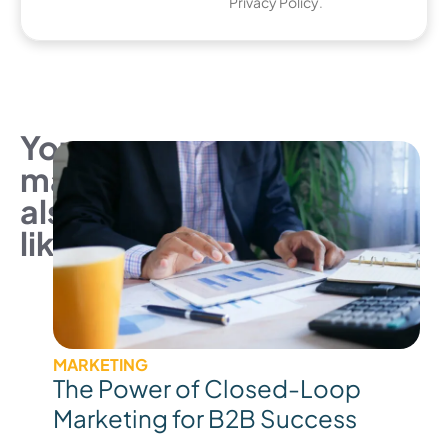
Privacy Policy
.
You
may
also
like
MARKETING
The Power of Closed-Loop
Marketing for B2B Success