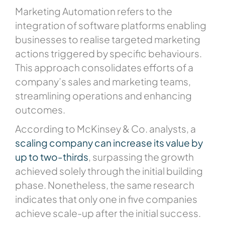
Marketing Automation refers to the
integration of software platforms enabling
businesses to realise targeted marketing
actions triggered by specific behaviours.
This approach consolidates efforts of a
company’s sales and marketing teams,
streamlining operations and enhancing
outcomes.
According to McKinsey & Co. analysts, a
scaling company can increase its value by
up to two-thirds
, surpassing the growth
achieved solely through the initial building
phase. Nonetheless, the same research
indicates that only one in five companies
achieve scale-up after the initial success.