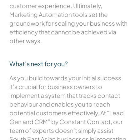
customer experience. Ultimately,
Marketing Automation tools set the
groundwork for scaling your business with
efficiency that cannot be achieved via
other ways.
What's next for you?
As you build towards your initial success,
it’s crucial for business owners to
implement a system that tracks contact
behaviour and enables you to reach
potential customers effectively. At “Lead
Gen and CRM” by Constant Contact, our
team of experts doesn’t simply assist
South East Asian businesses in integrating