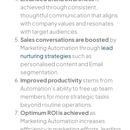
achieved through consistent,
thoughtful communication that aligns
with company values and resonates
with target audiences.
Sales conversations are boosted
by
Marketing Automation through
lead
nurturing strategies
such as
personalised content and Email
segmentation.
Improved productivity
stems from
Automation’s ability to free up team
members for more strategic tasks
beyond routine operations.
Optimum ROI is achieved
as
Marketing Automation increases
efficiency in marketing efforts, leading