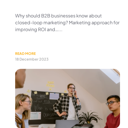
Why should B2B businesses know about
closed-loop marketing? Marketing approach for
improving ROI and…...
READ MORE
18 December 2023