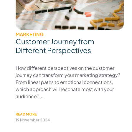
MARKETING
Customer Journey from
Different Perspectives
How different perspectives on the customer
journey can transform your marketing strategy?
From linear paths to emotional connections,
which approach will resonate most with your
audience?...
READ MORE
19 November 2024