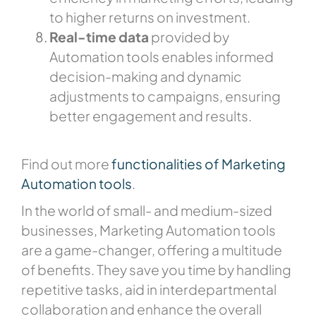
to higher returns on investment.
Real-time data
provided by
Automation tools enables informed
decision-making and dynamic
adjustments to campaigns, ensuring
better engagement and results.
Find out more
functionalities of Marketing
Automation tools
.
In the world of small- and medium-sized
businesses, Marketing Automation tools
are a game-changer, offering a multitude
of benefits. They save you time by handling
repetitive tasks, aid in interdepartmental
collaboration and enhance the overall