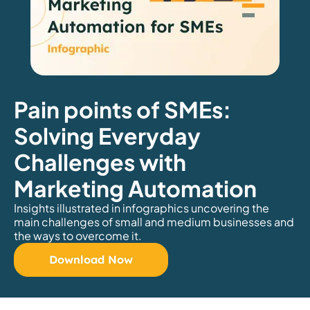
Pain points of SMEs:
Solving Everyday
Challenges with
Marketing Automation
Insights illustrated in infographics uncovering the
main challenges of small and medium businesses and
the ways to overcome it.
Download Now