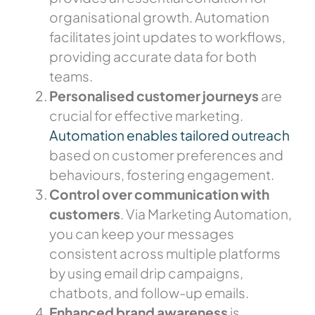
organisational growth. Automation
facilitates joint updates to workflows,
providing accurate data for both
teams.
Personalised
customer journeys
are
crucial for effective marketing.
Automation enables tailored outreach
based on customer preferences and
behaviours, fostering engagement.
Control over communication with
customers
. Via Marketing Automation,
you can keep your messages
consistent across multiple platforms
by using email drip campaigns,
chatbots, and follow-up emails.
Enhanced brand awareness
is