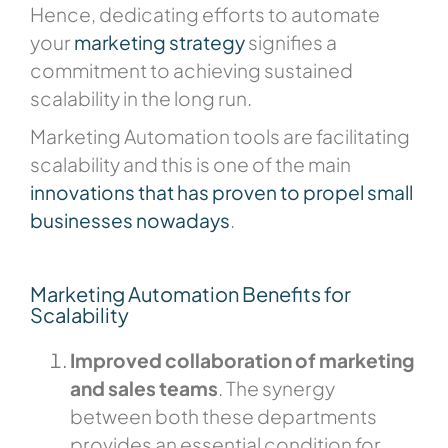
Hence, dedicating efforts to automate
your
marketing strategy
signifies a
commitment to achieving sustained
scalability in the long run.
Marketing Automation tools are facilitating
scalability and this is one of the main
innovations that has proven to propel small
businesses nowadays
.
Marketing Automation Benefits for
Scalability
Improved collaboration of marketing
and sales teams
. The synergy
between both these departments
provides an essential condition for