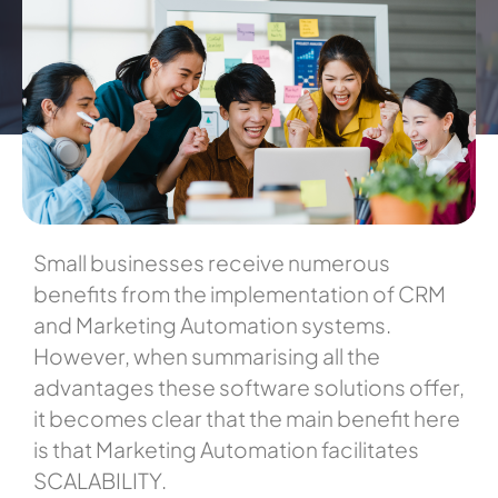
Small businesses receive numerous
benefits from the implementation of CRM
and Marketing Automation systems.
However, when summarising all the
advantages these software solutions offer,
it becomes clear that the main benefit here
is that Marketing Automation facilitates
SCALABILITY.