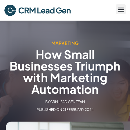
MARKETING
How Small
Businesses Triumph
with Marketing
Automation
BY
CRM LEAD GEN TEAM
PUBLISHED ON
21 FEBRUARY 2024