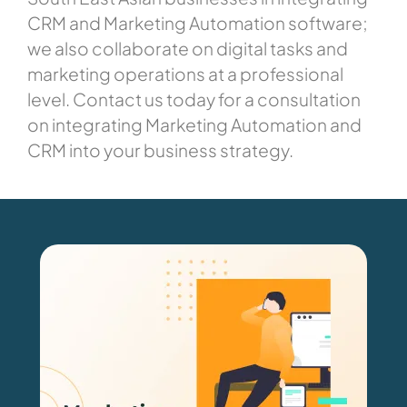
CRM and Marketing Automation software;
we also collaborate on digital tasks and
marketing operations at a professional
level. Contact us today for a consultation
on integrating Marketing Automation and
CRM into your business strategy.