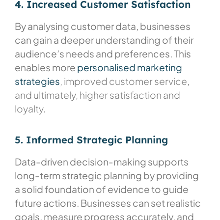
4. Increased Customer Satisfaction
By analysing customer data, businesses
can gain a deeper understanding of their
audience’s needs and preferences. This
enables more
personalised marketing
strategies
, improved customer service,
and ultimately, higher satisfaction and
loyalty.
5. Informed Strategic Planning
Data-driven decision-making supports
long-term strategic planning by providing
a solid foundation of evidence to guide
future actions. Businesses can set realistic
goals, measure progress accurately, and