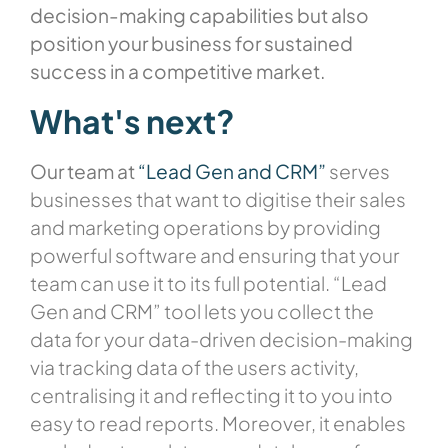
decision-making capabilities but also
position your business for sustained
success in a competitive market.
What's next?
Our team at
“Lead Gen and CRM”
serves
businesses that want to digitise their sales
and marketing operations by providing
powerful software and ensuring that your
team can use it to its full potential. “Lead
Gen and CRM” tool lets you collect the
data for your data-driven decision-making
via tracking data of the users activity,
centralising it and reflecting it to you into
easy to read reports. Moreover, it enables