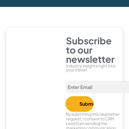
Subscribe
to our
newsletter
Industry insights right into
your inbox!
By submitting this newsletter
request, I consent to CRM
Lead Gen sending me
marketing communication