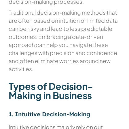
decision-making processes.
Traditional decision-making methods that
are often based on intuition or limited data
can be risky and lead to less predictable
outcomes. Embracing a data-driven
approach can help you navigate these
challenges with precision and confidence
and often eliminate worries around new
activities.
Types of Decision-
Making in Business
1. Intuitive Decision-Making
Intuitive decisions majorly rely on gut