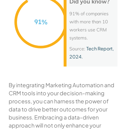
Did you know?
91% of companies
91
%
with more than 10
workers use CRM
systems.
Tech Report,
Source:
2024.
By integrating Marketing Automation and
CRM tools into your decision-making
process, you can harness the power of
data to drive better outcomes for your
business. Embracing a data-driven
approach will not only enhance your