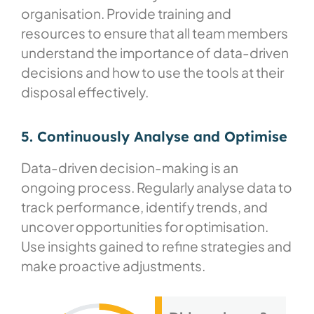
organisation. Provide training and
resources to ensure that all team members
understand the importance of data-driven
decisions and how to use the tools at their
disposal effectively.
5. Continuously Analyse and Optimise​
Data-driven decision-making is an
ongoing process. Regularly analyse data to
track performance, identify trends, and
uncover opportunities for optimisation.
Use insights gained to refine strategies and
make proactive adjustments.