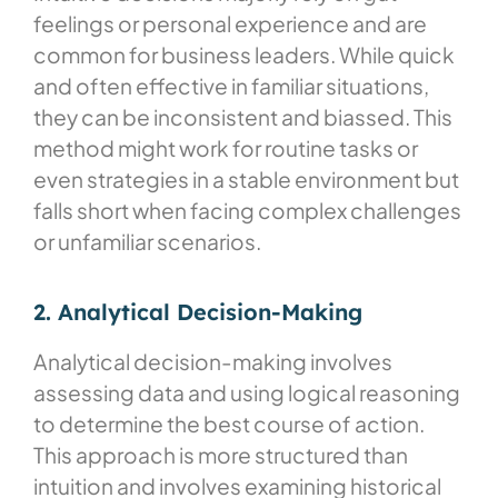
feelings or personal experience and are
common for business leaders. While quick
and often effective in familiar situations,
they can be inconsistent and biassed. This
method might work for routine tasks or
even strategies in a stable environment but
falls short when facing complex challenges
or unfamiliar scenarios.
2. Analytical Decision-Making
Analytical decision-making involves
assessing data and using logical reasoning
to determine the best course of action.
This approach is more structured than
intuition and involves examining historical