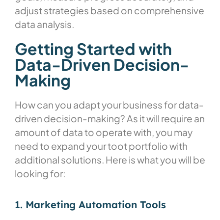
adjust strategies based on comprehensive
data analysis.
Getting Started with
Data-Driven Decision-
Making
How can you adapt your business for data-
driven decision-making? As it will require an
amount of data to operate with, you may
need to expand your toot portfolio with
additional solutions. Here is what you will be
looking for:
1. Marketing Automation Tools