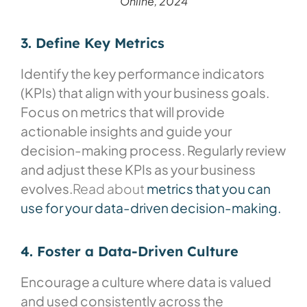
Online, 2024
3. Define Key Metrics
Identify the key performance indicators
(KPIs) that align with your business goals.
Focus on metrics that will provide
actionable insights and guide your
decision-making process. Regularly review
and adjust these KPIs as your business
evolves.
Read about
metrics that you can
use for your data-driven decision-making.
4. Foster a Data-Driven Culture
Encourage a culture where data is valued
and used consistently across the