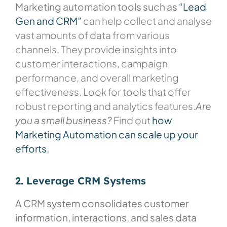
Marketing automation tools such as
“Lead
Gen and CRM”
can help collect and analyse
vast amounts of data from various
channels. They provide insights into
customer interactions, campaign
performance, and overall marketing
effectiveness. Look for tools that offer
robust reporting and analytics features.
Are
you a small business?
Find out
how
Marketing Automation can scale up your
efforts.
2. Leverage CRM Systems
A CRM system consolidates customer
information, interactions, and sales data