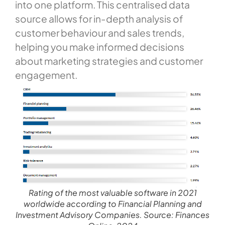
into one platform. This centralised data
source allows for in-depth analysis of
customer behaviour and sales trends,
helping you make informed decisions
about marketing strategies and customer
engagement.
Rating of the most valuable software in 2021
worldwide according to Financial Planning and
Investment Advisory Companies. Source: Finances