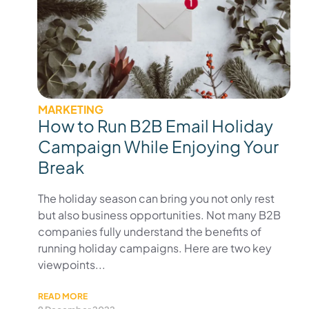
MARKETING
How to Run B2B Email Holiday
Campaign While Enjoying Your
Break
The holiday season can bring you not only rest
but also business opportunities. Not many B2B
companies fully understand the benefits of
running holiday campaigns. Here are two key
viewpoints...
READ MORE