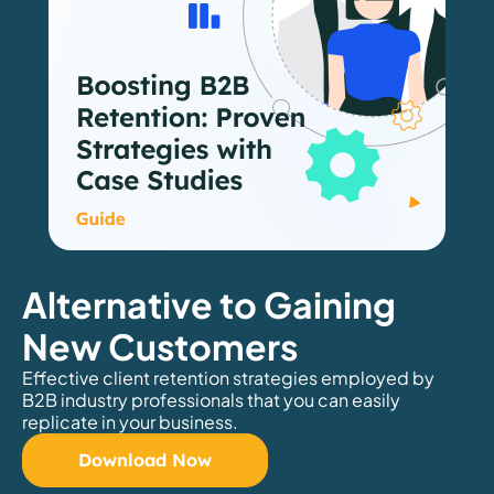
Alternative to Gaining
New Customers
Effective client retention strategies employed by
B2B industry professionals that you can easily
replicate in your business.
Download Now