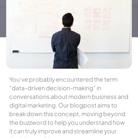
You’ve probably encountered the term
“data-driven decision-making” in
conversations about modern business and
digital marketing. Our blogpost aims to
break down this concept, moving beyond
the buzzword to help you understand how
it can truly improve and streamline your