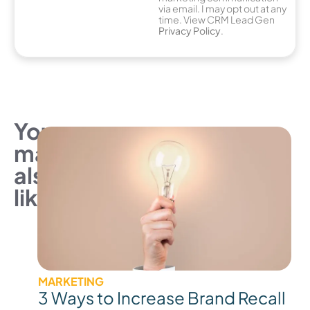
via email. I may opt out at any
time. View CRM Lead Gen
Privacy Policy
.
You
may
also
like
MARKETING
3 Ways to Increase Brand Recall