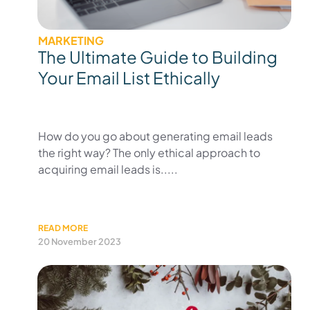
MARKETING
The Ultimate Guide to Building
Your Email List Ethically
How do you go about generating email leads
the right way? The only ethical approach to
acquiring email leads is.....
READ MORE
20 November 2023