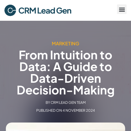
MARKETING
From Intuition to
Data: A Guide to
Data-Driven
Decision-Making
BY
CRM LEAD GEN TEAM
PUBLISHED ON
4 NOVEMBER 2024