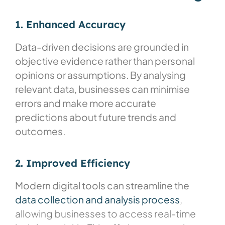
1. Enhanced Accuracy
Data-driven decisions are grounded in
objective evidence rather than personal
opinions or assumptions. By analysing
relevant data, businesses can minimise
errors and make more accurate
predictions about future trends and
outcomes.
2. Improved Efficiency
Modern digital tools can streamline the
data collection and analysis process
,
allowing businesses to access real-time