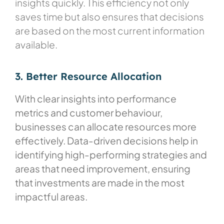
insights quickly. This efficiency not only
saves time but also ensures that decisions
are based on the most current information
available.
3. Better Resource Allocation
With clear insights into performance
metrics and customer behaviour,
businesses can allocate resources more
effectively. Data-driven decisions help in
identifying high-performing strategies and
areas that need improvement, ensuring
that investments are made in the most
impactful areas.