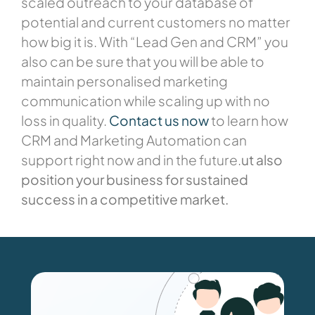
scaled outreach to your database of
potential and current customers no matter
how big it is. With “Lead Gen and CRM” you
also can be sure that you will be able to
maintain personalised marketing
communication while scaling up with no
loss in quality.
Contact us now
to learn how
CRM and Marketing Automation can
support right now and in the future.
ut also
position your business for sustained
success in a competitive market.