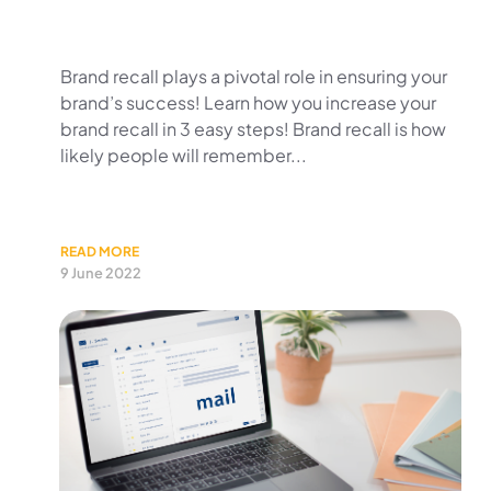
Brand recall plays a pivotal role in ensuring your
brand’s success! Learn how you increase your
brand recall in 3 easy steps! Brand recall is how
likely people will remember...
READ MORE
9 June 2022