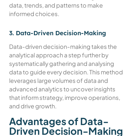
data, trends, and patterns to make
informed choices.
3. Data-Driven Decision-Making
Data-driven decision-making takes the
analytical approach a step further by
systematically gathering and analysing
data to guide every decision. This method
leverages large volumes of data and
advanced analytics to uncover insights
that inform strategy, improve operations,
and drive growth.
Advantages of Data-
Driven Decision-Making