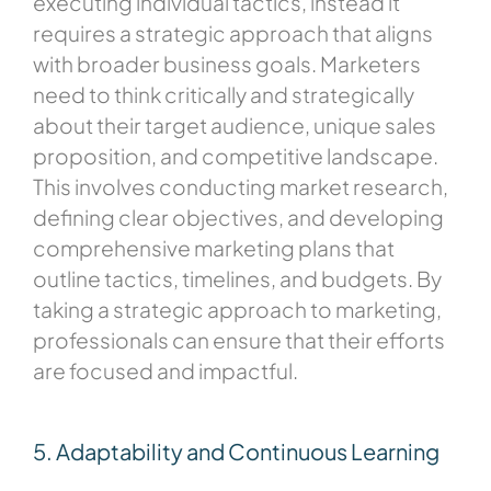
executing individual tactics, instead it
requires a strategic approach that aligns
with broader business goals. Marketers
need to think critically and strategically
about their target audience, unique sales
proposition, and competitive landscape.
This involves conducting market research,
defining clear objectives, and developing
comprehensive marketing plans that
outline tactics, timelines, and budgets. By
taking a strategic approach to marketing,
professionals can ensure that their efforts
are focused and impactful.
5. Adaptability and Continuous Learning