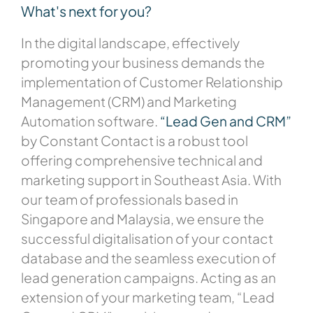
What's next for you?
In the digital landscape, effectively
promoting your business demands the
implementation of Customer Relationship
Management (CRM) and Marketing
Automation software.
“Lead Gen and CRM”
by Constant Contact is a robust tool
offering comprehensive technical and
marketing support in Southeast Asia. With
our team of professionals based in
Singapore and Malaysia, we ensure the
successful digitalisation of your contact
database and the seamless execution of
lead generation campaigns. Acting as an
extension of your marketing team, “Lead