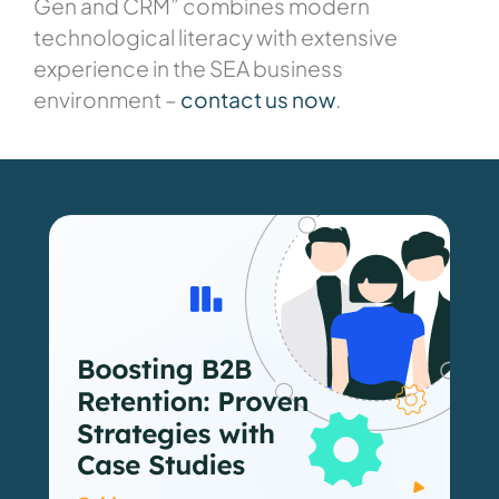
Gen and CRM” combines modern
technological literacy with extensive
experience in the SEA business
environment –
contact us now
.