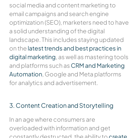
social media and content marketing to
email campaigns and search engine
optimization (SEO), marketers need to have
a solid understanding of the digital
landscape. This includes staying updated
on the
latest trends and best practices in
digital marketing
, as well as mastering tools
and platforms such as
CRM and Marketing
Automation
, Google and Meta platforms
for analytics and advertisement.
3. Content Creation and Storytelling
In an age where consumers are
overloaded with information and get
constantly destructed, the ability to
create