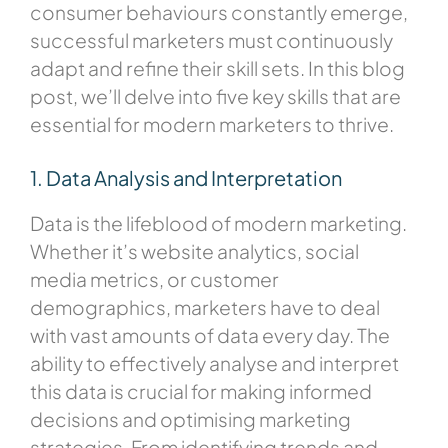
consumer behaviours constantly emerge,
successful marketers must continuously
adapt and refine their skill sets. In this blog
post, we’ll delve into five key skills that are
essential for modern marketers to thrive.
1. Data Analysis and Interpretation
Data is the lifeblood of modern marketing.
Whether it’s website analytics, social
media metrics, or customer
demographics, marketers have to deal
with vast amounts of data every day. The
ability to effectively analyse and interpret
this data is crucial for making informed
decisions and optimising marketing
strategies. From identifying trends and