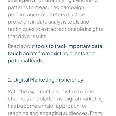
patterns to measuring campaign
performance, marketers must be
proficient in data analysis tools and
techniques to extract actionable insights
that drive results.
Read about
tools to track important data
touch points from existing clients and
potential leads.
2. Digital Marketing Proficiency
With the exponential growth of online
channels and platforms, digital marketing
has become a major approach for
reaching and engaging audiences. From