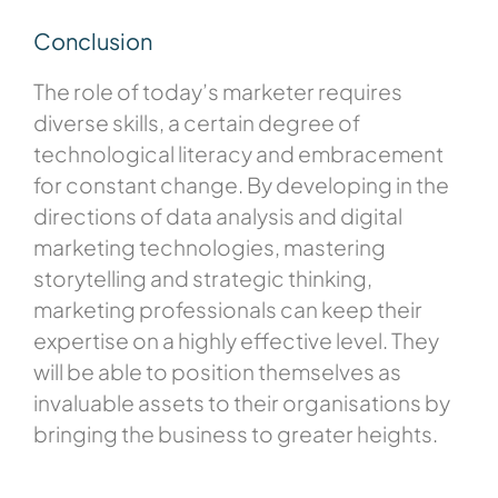
Conclusion
The role of today’s marketer requires
diverse skills, a certain degree of
technological literacy and embracement
for constant change. By developing in the
directions of data analysis and digital
marketing technologies, mastering
storytelling and strategic thinking,
marketing professionals can keep their
expertise on a highly effective level. They
will be able to position themselves as
invaluable assets to their organisations by
bringing the business to greater heights.