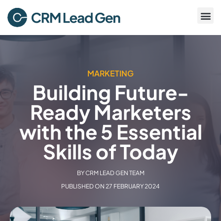
MARKETING
Building Future-
Ready Marketers
with the 5 Essential
Skills of Today
BY
CRM LEAD GEN TEAM
PUBLISHED ON
27 FEBRUARY 2024