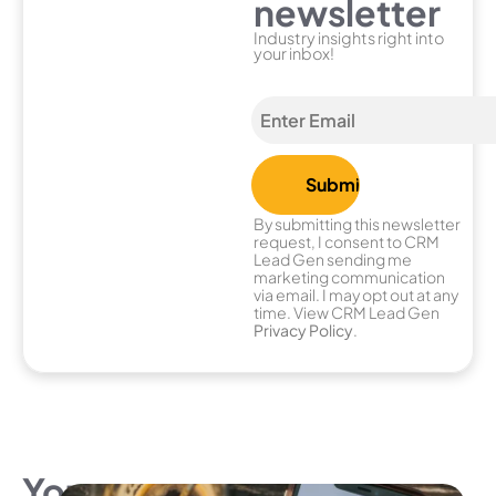
newsletter
Industry insights right into
your inbox!
By submitting this newsletter
request, I consent to CRM
Lead Gen sending me
marketing communication
via email. I may opt out at any
time. View CRM Lead Gen
Privacy Policy
.
You