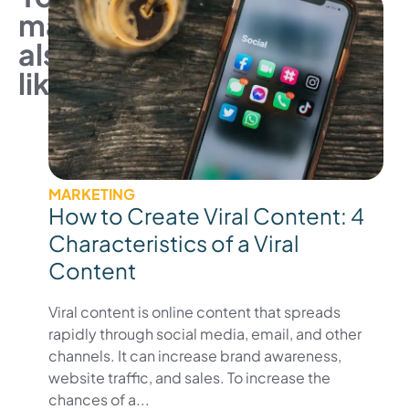
may
also
like
MARKETING
How to Create Viral Content: 4
Characteristics of a Viral
Content
Viral content is online content that spreads
rapidly through social media, email, and other
channels. It can increase brand awareness,
website traffic, and sales. To increase the
chances of a...