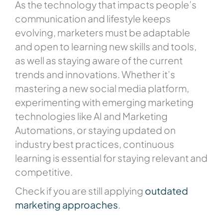
As the technology that impacts people’s
communication and lifestyle keeps
evolving, marketers must be adaptable
and open to learning new skills and tools,
as well as staying aware of the current
trends and innovations. Whether it’s
mastering a new social media platform,
experimenting with emerging marketing
technologies like AI and Marketing
Automations, or staying updated on
industry best practices, continuous
learning is essential for staying relevant and
competitive.
Check if you are still applying
outdated
marketing approaches
.