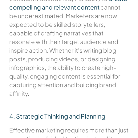
compelling and relevant content
cannot
be underestimated. Marketers are now
expected to be skilled storytellers,
capable of crafting narratives that
resonate with their target audience and
inspire action. Whether it’s writing blog
posts, producing videos, or designing
infographics, the ability to create high-
quality, engaging content is essential for
capturing attention and building brand
affinity.
4. Strategic Thinking and Planning
Effective marketing requires more than just