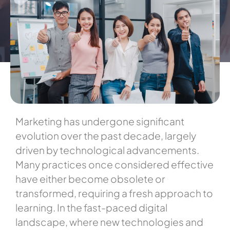
Marketing has undergone significant
evolution over the past decade, largely
driven by technological advancements.
Many practices once considered effective
have either become obsolete or
transformed, requiring a fresh approach to
learning. In the fast-paced digital
landscape, where new technologies and