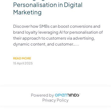
Personalisation in Digital
Marketing
Discover how SMBs can boost conversions and
brand loyalty leveraging AI for personalisation of
their approach to customers via advertising,
dynamic content, and customer…...
READ MORE
15 April 2025
Powered by
Privacy Policy