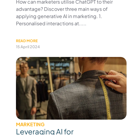
How can marketers utilise ChatGPT to their
advantage? Discover three main ways of
applying generative AI in marketing. 1.
Personalised interactions at.....
READ MORE
15 April 2024
MARKETING
Leveraging AI for