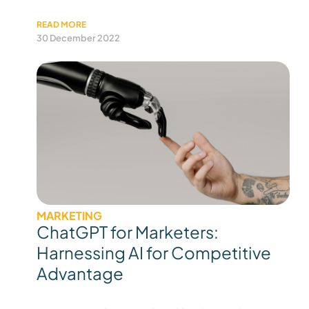
READ MORE
30 December 2022
MARKETING
ChatGPT for Marketers:
Harnessing AI for Competitive
Advantage