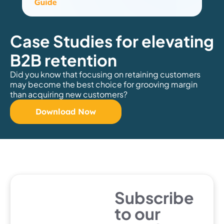
Case Studies for elevating
B2B retention
Did you know that focusing on retaining customers
may become the best choice for grooving margin
than acquiring new customers?
Download Now
Subscribe
to our