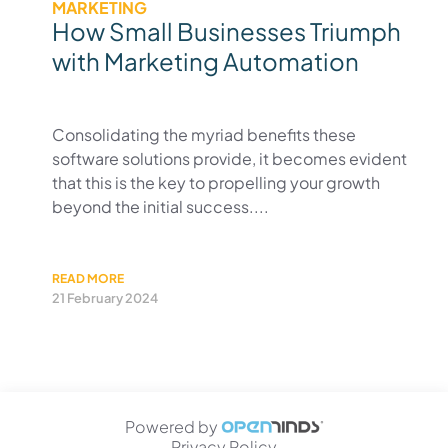
MARKETING
How Small Businesses Triumph
with Marketing Automation
Consolidating the myriad benefits these
software solutions provide, it becomes evident
that this is the key to propelling your growth
beyond the initial success....
READ MORE
21 February 2024
Powered by
Privacy Policy