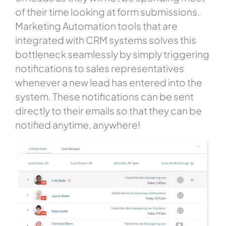
of their time looking at form submissions.
Marketing Automation tools that are
integrated with CRM systems solves this
bottleneck seamlessly by simply triggering
notifications to sales representatives
whenever a new lead has entered into the
system. These notifications can be sent
directly to their emails so that they can be
notified anytime, anywhere!