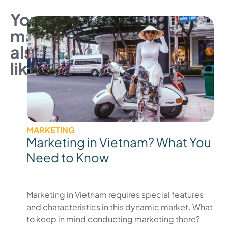
You
may
also
like
MARKETING
Marketing in Vietnam? What You
Need to Know
Marketing in Vietnam requires special features
and characteristics in this dynamic market. What
to keep in mind conducting marketing there?