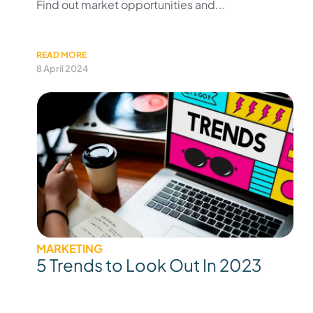
Find out market opportunities and...
READ MORE
8 April 2024
MARKETING
5 Trends to Look Out In 2023