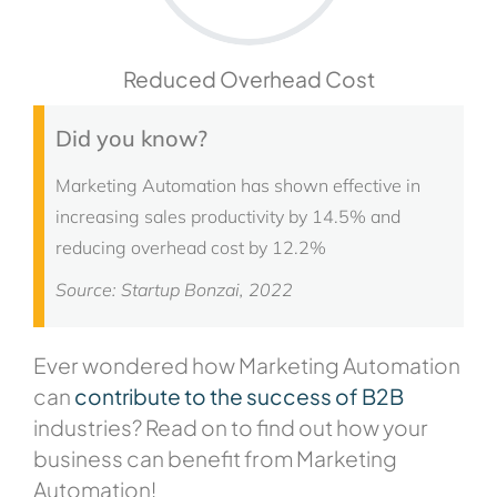
Reduced Overhead Cost
Did you know?
Marketing Automation has shown effective in
increasing sales productivity by 14.5% and
reducing overhead cost by 12.2%
Source: Startup Bonzai, 2022
Ever wondered how Marketing Automation
can
contribute to the success of B2B
industries? Read on to find out how your
business can benefit from Marketing
Automation!