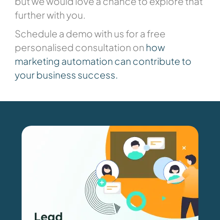
but we would love a chance to explore that
further with you.
Schedule a demo with us for a free
personalised consultation on
how
marketing
automatio
n
can contribute to
your business success
.