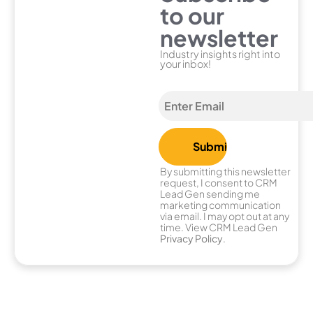
to our
newsletter
Industry insights right into
your inbox!
By submitting this newsletter
request, I consent to CRM
Lead Gen sending me
marketing communication
via email. I may opt out at any
time. View CRM Lead Gen
Privacy Policy
.