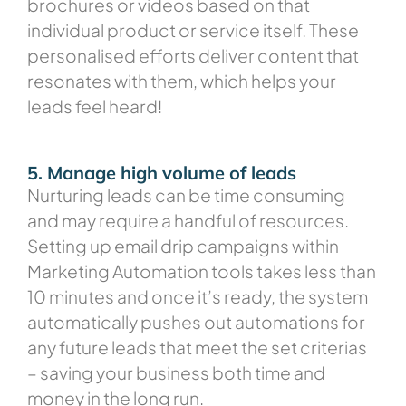
brochures or videos based on that
individual product or service itself. These
personalised efforts deliver content that
resonates with them, which helps your
leads feel heard!
5. Manage high volume of leads
Nurturing leads can be time consuming
and may require a handful of resources.
Setting up email drip campaigns within
Marketing Automation tools takes less than
10 minutes and once it’s ready, the system
automatically pushes out automations for
any future leads that meet the set criterias
– saving your business both time and
money in the long run.