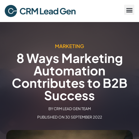
MARKETING
8 Ways Marketing
Automation
Contributes to B2B
Success
BY
CRM LEAD GEN TEAM
PUBLISHED ON
30 SEPTEMBER 2022