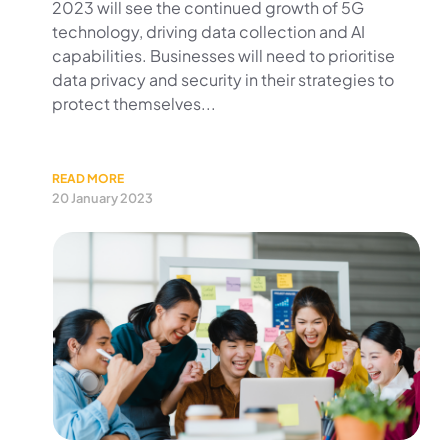
2023 will see the continued growth of 5G
technology, driving data collection and AI
capabilities. Businesses will need to prioritise
data privacy and security in their strategies to
protect themselves...
READ MORE
20 January 2023