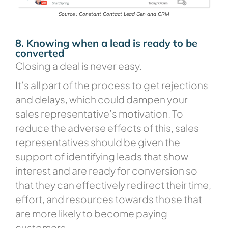
Source : Constant Contact Lead Gen and CRM
8. Knowing when a lead is ready to be
converted
Closing a deal is never easy.
It’s all part of the process to get rejections
and delays, which could dampen your
sales representative’s motivation. To
reduce the adverse effects of this, sales
representatives should be given the
support of identifying leads that show
interest and are ready for conversion so
that they can effectively redirect their time,
effort, and resources towards those that
are more likely to become paying
customers.