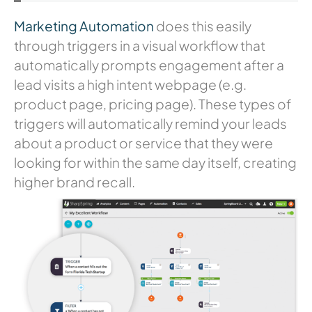
Marketing Automation
does this easily
through triggers in a visual workflow that
automatically prompts engagement after a
lead visits a high intent webpage (e.g.
product page, pricing page). These types of
triggers will automatically remind your leads
about a product or service that they were
looking for within the same day itself, creating
higher brand recall.