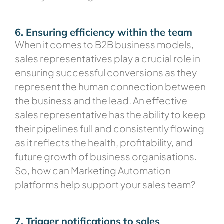
6. Ensuring efficiency within the team
When it comes to B2B business models,
sales representatives play a crucial role in
ensuring successful conversions as they
represent the human connection between
the business and the lead. An effective
sales representative has the ability to keep
their pipelines full and consistently flowing
as it reflects the health, profitability, and
future growth of business organisations.
So, how can Marketing Automation
platforms help support your sales team?
7. Trigger notifications to sales