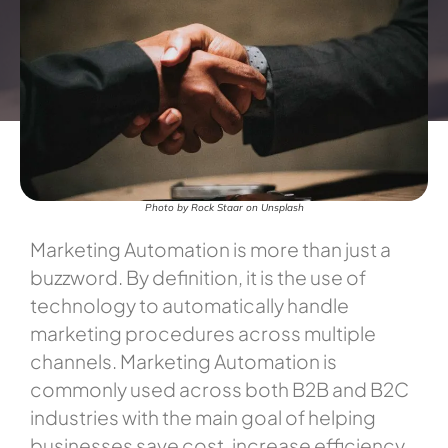
Photo by Rock Staar on Unsplash
Marketing Automation is more than just a
buzzword. By definition, it is the use of
technology to automatically handle
marketing procedures across multiple
channels. Marketing Automation is
commonly used across both B2B and B2C
industries with the main goal of helping
businesses save cost, increase efficiency,