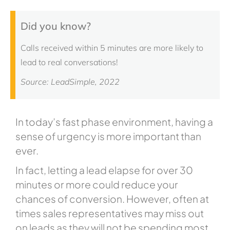
Did you know?
Calls received within 5 minutes are more likely to
lead to real conversations!
Source: LeadSimple, 2022
In today’s fast phase environment, having a
sense of urgency is more important than
ever.
In fact, letting a lead elapse for over 30
minutes or more could reduce your
chances of conversion. However, often at
times sales representatives may miss out
on leads as they will not be spending most