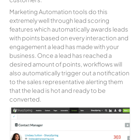
Marketing Automation tools do this
extremely well through lead scoring
features which automatically awards leads
with points based on every interaction and
engagement a lead has made with your
business. Once a lead has reached a
desired amount of points, workflows will
also automatically trigger out a notification
to the sales representative alerting them
that the lead is hot and ready to be
converted.