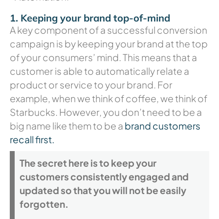
1. Keeping your brand top-of-mind
A key component of a successful conversion
campaign is by keeping your brand at the top
of your consumers’ mind. This means that a
customer is able to automatically relate a
product or service to your brand. For
example, when we think of coffee, we think of
Starbucks. However, you don’t need to be a
big name like them to be a
brand customers
recall first.
The secret here is to keep your
customers consistently engaged and
updated so that you will not be easily
forgotten.