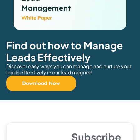
Find out how to Manage
Leads Effectively
Discover easy ways you can manage and nurture your
leads effectively in our lead magnet!
Download Now
Subscribe