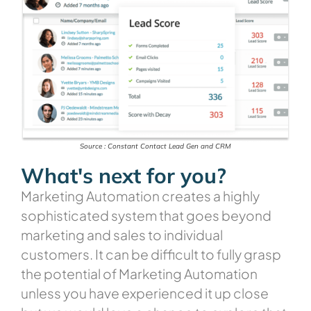
Source : Constant Contact Lead Gen and CRM
What's next for you?
Marketing Automation creates a highly
sophisticated system that goes beyond
marketing and sales to individual
customers. It can be difficult to fully grasp
the potential of Marketing Automation
unless you have experienced it up close