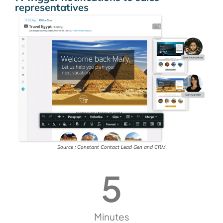
representatives
Source : Constant Contact Lead Gen and CRM
5
Minutes