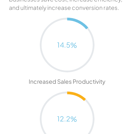
and ultimately increase conversion rates.
14.5
%
Increased Sales Productivity
12.2
%