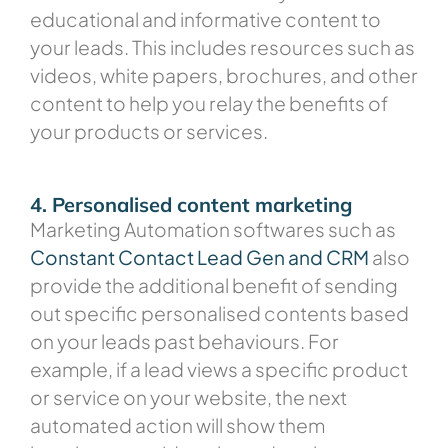
educational and informative content to
your leads. This includes resources such as
videos, white papers, brochures, and other
content to help you relay the benefits of
your products or services.
4. Personalised content marketing
Marketing Automation softwares such as
Constant Contact Lead Gen and CRM
also
provide the additional benefit of sending
out specific personalised contents based
on your leads past behaviours. For
example, if a lead views a specific product
or service on your website, the next
automated action will show them