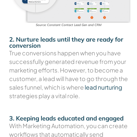
Source: Constant Contact Lead Gen and CRM
2. Nurture leads until they are ready for
conversion
True conversions happen when you have
successfully generated revenue from your
marketing efforts. However, to become a
customer, a lead will have to go through the
sales funnel, which is where
lead nurturing
strategies play a vital role.
3. Keeping leads educated and engaged
With Marketing Automation, you can create
workflows that automatically send